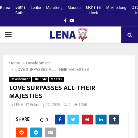
Butha
Mohale’s
Qac
Berea
Leribe
Mafeteng
Maseru
Mokhotlong
Buthe
Hoek
N
Facebook
Youtube
PRIMARY
MENU
Home
Development
LOVE SURPASSES ALL-THEIR MAJESTIES
Development
Life Style
Maseru
LOVE SURPASSES ALL-THEIR
MAJESTIES
by
LENA
February 22, 2025
0
1500
SHARE
0