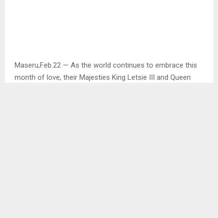
Maseru,Feb.22 — As the world continues to embrace this
month of love, their Majesties King Letsie III and Queen
‘Masenate Mohato Seeiso with the support of former and
current Prime Ministers and their deputies, the cabinet
ministers, heads of the diplomatic corp as well as families
and friends to the royal family attended a holy mass at the
St. Louis Roman Catholic church in celebration of their
Majesties silver jubilee.
While passing his words of appreciation, King Letsie III said
that the 25 years have been nothing but a testimony of
love, prayer and commitment which have been the pillars
of their marriage.