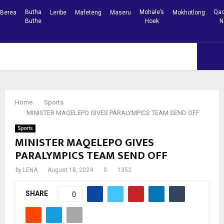
Butha
Mohale’s
Qac
Berea
Leribe
Mafeteng
Maseru
Mokhotlong
Buthe
Hoek
N
Facebook
Youtube
PRIMARY
MENU
Home
Sports
MINISTER MAQELEPO GIVES PARALYMPICS TEAM SEND OFF
Sports
MINISTER MAQELEPO GIVES
PARALYMPICS TEAM SEND OFF
by
LENA
August 18, 2024
0
1352
SHARE
0