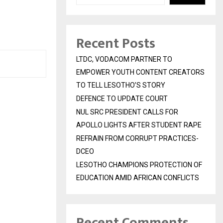
Recent Posts
LTDC, VODACOM PARTNER TO
EMPOWER YOUTH CONTENT CREATORS
TO TELL LESOTHO’S STORY
DEFENCE TO UPDATE COURT
NUL SRC PRESIDENT CALLS FOR
APOLLO LIGHTS AFTER STUDENT RAPE
REFRAIN FROM CORRUPT PRACTICES-
DCEO
LESOTHO CHAMPIONS PROTECTION OF
EDUCATION AMID AFRICAN CONFLICTS
Recent Comments