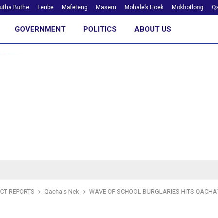
utha Buthe
Leribe
Mafeteng
Maseru
Mohale’s Hoek
Mokhotlong
Qa
GOVERNMENT
POLITICS
ABOUT US
ICT REPORTS
Qacha's Nek
WAVE OF SCHOOL BURGLARIES HITS QACHA