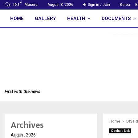
C
Maseru
August 8, 2026
Sign in / Join
Berea
B
19.2
HOME
GALLERY
HEALTH
DOCUMENTS
First with the news
Archives
Home
DISTR
Qacha's Nek
August 2026