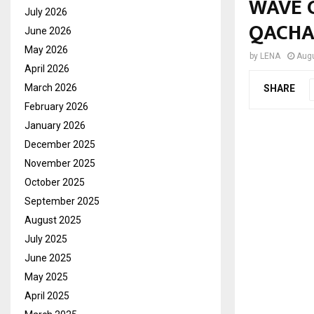
WAVE 
July 2026
QACHA
June 2026
May 2026
by
LENA
Augu
April 2026
March 2026
SHARE
February 2026
January 2026
December 2025
November 2025
October 2025
September 2025
August 2025
July 2025
June 2025
May 2025
April 2025