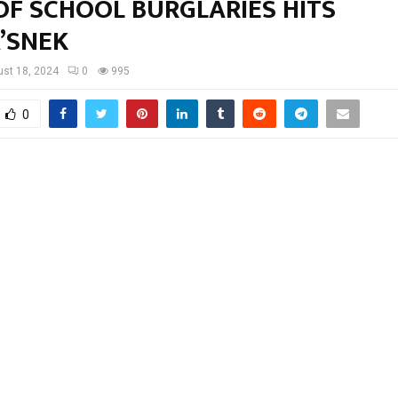
OF SCHOOL BURGLARIES HITS
’SNEK
st 18, 2024
0
995
0