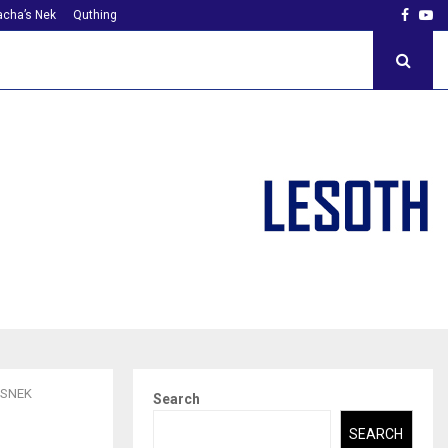
Faceb
Yo
cha’s Nek
Quthing
’SNEK
Search
SEARCH