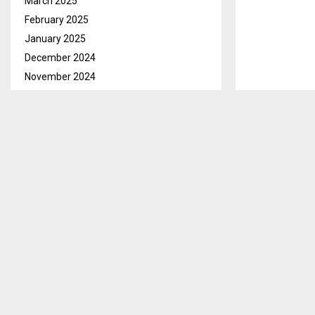
March 2025
February 2025
January 2025
December 2024
November 2024
October 2024
September 2024
August 2024
July 2024
June 2024
May 2024
April 2024
March 2024
February 2024
January 2024
December 2023
November 2023