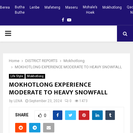
Butha
Mohale’s
Qac
Berea
Leribe
Mafeteng
Maseru
Mokhotlong
Buthe
Hoek
N
Facebook
Youtube
PRIMARY
MENU
Home
DISTRICT REPORTS
Mokhotlong
MOKHOTLONG EXPERIENCE MODERATE TO HEAVY SNOWFALL
Life Style
Mokhotlong
MOKHOTLONG EXPERIENCE
MODERATE TO HEAVY SNOWFALL
by
LENA
September 23, 2024
0
1473
SHARE
0