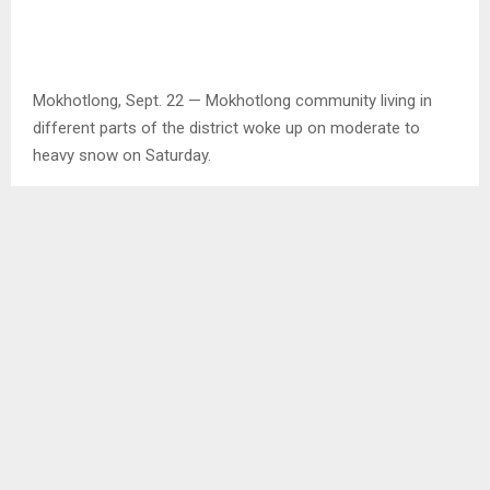
Mokhotlong, Sept. 22 — Mokhotlong community living in
different parts of the district woke up on moderate to
heavy snow on Saturday.
One of the Lesotho Meteorology Service employees in the
district, Mr. Mohlalefi Khusu said the snowfall measured 12
centimeters at the weather station this morning and that
indicated it is moderate to heavy.
Places like Sani Top started to experience snowfall since
last Thursday while other places including Mokhotlong
town, Malefiloane and others, snowfall began from Friday
afternoon until Saturday morning and up to now.
The District Disaster Management Officer in Mokhotlong,
Mr. Sekake Thamae said even though the office has not