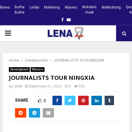
Butha
Mohale’s
Qac
Berea
Leribe
Mafeteng
Maseru
Mokhotlong
Buthe
Hoek
N
Facebook
Youtube
PRIMARY
MENU
Home
Development
JOURNALISTS TOUR NINGXIA
Development
Maseru
JOURNALISTS TOUR NINGXIA
by
LENA
September 21, 2024
0
920
SHARE
0