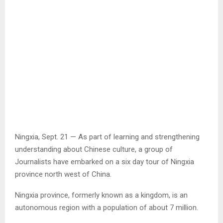
Ningxia, Sept. 21 — As part of learning and strengthening
understanding about Chinese culture, a group of
Journalists have embarked on a six day tour of Ningxia
province north west of China.
Ningxia province, formerly known as a kingdom, is an
autonomous region with a population of about 7 million.