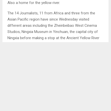
Also a home for the yellow river.
The 14 Journalists, 11 from Africa and three from the
Asian Pacific region have since Wednesday visited
different areas including the Zheinbeibao West Cinema
Studios, Ningxia Museum in Yinchuan, the capital city of
Ningxia before making a stop at the Ancient Yellow River
Irrigation System in Wuzhong city. Then proceeded to
Zhongwei city.
SHARE
0
PREVIOUS POST
CABINET HOPES TO RESOLVE ID ISSUES