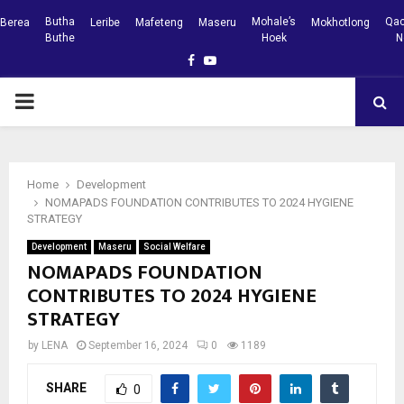
Butha
Mohale’s
Qac
Berea
Leribe
Mafeteng
Maseru
Mokhotlong
Buthe
Hoek
N
Facebook
Youtube
PRIMARY
MENU
Home
Development
NOMAPADS FOUNDATION CONTRIBUTES TO 2024 HYGIENE
STRATEGY
Development
Maseru
Social Welfare
NOMAPADS FOUNDATION
CONTRIBUTES TO 2024 HYGIENE
STRATEGY
by
LENA
September 16, 2024
0
1189
SHARE
0