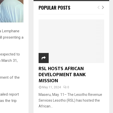
POPULAR POSTS
na Lemphane
l presenting a
s expected to
n March 31,
RSL HOSTS AFRICAN
DEVELOPMENT BANK
ement of the
MISSION
May 11, 2024
0
ailed report
Maseru, May. 11– The Lesotho Revenue
as the trip
Services Lesotho (RSL) has hosted the
African...