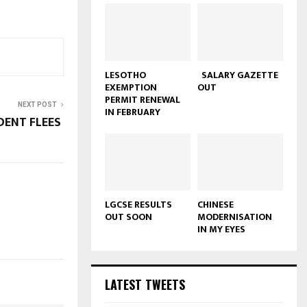
LESOTHO
SALARY GAZETTE
EXEMPTION
OUT
PERMIT RENEWAL
NEXT POST
IN FEBRUARY
DENT FLEES
LGCSE RESULTS
CHINESE
OUT SOON
MODERNISATION
IN MY EYES
LATEST TWEETS