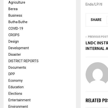
Agriculture
Ends/LP/tl
Berea
Business
SHARE
Butha Buthe
COVID-19
CROPS
PREVIOUS POST
Design
LNDC INST
INTERNAL 
Development
Disaster
DISTRICT REPORTS
Documents
DPP
Economy
Education
Elections
RELATED PO
Entertainment
Environment