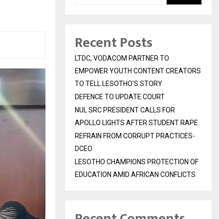
Recent Posts
LTDC, VODACOM PARTNER TO
EMPOWER YOUTH CONTENT CREATORS
TO TELL LESOTHO’S STORY
DEFENCE TO UPDATE COURT
NUL SRC PRESIDENT CALLS FOR
APOLLO LIGHTS AFTER STUDENT RAPE
REFRAIN FROM CORRUPT PRACTICES-
DCEO
LESOTHO CHAMPIONS PROTECTION OF
EDUCATION AMID AFRICAN CONFLICTS
Recent Comments