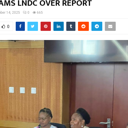
LAMS LNDC OVER REPORT
ber 14, 2025
0
665
0