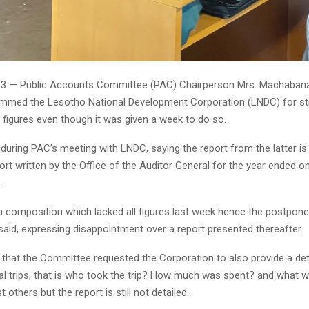
 13 — Public Accounts Committee (PAC) Chairperson Mrs. Machaba
ammed the Lesotho National Development Corporation (LNDC) for stil
 figures even though it was given a week to do so.
 during PAC’s meeting with LNDC, saying the report from the latter i
port written by the Office of the Auditor General for the year ended o
.
a composition which lacked all figures last week hence the postpon
said, expressing disappointment over a report presented thereafter.
 that the Committee requested the Corporation to also provide a det
al trips, that is who took the trip? How much was spent? and what w
others but the report is still not detailed.