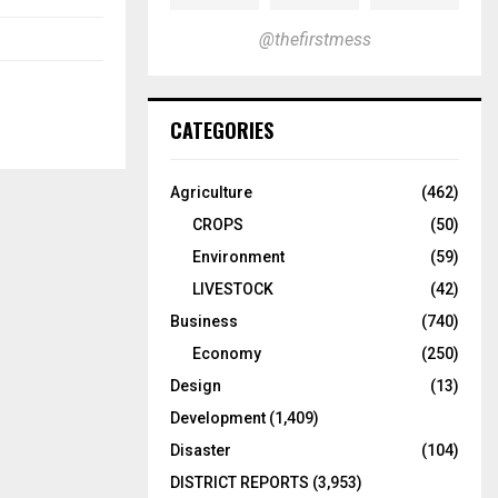
@thefirstmess
CATEGORIES
Agriculture
(462)
CROPS
(50)
Environment
(59)
LIVESTOCK
(42)
Business
(740)
Economy
(250)
Design
(13)
Development
(1,409)
Disaster
(104)
DISTRICT REPORTS
(3,953)