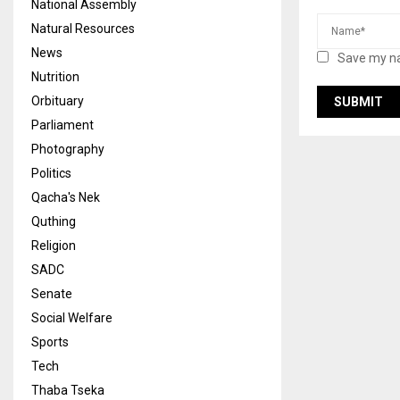
National Assembly
Natural Resources
News
Save my na
Nutrition
Orbituary
Parliament
Photography
Politics
Qacha's Nek
Quthing
Religion
SADC
Senate
Social Welfare
Sports
Tech
Thaba Tseka