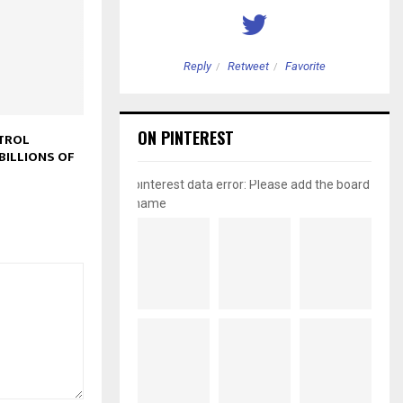
etweet
Favorite
Reply
Retweet
Favorite
ON PINTEREST
TROL
BILLIONS OF
pinterest data error: Please add the board
name