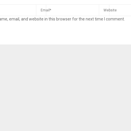
me, email, and website in this browser for the next time I comment.