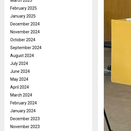
March 2025
February 2025
January 2025
December 2024
November 2024
October 2024
September 2024
August 2024
July 2024
June 2024
May 2024
April 2024
March 2024
February 2024
January 2024
December 2023
November 2023