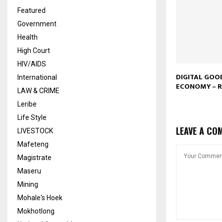
Featured
Government
Health
High Court
HIV/AIDS
DIGITAL GOO
International
ECONOMY –
LAW & CRIME
Leribe
Life Style
LEAVE A CO
LIVESTOCK
Mafeteng
Magistrate
Maseru
Mining
Mohale's Hoek
Mokhotlong