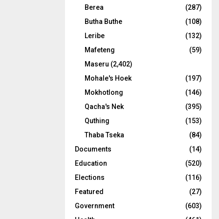
Berea
(287)
Butha Buthe
(108)
Leribe
(132)
Mafeteng
(59)
Maseru
(2,402)
Mohale's Hoek
(197)
Mokhotlong
(146)
Qacha's Nek
(395)
Quthing
(153)
Thaba Tseka
(84)
Documents
(14)
Education
(520)
Elections
(116)
Featured
(27)
Government
(603)