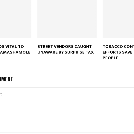
Reply
Retweet
Favorite
Reply
R
DS VITAL TO
STREET VENDORS CAUGHT
TOBACCO CON
 RAMASHAMOLE
UNAWARE BY SURPRISE TAX
EFFORTS SAVE 
PEOPLE
MMENT