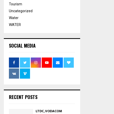
Tourism
Uncategorized
Water
WATER
SOCIAL MEDIA
RECENT POSTS
LTDC, VODACOM