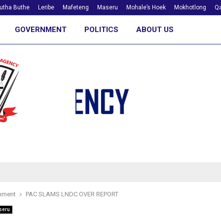
utha Buthe
Leribe
Mafeteng
Maseru
Mohale’s Hoek
Mokhotlong
Qa
GOVERNMENT
POLITICS
ABOUT US
nment
PAC SLAMS LNDC OVER REPORT
seru