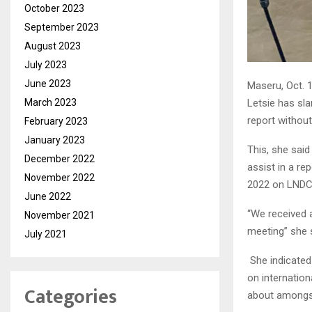
October 2023
September 2023
August 2023
July 2023
June 2023
Maseru, Oct.
March 2023
Letsie has sl
report without
February 2023
January 2023
This, she said
December 2022
assist in a re
November 2022
2022 on LNDC
June 2022
“We received 
November 2021
meeting” she 
July 2021
She indicated
on internation
Categories
about amongst 