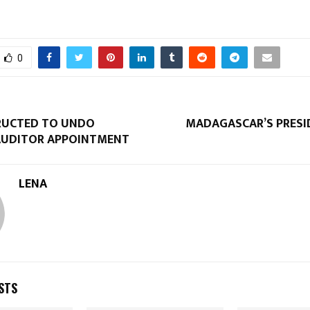
0
RUCTED TO UNDO
MADAGASCAR’S PRESI
AUDITOR APPOINTMENT
LENA
STS