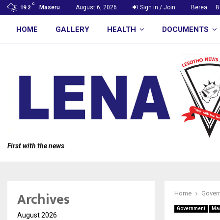
C
Maseru
August 6, 2026
Sign in / Join
Berea
B
19.2
HOME
GALLERY
HEALTH
DOCUMENTS
First with the news
Archives
Home
Gover
Government
Ma
August 2026