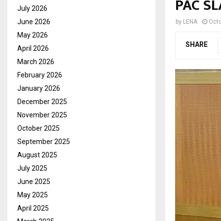
PAC S
July 2026
June 2026
by
LENA
Octo
May 2026
SHARE
April 2026
March 2026
February 2026
January 2026
December 2025
November 2025
October 2025
September 2025
August 2025
July 2025
June 2025
May 2025
April 2025