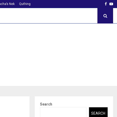
Faceb
Yo
cha’s Nek
Quthing
Search
SEARCH