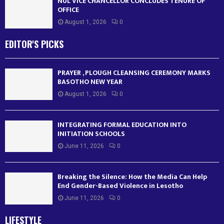
NUL VICE CHANCELLOR CONCLUDES TENURE OF
OFFICE
August 1, 2026
0
EDITOR'S PICKS
PRAYER , PLOUGH CLEANSING CEREMONY MARKS
BASOTHO NEW YEAR
August 1, 2026
0
INTEGRATING FORMAL EDUCATION INTO
INITIATION SCHOOLS
June 11, 2026
0
Breaking the Silence: How the Media Can Help
End Gender-Based Violence in Lesotho
June 11, 2026
0
LIFESTYLE