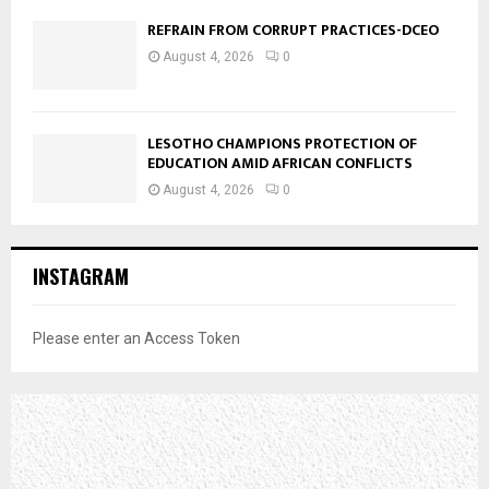
REFRAIN FROM CORRUPT PRACTICES-DCEO
August 4, 2026
0
LESOTHO CHAMPIONS PROTECTION OF
EDUCATION AMID AFRICAN CONFLICTS
August 4, 2026
0
INSTAGRAM
Please enter an Access Token