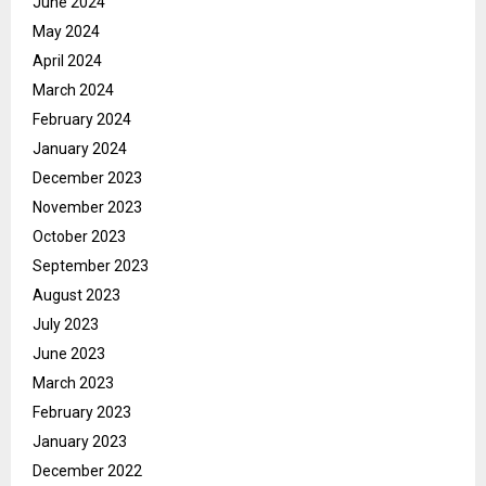
June 2024
May 2024
April 2024
March 2024
February 2024
January 2024
December 2023
November 2023
October 2023
September 2023
August 2023
July 2023
June 2023
March 2023
February 2023
January 2023
December 2022