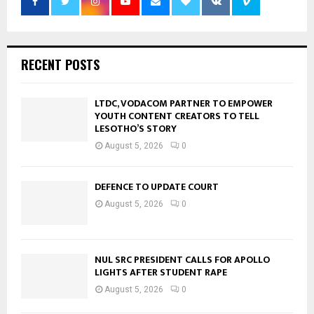
RECENT POSTS
LTDC, VODACOM PARTNER TO EMPOWER
YOUTH CONTENT CREATORS TO TELL
LESOTHO’S STORY
August 5, 2026
0
DEFENCE TO UPDATE COURT
August 5, 2026
0
NUL SRC PRESIDENT CALLS FOR APOLLO
LIGHTS AFTER STUDENT RAPE
August 5, 2026
0