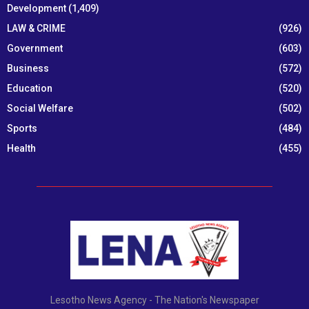
Development
(1,409)
LAW & CRIME
(926)
Government
(603)
Business
(572)
Education
(520)
Social Welfare
(502)
Sports
(484)
Health
(455)
Lesotho News Agency - The Nation's Newspaper