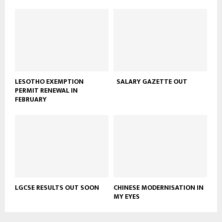
LESOTHO EXEMPTION
SALARY GAZETTE OUT
PERMIT RENEWAL IN
FEBRUARY
LGCSE RESULTS OUT SOON
CHINESE MODERNISATION IN
MY EYES