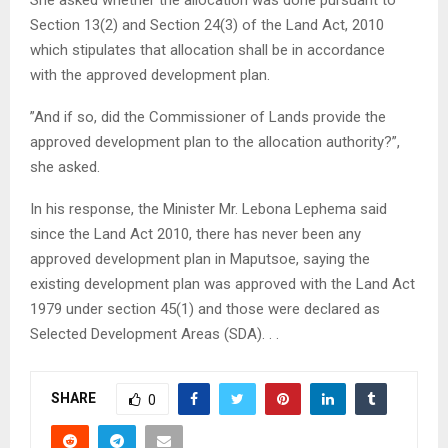
She asked whether the allocation was done pursuant to
Section 13(2) and Section 24(3) of the Land Act, 2010
which stipulates that allocation shall be in accordance
with the approved development plan.
”And if so, did the Commissioner of Lands provide the
approved development plan to the allocation authority?”,
she asked.
In his response, the Minister Mr. Lebona Lephema said
since the Land Act 2010, there has never been any
approved development plan in Maputsoe, saying the
existing development plan was approved with the Land Act
1979 under section 45(1) and those were declared as
Selected Development Areas (SDA). . .
SHARE
0