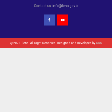
Contact us:
info@lena.gov.ls
@2023 - lena. All Right Reserved. Designed and Developed by
CBS