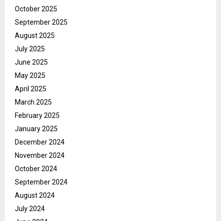
October 2025
September 2025
August 2025
July 2025
June 2025
May 2025
April 2025
March 2025
February 2025
January 2025
December 2024
November 2024
October 2024
September 2024
August 2024
July 2024