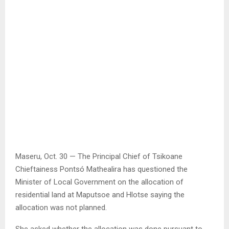
Maseru, Oct. 30 — The Principal Chief of Tsikoane
Chieftainess Pontsó Mathealira has questioned the
Minister of Local Government on the allocation of
residential land at Maputsoe and Hlotse saying the
allocation was not planned.