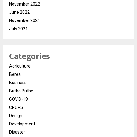
November 2022
June 2022
November 2021
July 2021
Categories
Agriculture
Berea
Business
Butha Buthe
COVID-19
CROPS
Design
Development
Disaster