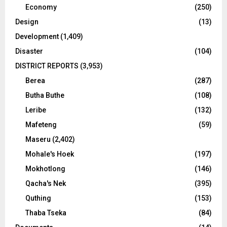
Economy
(250)
Design
(13)
Development
(1,409)
Disaster
(104)
DISTRICT REPORTS
(3,953)
Berea
(287)
Butha Buthe
(108)
Leribe
(132)
Mafeteng
(59)
Maseru
(2,402)
Mohale's Hoek
(197)
Mokhotlong
(146)
Qacha's Nek
(395)
Quthing
(153)
Thaba Tseka
(84)