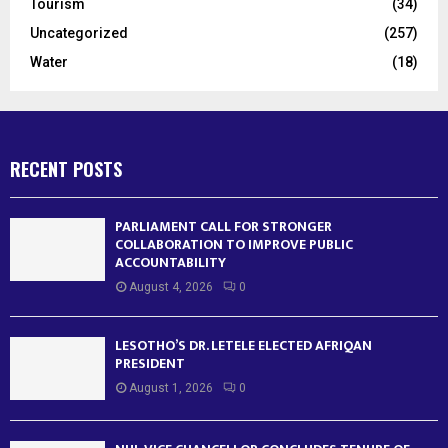
Tourism
(34)
Uncategorized
(257)
Water
(18)
RECENT POSTS
PARLIAMENT CALL FOR STRONGER
COLLABORATION TO IMPROVE PUBLIC
ACCOUNTABILITY
August 4, 2026
0
LESOTHO’S DR. LETELE ELECTED AFRIQAN
PRESIDENT
August 1, 2026
0