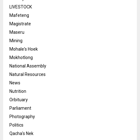
LIVESTOCK
Mafeteng
Magistrate
Maseru
Mining
Mohale's Hoek
Mokhotlong
National Assembly
Natural Resources
News
Nutrition
Orbituary
Parliament
Photography
Politics
Qacha's Nek