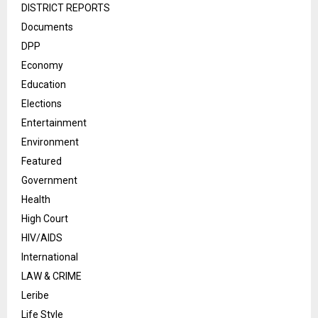
DISTRICT REPORTS
Documents
DPP
Economy
Education
Elections
Entertainment
Environment
Featured
Government
Health
High Court
HIV/AIDS
International
LAW & CRIME
Leribe
Life Style