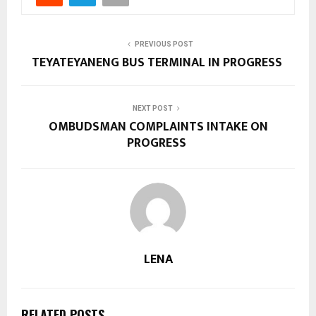
PREVIOUS POST
TEYATEYANENG BUS TERMINAL IN PROGRESS
NEXT POST
OMBUDSMAN COMPLAINTS INTAKE ON
PROGRESS
LENA
RELATED POSTS