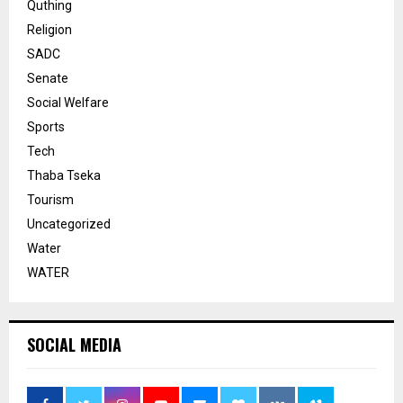
Quthing
Religion
SADC
Senate
Social Welfare
Sports
Tech
Thaba Tseka
Tourism
Uncategorized
Water
WATER
SOCIAL MEDIA