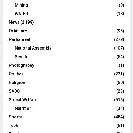
Mining
(9)
WATER
(18)
News
(2,198)
Orbituary
(95)
Parliament
(278)
National Assembly
(107)
Senate
(54)
Photography
(1)
Politics
(221)
Religion
(50)
SADC
(23)
Social Welfare
(516)
Nutrition
(34)
Sports
(484)
Tech
(51)