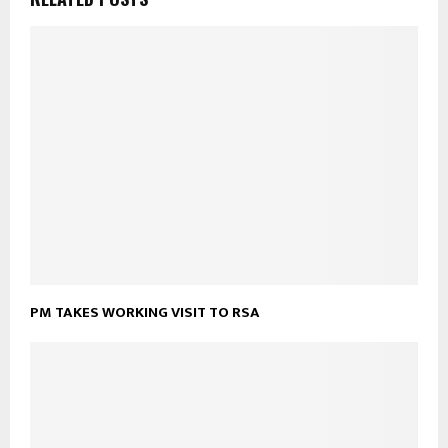
PM TAKES WORKING VISIT TO RSA