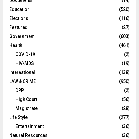
Documents
(14)
Education
(520)
Elections
(116)
Featured
(27)
Government
(603)
Health
(461)
COVID-19
(2)
HIV/AIDS
(19)
International
(138)
LAW & CRIME
(950)
DPP
(2)
High Court
(56)
Magistrate
(28)
Life Style
(277)
Entertainment
(36)
Natural Resources
(36)