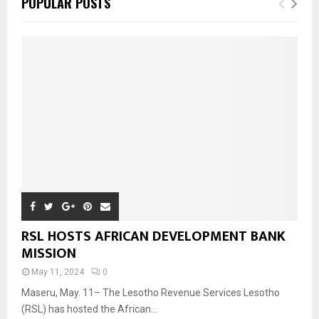
POPULAR POSTS
RSL HOSTS AFRICAN DEVELOPMENT BANK
MISSION
May 11, 2024
0
Maseru, May. 11– The Lesotho Revenue Services Lesotho
(RSL) has hosted the African...