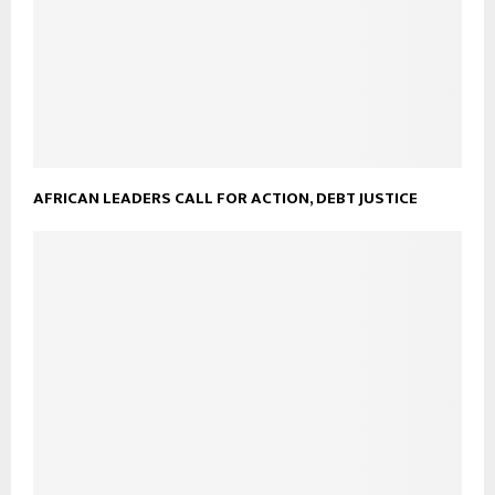
AFRICAN LEADERS CALL FOR ACTION, DEBT JUSTICE