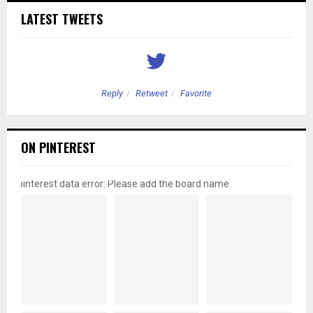
LATEST TWEETS
Reply
Retweet
Favorite
ON PINTEREST
pinterest data error: Please add the board name