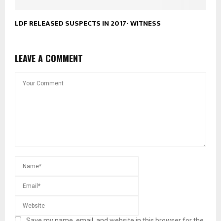
LDF RELEASED SUSPECTS IN 2017- WITNESS
LEAVE A COMMENT
Save my name, email, and website in this browser for the