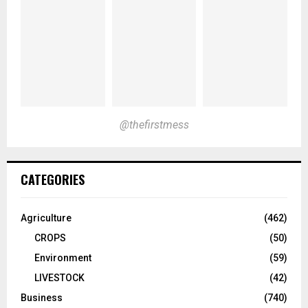
@thefirstmess
CATEGORIES
Agriculture
(462)
CROPS
(50)
Environment
(59)
LIVESTOCK
(42)
Business
(740)