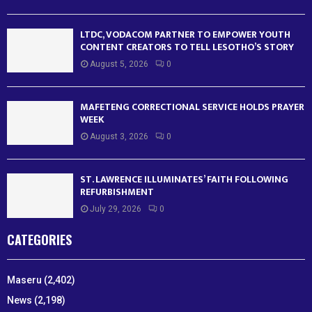
LTDC, VODACOM PARTNER TO EMPOWER YOUTH
CONTENT CREATORS TO TELL LESOTHO’S STORY
August 5, 2026
0
MAFETENG CORRECTIONAL SERVICE HOLDS PRAYER
WEEK
August 3, 2026
0
ST. LAWRENCE ILLUMINATES’ FAITH FOLLOWING
REFURBISHMENT
July 29, 2026
0
CATEGORIES
Maseru
(2,402)
News
(2,198)