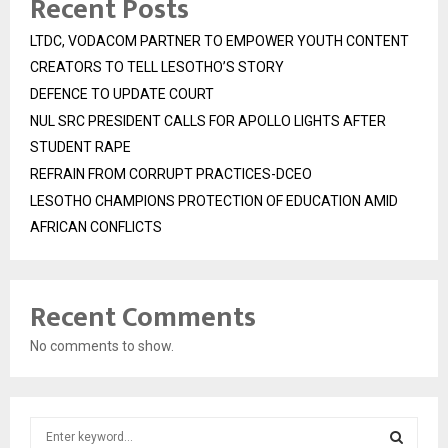
Recent Posts
LTDC, VODACOM PARTNER TO EMPOWER YOUTH CONTENT
CREATORS TO TELL LESOTHO’S STORY
DEFENCE TO UPDATE COURT
NUL SRC PRESIDENT CALLS FOR APOLLO LIGHTS AFTER
STUDENT RAPE
REFRAIN FROM CORRUPT PRACTICES-DCEO
LESOTHO CHAMPIONS PROTECTION OF EDUCATION AMID
AFRICAN CONFLICTS
Recent Comments
No comments to show.
S
e