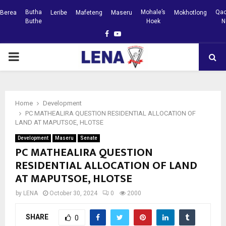
Butha
Mohale’s
Qac
Berea
Leribe
Mafeteng
Maseru
Mokhotlong
Buthe
Hoek
N
Facebook
Youtube
PRIMARY
MENU
Home
Development
PC MATHEALIRA QUESTION RESIDENTIAL ALLOCATION OF
LAND AT MAPUTSOE, HLOTSE
Development
Maseru
Senate
PC MATHEALIRA QUESTION
RESIDENTIAL ALLOCATION OF LAND
AT MAPUTSOE, HLOTSE
by
LENA
October 30, 2024
0
2000
SHARE
0