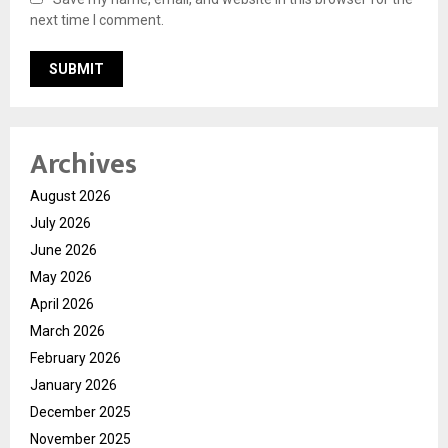
next time I comment.
Archives
August 2026
July 2026
June 2026
May 2026
April 2026
March 2026
February 2026
January 2026
December 2025
November 2025