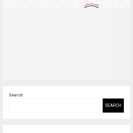
Search
SEARCH