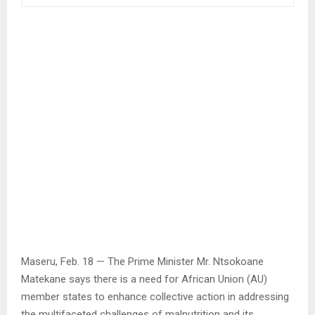
Maseru, Feb. 18 — The Prime Minister Mr. Ntsokoane
Matekane says there is a need for African Union (AU)
member states to enhance collective action in addressing
the multifaceted challenges of malnutrition and its