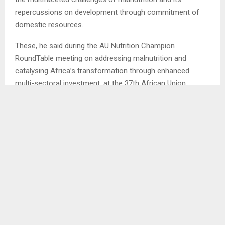
repercussions on development through commitment of
domestic resources.
These, he said during the AU Nutrition Champion
RoundTable meeting on addressing malnutrition and
catalysing Africa’s transformation through enhanced
multi-sectoral investment, at the 37th African Union
Summit held at Addis Ababa, Ethiopia.
The PM said this requires member states to lead the way
by ensuring that the battle against
malnutrition receives the attention, financial resources, and
cross-sectoral
integration policies it demands. . .
SHARE
0