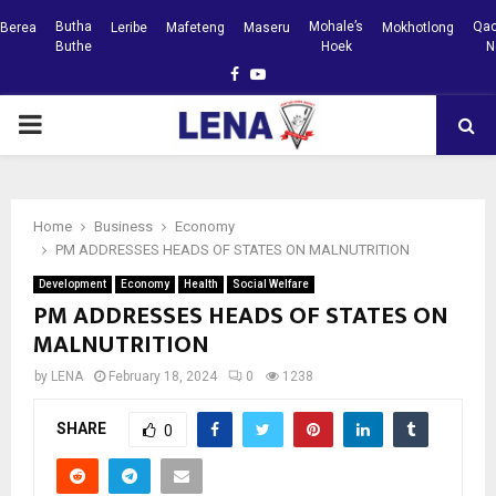
Butha
Mohale’s
Qac
Berea
Leribe
Mafeteng
Maseru
Mokhotlong
Buthe
Hoek
N
Facebook
Youtube
PRIMARY
MENU
Home
Business
Economy
PM ADDRESSES HEADS OF STATES ON MALNUTRITION
Development
Economy
Health
Social Welfare
PM ADDRESSES HEADS OF STATES ON
MALNUTRITION
by
LENA
February 18, 2024
0
1238
SHARE
0