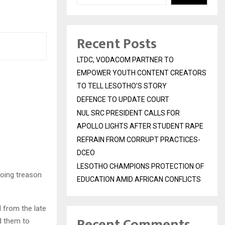
Recent Posts
LTDC, VODACOM PARTNER TO
EMPOWER YOUTH CONTENT CREATORS
TO TELL LESOTHO’S STORY
DEFENCE TO UPDATE COURT
NUL SRC PRESIDENT CALLS FOR
APOLLO LIGHTS AFTER STUDENT RAPE
REFRAIN FROM CORRUPT PRACTICES-
DCEO
LESOTHO CHAMPIONS PROTECTION OF
going treason
EDUCATION AMID AFRICAN CONFLICTS
l from the late
Recent Comments
d them to