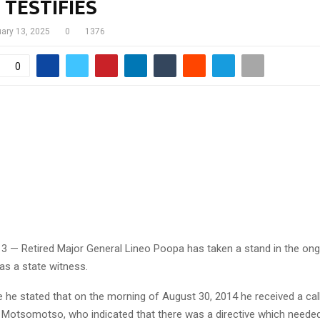
TESTIFIES
uary 13, 2025
0
1376
0
13 — Retired Major General Lineo Poopa has taken a stand in the on
y as a state witness.
e he stated that on the morning of August 30, 2014 he received a cal
 Motsomotso, who indicated that there was a directive which neede