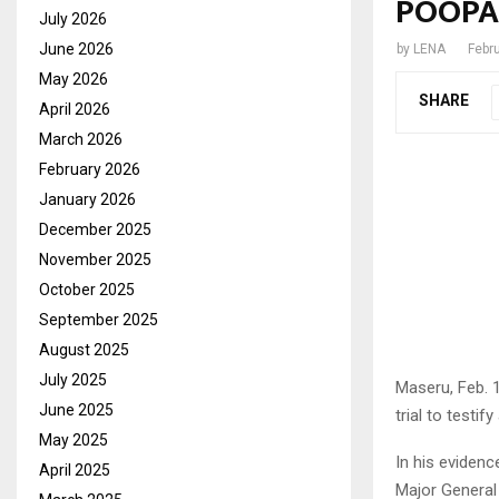
POOPA 
July 2026
June 2026
by
LENA
Febr
May 2026
SHARE
April 2026
March 2026
February 2026
January 2026
December 2025
November 2025
October 2025
September 2025
August 2025
July 2025
Maseru, Feb. 
June 2025
trial to testif
May 2025
In his evidenc
April 2025
Major General