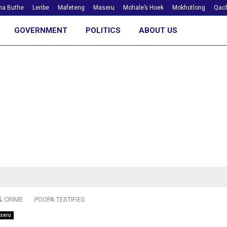
ha Buthe
Leribe
Mafeteng
Maseru
Mohale’s Hoek
Mokhotlong
Qach
GOVERNMENT
POLITICS
ABOUT US
& CRIME
POOPA TESTIFIES
seru