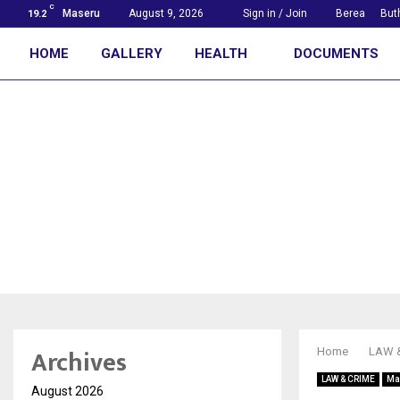
C
Maseru
August 9, 2026
Sign in / Join
Berea
But
19.2
HOME
GALLERY
HEALTH
DOCUMENTS
First with the news
Archives
Home
LAW 
LAW & CRIME
Ma
August 2026