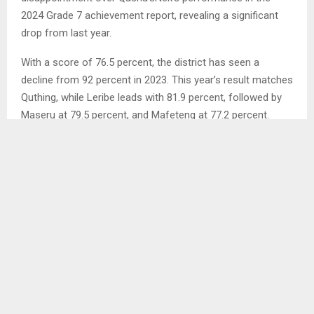
2024 Grade 7 achievement report, revealing a significant
drop from last year.
With a score of 76.5 percent, the district has seen a
decline from 92 percent in 2023. This year’s result matches
Quthing, while Leribe leads with 81.9 percent, followed by
Maseru at 79.5 percent, and Mafeteng at 77.2 percent.
Other districts such as Mohale’sHoek, Thaba-Tseka,
Mokhotlong, and Butha-Buthe saw even lower results.
In an interview with the Agency, Mr. Mothibeli attributed the
decline to various factors, primarily the lack of preparation
in teaching composition and letter writing in earlier grades…
SHARE
0