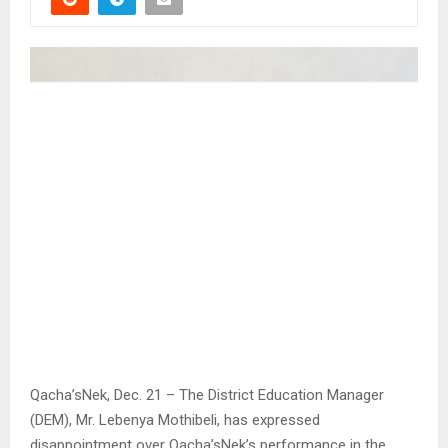
Qacha’sNek, Dec. 21 – The District Education Manager
(DEM), Mr. Lebenya Mothibeli, has expressed
disappointment over Qacha’sNek’s performance in the