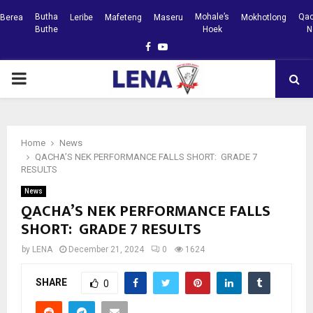
Butha
Mohale’s
Qac
Berea
Leribe
Mafeteng
Maseru
Mokhotlong
Buthe
Hoek
N
Facebook
Youtube
PRIMARY
MENU
Home
News
QACHA’S NEK PERFORMANCE FALLS SHORT: GRADE 7
RESULTS
News
QACHA’S NEK PERFORMANCE FALLS
SHORT: GRADE 7 RESULTS
by
LENA
December 21, 2024
0
1624
SHARE
0