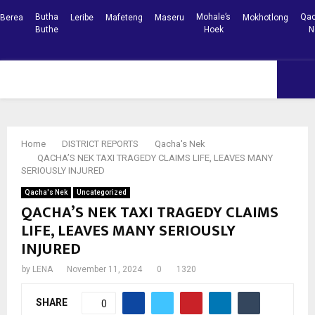
Butha
Mohale’s
Qac
Berea
Leribe
Mafeteng
Maseru
Mokhotlong
Buthe
Hoek
N
Facebook
Youtube
PRIMARY
MENU
Home
DISTRICT REPORTS
Qacha's Nek
QACHA’S NEK TAXI TRAGEDY CLAIMS LIFE, LEAVES MANY
SERIOUSLY INJURED
Qacha's Nek
Uncategorized
QACHA’S NEK TAXI TRAGEDY CLAIMS
LIFE, LEAVES MANY SERIOUSLY
INJURED
by
LENA
November 11, 2024
0
1320
SHARE
0