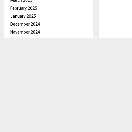
March 2025
February 2025
January 2025
December 2024
November 2024
October 2024
September 2024
August 2024
July 2024
June 2024
May 2024
April 2024
March 2024
Qacha’sNek, A
February 2024
activities hen
January 2024
This he discl
December 2023
Enrich store’
November 2023