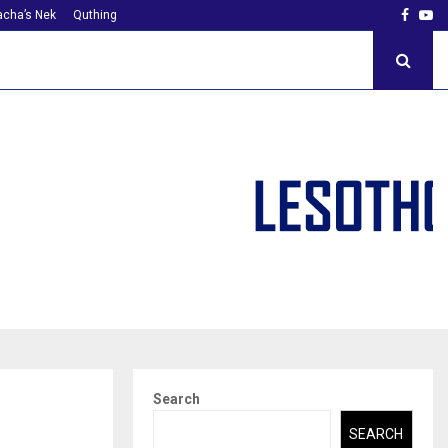
Faceb
Yo
cha’s Nek
Quthing
Search
SEARCH