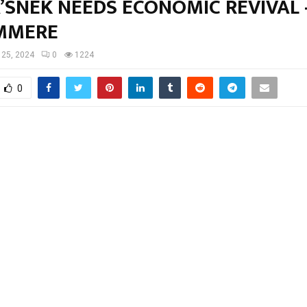
’SNEK NEEDS ECONOMIC REVIVAL 
MMERE
l 25, 2024
0
1224
0