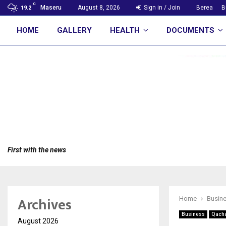
C
Maseru
August 8, 2026
Sign in / Join
Berea
B
19.2
HOME
GALLERY
HEALTH
DOCUMENTS
First with the news
Archives
Home
Busin
Business
Qacha
August 2026