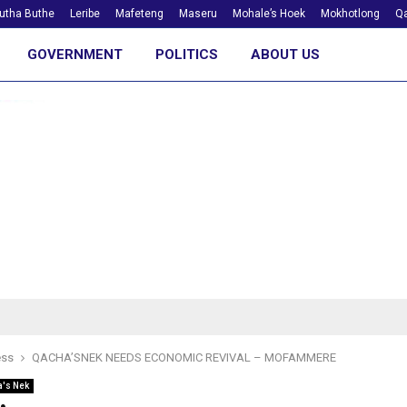
utha Buthe
Leribe
Mafeteng
Maseru
Mohale’s Hoek
Mokhotlong
Qa
GOVERNMENT
POLITICS
ABOUT US
ess
QACHA’SNEK NEEDS ECONOMIC REVIVAL – MOFAMMERE
's Nek