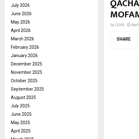
QACHA
July 2026
MOFA
June 2026
May 2026
by
LENA
Apri
April 2026
March 2026
SHARE
February 2026
January 2026
December 2025
November 2025
October 2025
September 2025
August 2025
July 2025
June 2025
May 2025
April 2025