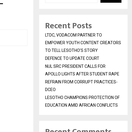
–
Recent Posts
LTDC, VODACOM PARTNER TO
EMPOWER YOUTH CONTENT CREATORS
TO TELL LESOTHO’S STORY
DEFENCE TO UPDATE COURT
NUL SRC PRESIDENT CALLS FOR
APOLLO LIGHTS AFTER STUDENT RAPE
REFRAIN FROM CORRUPT PRACTICES-
DCEO
LESOTHO CHAMPIONS PROTECTION OF
EDUCATION AMID AFRICAN CONFLICTS
Recent Comments