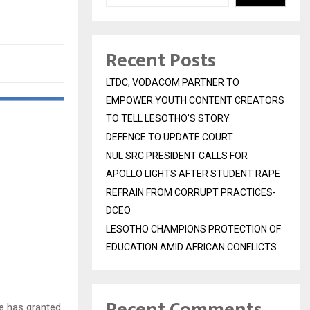
Recent Posts
LTDC, VODACOM PARTNER TO
EMPOWER YOUTH CONTENT CREATORS
TO TELL LESOTHO’S STORY
DEFENCE TO UPDATE COURT
NUL SRC PRESIDENT CALLS FOR
APOLLO LIGHTS AFTER STUDENT RAPE
REFRAIN FROM CORRUPT PRACTICES-
DCEO
LESOTHO CHAMPIONS PROTECTION OF
EDUCATION AMID AFRICAN CONFLICTS
Recent Comments
le has granted