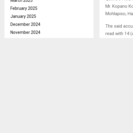
March 2025
Mr. Kopano Ko
February 2025
Mohlapiso, Ha-
January 2025
December 2024
The said accu
November 2024
read with 14 
October 2024
The court hear
September 2024
horse but fai
August 2024
thereby did c
July 2024
June 2024
Senior Magistr
May 2024
witnesses, not
April 2024
March 2024
SHARE
February 2024
January 2024
December 2023
PREVIOUS POST
LESOTHO,S
November 2023