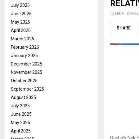
RELAT
July 2026
June 2026
by
LENA
Febr
May 2026
SHARE
April 2026
March 2026
February 2026
January 2026
December 2025
November 2025
October 2025
September 2025
August 2025
July 2025
June 2025
May 2025
April 2025
Qacha’s Nek, F