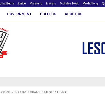
utha Buthe
Leribe
Mafeteng
Maseru
Mohale’s Hoek
Mokhotlong
Qa
GOVERNMENT
POLITICS
ABOUT US
 CRIME
RELATIVES GRANTED M200 BAIL EACH