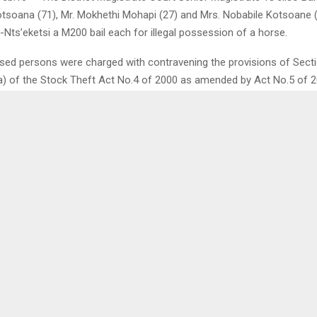
tsoana (71), Mr. Mokhethi Mohapi (27) and Mrs. Nobabile Kotsoane 
Nts’eketsi a M200 bail each for illegal possession of a horse.
sed persons were charged with contravening the provisions of Sectio
(a) of the Stock Theft Act No.4 of 2000 as amended by Act No.5 of 2
d that on February 15, 2024, the trio in unison were found in posses
led to give a satisfactory account of that possession upon demand b
ommit an offense.
ate Bale gave them bail on conditions that they do not interfere with
 hamper police investigations, attend remands and stand trial to finalit
0
A TO REGULATE BORDER
RESIDENTS MARCH AGA