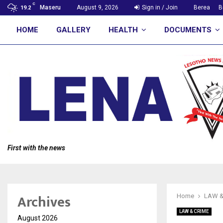
C
Maseru
August 9, 2026
Sign in / Join
Berea
B
19.2
HOME
GALLERY
HEALTH
DOCUMENTS
First with the news
Archives
Home
LAW &
LAW & CRIME
August 2026