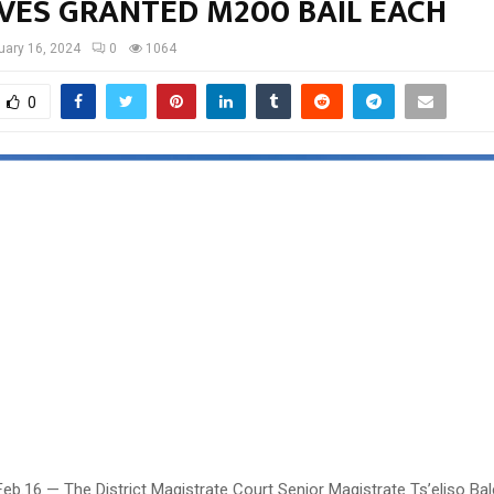
IVES GRANTED M200 BAIL EACH
uary 16, 2024
0
1064
0
eb.16 — The District Magistrate Court Senior Magistrate Ts’eliso Ba