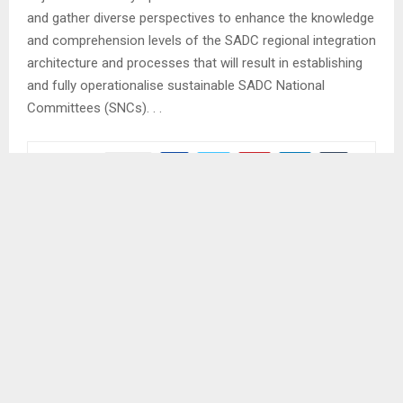
and gather diverse perspectives to enhance the knowledge
and comprehension levels of the SADC regional integration
architecture and processes that will result in establishing
and fully operationalise sustainable SADC National
Committees (SNCs). . .
SHARE
0
PREVIOUS POST
LESOTHO LAUNCHES SADC SUCCESS STORIES
BOOKLET
NEXT POST
LERIBE TO COMMEMORATE WORLD POPULATION