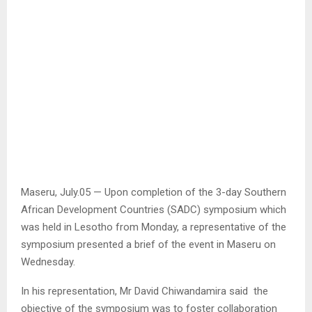
Maseru, July.05 — Upon completion of the 3-day Southern
African Development Countries (SADC) symposium which
was held in Lesotho from Monday, a representative of the
symposium presented a brief of the event in Maseru on
Wednesday.
In his representation, Mr David Chiwandamira said the
objective of the symposium was to foster collaboration