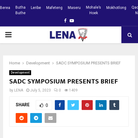
Butha
Mohale’s
Qac
Berea
Leribe
Mafeteng
Maseru
Mokhotlong
Buthe
Hoek
N
Facebook
Youtube
PRIMARY
MENU
Home
Development
SADC SYMPOSIUM PRESENTS BRIEF
Development
SADC SYMPOSIUM PRESENTS BRIEF
by
LENA
July 5, 2023
0
1409
SHARE
0