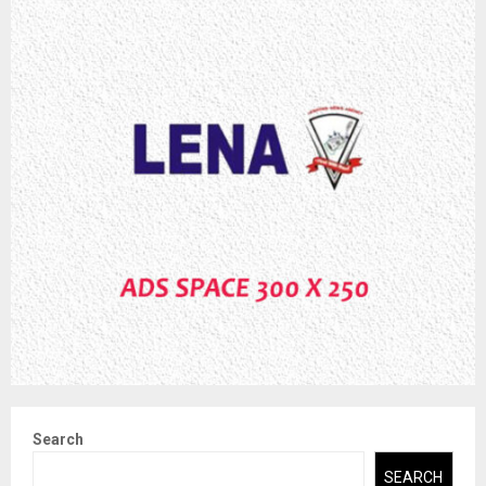
Search
SEARCH