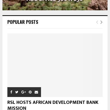
POPULAR POSTS
RSL HOSTS AFRICAN DEVELOPMENT BANK
MISSION