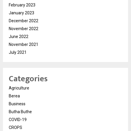
February 2023
January 2023
December 2022
November 2022
June 2022
November 2021
July 2021
Categories
Agriculture
Berea
Business
Butha Buthe
COVID-19
CROPS