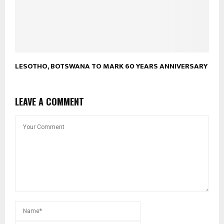
LESOTHO, BOTSWANA TO MARK 60 YEARS ANNIVERSARY
LEAVE A COMMENT