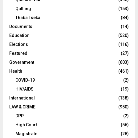
Quthing
(153)
Thaba Tseka
(84)
Documents
(14)
Education
(520)
Elections
(116)
Featured
(27)
Government
(603)
Health
(461)
COVID-19
(2)
HIV/AIDS
(19)
International
(138)
LAW & CRIME
(950)
DPP
(2)
High Court
(56)
Magistrate
(28)