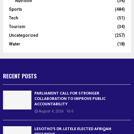
Nutrition
(34)
Sports
(484)
Tech
(51)
Tourism
(34)
Uncategorized
(257)
Water
(18)
RECENT POSTS
PARLIAMENT CALL FOR STRONGER
COLLABORATION TO IMPROVE PUBLIC
ACCOUNTABILITY
August 4, 2026
0
LESOTHO’S DR. LETELE ELECTED AFRIQAN