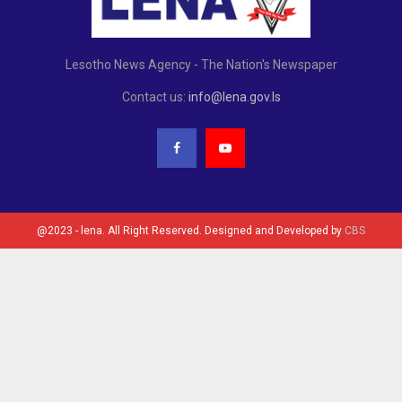
Lesotho News Agency - The Nation's Newspaper
Contact us:
info@lena.gov.ls
@2023 - lena. All Right Reserved. Designed and Developed by
CBS