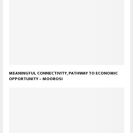
MEANINGFUL CONNECTIVITY, PATHWAY TO ECONOMIC
OPPORTUNITY – MOOROSI