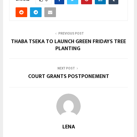
PREVIOUS POST
THABA TSEKA TO LAUNCH GREEN FRIDAYS TREE
PLANTING
NEXT POST
COURT GRANTS POSTPONEMENT
LENA