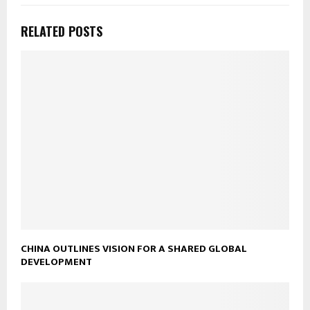
RELATED POSTS
CHINA OUTLINES VISION FOR A SHARED GLOBAL
DEVELOPMENT