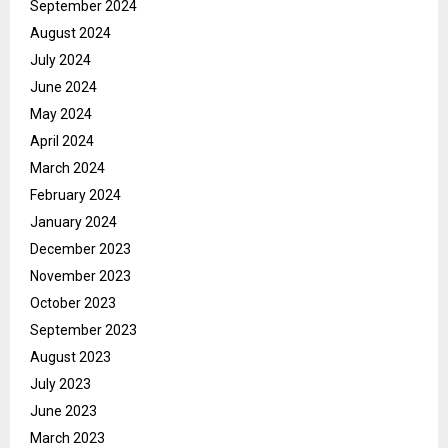
September 2024
August 2024
July 2024
June 2024
May 2024
April 2024
March 2024
February 2024
January 2024
December 2023
November 2023
October 2023
September 2023
August 2023
July 2023
June 2023
March 2023