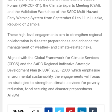
Forum (SARCOF-31), the Climate Experts Meeting (CEM),
and the Validation Workshop of the SADC Multi-Hazard
Early Warning System from September 01 to 11 in Lusaka,
Republic of Zambia.
These high-level engagements aim to strengthen regional
collaboration in disaster preparedness and enhance the
management of weather- and climate-related risks.
Aligned with the Global Framework for Climate Services
(GFCS) and the SADC Regional Indicative Strategic
Development Plan (RISDP) 2020–2030, which emphasise
environmental sustainability, the engagements will focus
on strategies to strengthen climate services for poverty
reduction, food security, and disaster preparedness…
AT/BM
SHARE
0