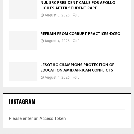
NUL SRC PRESIDENT CALLS FOR APOLLO
LIGHTS AFTER STUDENT RAPE
August 5, 2026
0
REFRAIN FROM CORRUPT PRACTICES-DCEO
August 4, 2026
0
LESOTHO CHAMPIONS PROTECTION OF
EDUCATION AMID AFRICAN CONFLICTS
August 4, 2026
0
INSTAGRAM
Please enter an Access Token