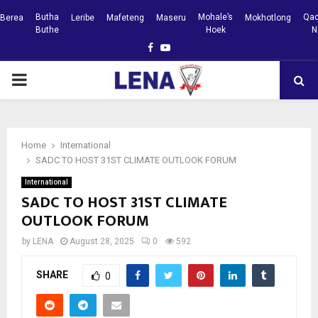
Butha
Mohale’s
Qac
Berea
Leribe
Mafeteng
Maseru
Mokhotlong
Buthe
Hoek
N
Facebook
Youtube
PRIMARY
MENU
Home
International
SADC TO HOST 31ST CLIMATE OUTLOOK FORUM
International
SADC TO HOST 31ST CLIMATE
OUTLOOK FORUM
by
LENA
August 28, 2025
0
592
SHARE
0