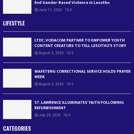
End Gender-Based Violence in Lesotho
June 11, 2026
0
LIFESTYLE
LTDC, VODACOM PARTNER TO EMPOWER YOUTH
CONTENT CREATORS TO TELL LESOTHO’S STORY
August 5, 2026
0
MAFETENG CORRECTIONAL SERVICE HOLDS PRAYER
WEEK
August 3, 2026
0
ST. LAWRENCE ILLUMINATES’ FAITH FOLLOWING
REFURBISHMENT
July 29, 2026
0
CATEGORIES