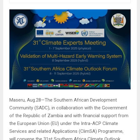
Maseru, Aug.28—The Southern African Development
Community (SADC), in collaboration with the Government
of the Republic of Zambia and with financial support from
the European Union (EU) under the Intra-ACP Climate
Services and related Applications (ClimSA) Programme,
will convene the 31st Southern Africa Climate Outlook