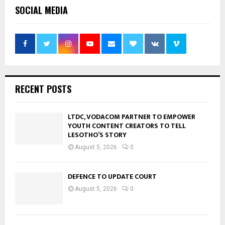
SOCIAL MEDIA
RECENT POSTS
LTDC, VODACOM PARTNER TO EMPOWER
YOUTH CONTENT CREATORS TO TELL
LESOTHO’S STORY
August 5, 2026
0
DEFENCE TO UPDATE COURT
August 5, 2026
0