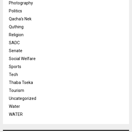
Photography
Politics
Qacha's Nek
Quthing
Religion
SADC
Senate
Social Welfare
Sports
Tech
Thaba Tseka
Tourism
Uncategorized
Water
WATER