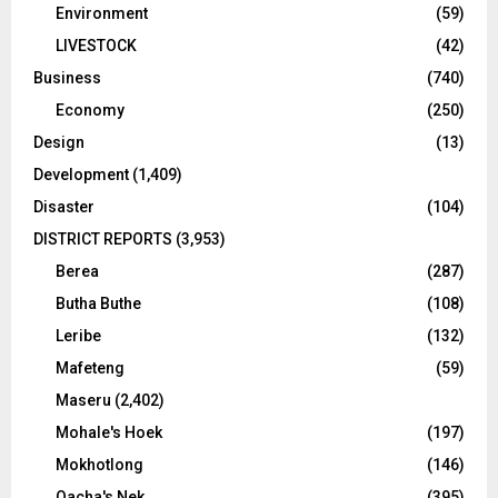
Environment
(59)
LIVESTOCK
(42)
Business
(740)
Economy
(250)
Design
(13)
Development
(1,409)
Disaster
(104)
DISTRICT REPORTS
(3,953)
Berea
(287)
Butha Buthe
(108)
Leribe
(132)
Mafeteng
(59)
Maseru
(2,402)
Mohale's Hoek
(197)
Mokhotlong
(146)
Qacha's Nek
(395)