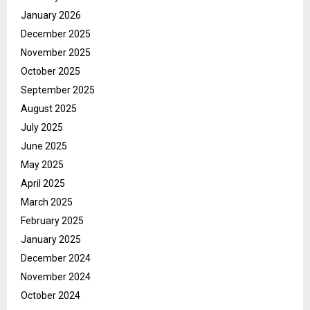
January 2026
December 2025
November 2025
October 2025
September 2025
August 2025
July 2025
June 2025
May 2025
April 2025
March 2025
February 2025
January 2025
December 2024
November 2024
October 2024