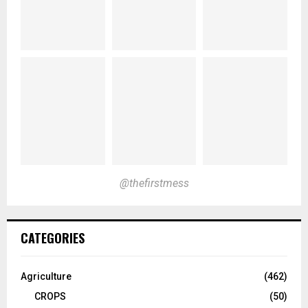
@thefirstmess
CATEGORIES
Agriculture
(462)
CROPS
(50)