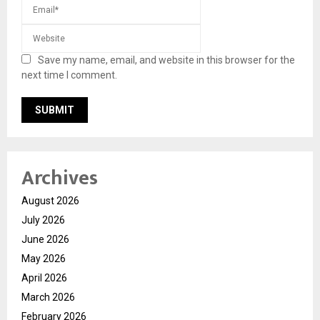
Save my name, email, and website in this browser for the
next time I comment.
Archives
August 2026
July 2026
June 2026
May 2026
April 2026
March 2026
February 2026