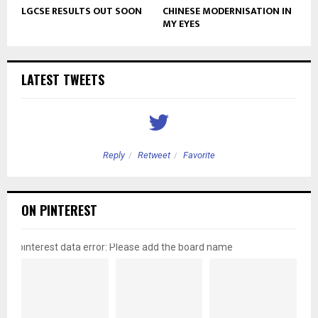
LGCSE RESULTS OUT SOON
CHINESE MODERNISATION IN
MY EYES
LATEST TWEETS
Reply
Retweet
Favorite
ON PINTEREST
pinterest data error: Please add the board name