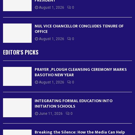
PRESIDENT
August 1, 2026
0
NUL VICE CHANCELLOR CONCLUDES TENURE OF
OFFICE
August 1, 2026
0
EDITOR'S PICKS
PRAYER , PLOUGH CLEANSING CEREMONY MARKS
BASOTHO NEW YEAR
August 1, 2026
0
INTEGRATING FORMAL EDUCATION INTO
INITIATION SCHOOLS
June 11, 2026
0
Breaking the Silence: How the Media Can Help