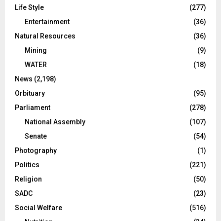
Life Style
(277)
Entertainment
(36)
Natural Resources
(36)
Mining
(9)
WATER
(18)
News
(2,198)
Orbituary
(95)
Parliament
(278)
National Assembly
(107)
Senate
(54)
Photography
(1)
Politics
(221)
Religion
(50)
SADC
(23)
Social Welfare
(516)