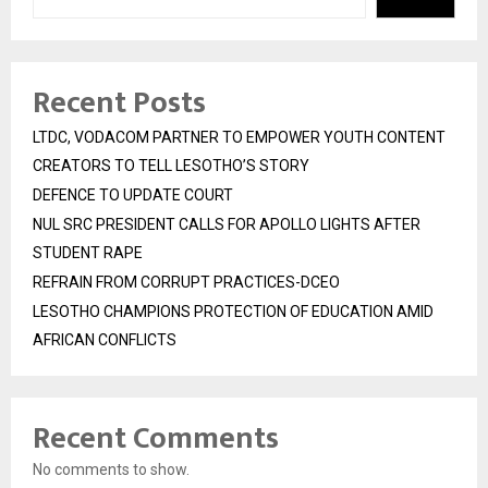
Recent Posts
LTDC, VODACOM PARTNER TO EMPOWER YOUTH CONTENT
CREATORS TO TELL LESOTHO’S STORY
DEFENCE TO UPDATE COURT
NUL SRC PRESIDENT CALLS FOR APOLLO LIGHTS AFTER
STUDENT RAPE
REFRAIN FROM CORRUPT PRACTICES-DCEO
LESOTHO CHAMPIONS PROTECTION OF EDUCATION AMID
AFRICAN CONFLICTS
Recent Comments
No comments to show.