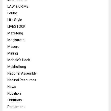
LAW & CRIME
Leribe
Life Style
LIVESTOCK
Mafeteng
Magistrate
Maseru
Mining
Mohale's Hoek
Mokhotlong
National Assembly
Natural Resources
News
Nutrition
Orbituary
Parliament