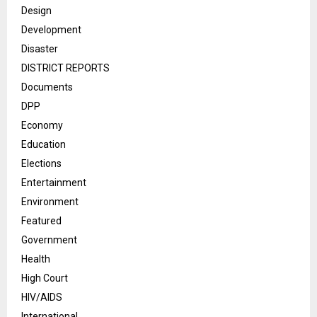
Design
Development
Disaster
DISTRICT REPORTS
Documents
DPP
Economy
Education
Elections
Entertainment
Environment
Featured
Government
Health
High Court
HIV/AIDS
International