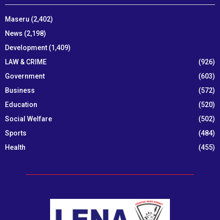
Maseru
(2,402)
News
(2,198)
Development
(1,409)
LAW & CRIME
(926)
Government
(603)
Business
(572)
Education
(520)
Social Welfare
(502)
Sports
(484)
Health
(455)