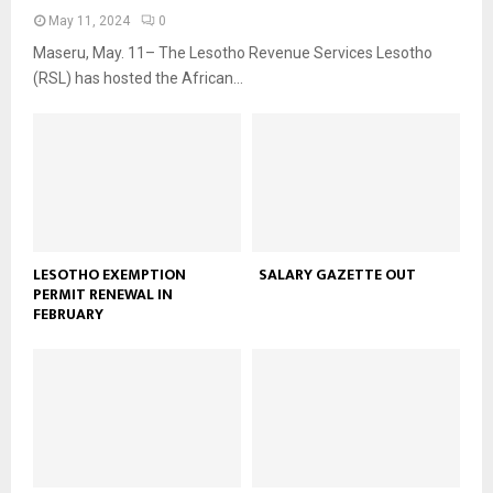
May 11, 2024
0
Maseru, May. 11– The Lesotho Revenue Services Lesotho
(RSL) has hosted the African...
LESOTHO EXEMPTION
SALARY GAZETTE OUT
PERMIT RENEWAL IN
FEBRUARY