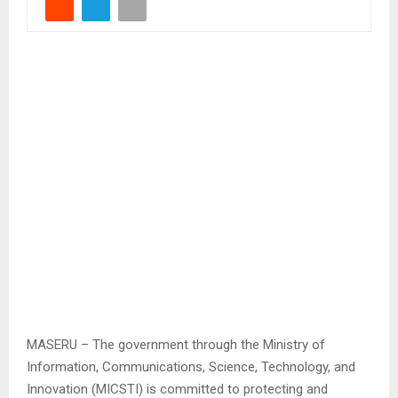
MASERU – The government through the Ministry of
Information, Communications, Science, Technology, and
Innovation (MICSTI) is committed to protecting and
promoting digital infrastructure.