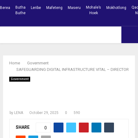
Butha
Mohale’s
Qac
Berea
Leribe
Mafeteng
Maseru
Mokhotlong
Buthe
Hoek
N
Facebook
Youtube
PRIMARY
MENU
Home
Government
SAFEGUARDING DIGITAL INFRASTRUCTURE VITAL – DIRECTOR
Government
SAFEGUARDING DIGITAL
INFRASTRUCTURE VITAL – DIRECTOR
by
LENA
October 29, 2025
0
590
SHARE
0