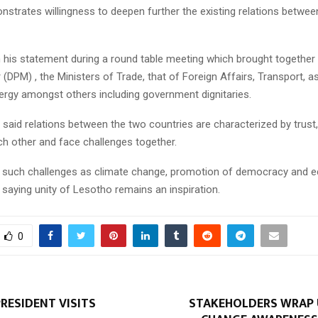
strates willingness to deepen further the existing relations betwee
in his statement during a round table meeting which brought togethe
 (DPM) , the Ministers of Trade, that of Foreign Affairs, Transport, as
nergy amongst others including government dignitaries.
 said relations between the two countries are characterized by trust,
ch other and face challenges together.
 such challenges as climate change, promotion of democracy and 
saying unity of Lesotho remains an inspiration.
0
RESIDENT VISITS
STAKEHOLDERS WRAP 