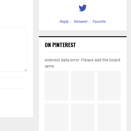
etweet
Favorite
Reply
Retweet
Favorite
ON PINTEREST
pinterest data error: Please add the board
name