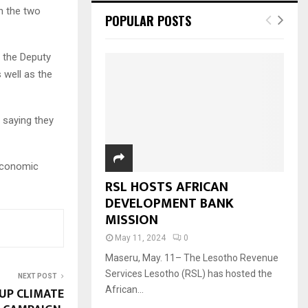
n the two
POPULAR POSTS
r the Deputy
 well as the
 saying they
economic
RSL HOSTS AFRICAN
DEVELOPMENT BANK
MISSION
May 11, 2024
0
Maseru, May. 11– The Lesotho Revenue
Services Lesotho (RSL) has hosted the
NEXT POST
UP CLIMATE
African...