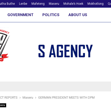
utha Buthe
Leribe
Mafeteng
Maseru
Mohale’s Hoek
Mokhotlong
Qa
GOVERNMENT
POLITICS
ABOUT US
ICT REPORTS
Maseru
GERMAN PRESIDENT MEETS WITH DPM
seru