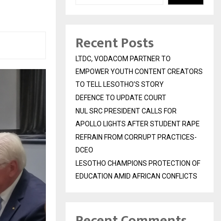
Recent Posts
LTDC, VODACOM PARTNER TO
EMPOWER YOUTH CONTENT CREATORS
TO TELL LESOTHO’S STORY
DEFENCE TO UPDATE COURT
NUL SRC PRESIDENT CALLS FOR
APOLLO LIGHTS AFTER STUDENT RAPE
REFRAIN FROM CORRUPT PRACTICES-
DCEO
LESOTHO CHAMPIONS PROTECTION OF
EDUCATION AMID AFRICAN CONFLICTS
Recent Comments