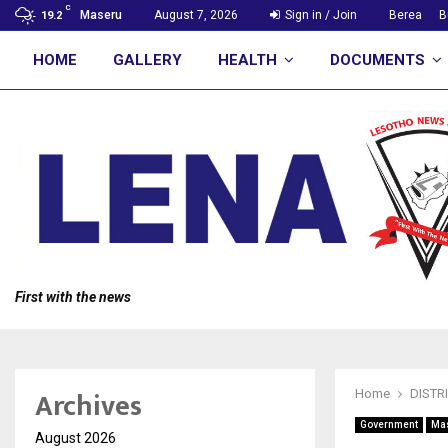
C
Maseru
August 7, 2026
Sign in / Join
Berea
B
19.2
HOME
GALLERY
HEALTH
DOCUMENTS
First with the news
Archives
Home
DISTR
Government
Ma
August 2026