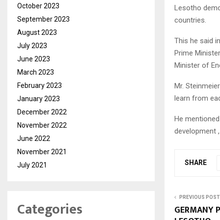
October 2023
Lesotho demon
September 2023
countries.
August 2023
This he said 
July 2023
Prime Minister
June 2023
Minister of E
March 2023
February 2023
Mr. Steinmeier
learn from ea
January 2023
December 2022
He mentioned
November 2022
development , 
June 2022
November 2021
SHARE
July 2021
PREVIOUS POST
Categories
GERMANY P