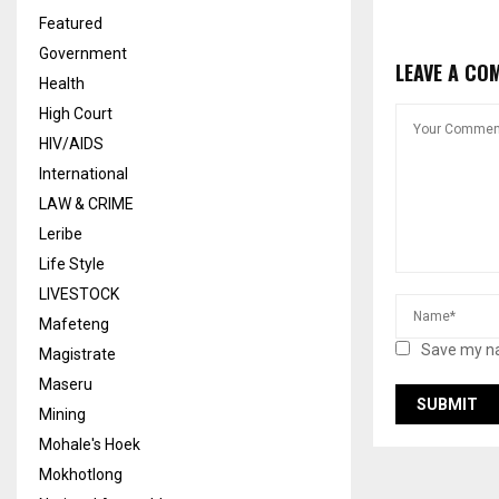
Featured
Government
LEAVE A CO
Health
High Court
HIV/AIDS
International
LAW & CRIME
Leribe
Life Style
LIVESTOCK
Mafeteng
Save my na
Magistrate
Maseru
Mining
Mohale's Hoek
Mokhotlong