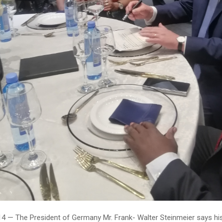
4 — The President of Germany Mr. Frank- Walter Steinmeier says his 