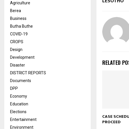
LESOTHO
Agriculture
Berea
Business
Butha Buthe
COVID-19
CROPS
Design
Development
RELATED PO
Disaster
DISTRICT REPORTS
Documents
DPP
Economy
Education
Elections
CASE SCHED
Entertainment
PROCEED
Environment