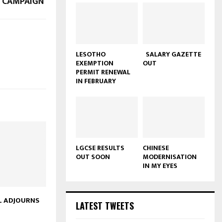
S CAMPAIGN
LESOTHO
SALARY GAZETTE
EXEMPTION
OUT
PERMIT RENEWAL
IN FEBRUARY
LGCSE RESULTS
CHINESE
OUT SOON
MODERNISATION
IN MY EYES
L ADJOURNS
LATEST TWEETS