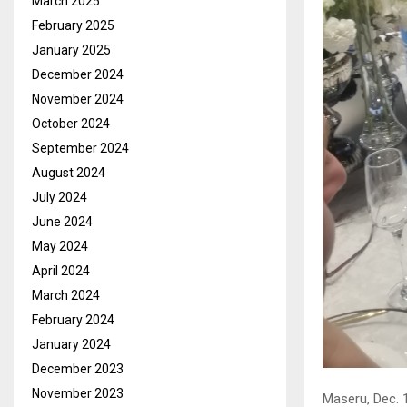
March 2025
February 2025
January 2025
December 2024
November 2024
October 2024
September 2024
August 2024
July 2024
June 2024
May 2024
April 2024
March 2024
February 2024
January 2024
December 2023
November 2023
Maseru, Dec. 1