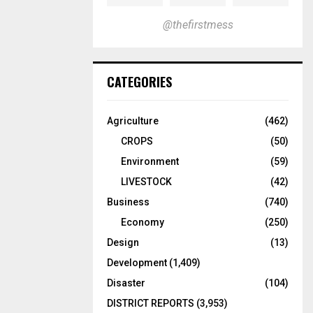
@thefirstmess
CATEGORIES
Agriculture
(462)
CROPS
(50)
Environment
(59)
LIVESTOCK
(42)
Business
(740)
Economy
(250)
Design
(13)
Development
(1,409)
Disaster
(104)
DISTRICT REPORTS
(3,953)