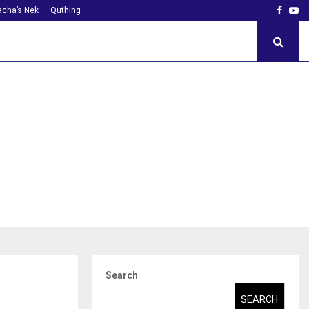
Faceb
Yo
cha’s Nek
Quthing
Search
SEARCH