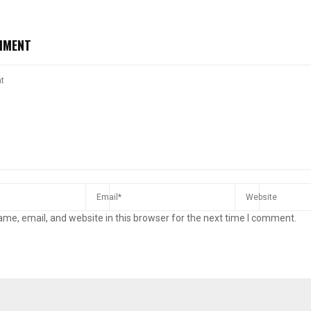
MMENT
Reply
Retweet
Favorite
Reply
R
me, email, and website in this browser for the next time I comment.