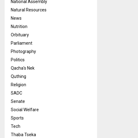
National Assembly
Natural Resources
News
Nutrition
Orbituary
Parliament
Photography
Politics
Qacha's Nek
Quthing
Religion
SADC
Senate
Social Welfare
Sports
Tech
Thaba Tseka