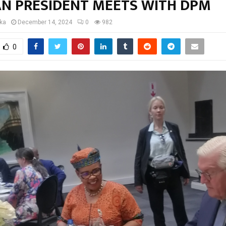
N PRESIDENT MEETS WITH DPM
oka
December 14, 2024
0
982
0