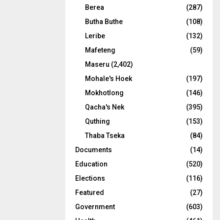
Berea
(287)
Butha Buthe
(108)
Leribe
(132)
Mafeteng
(59)
Maseru
(2,402)
Mohale's Hoek
(197)
Mokhotlong
(146)
Qacha's Nek
(395)
Quthing
(153)
Thaba Tseka
(84)
Documents
(14)
Education
(520)
Elections
(116)
Featured
(27)
Government
(603)