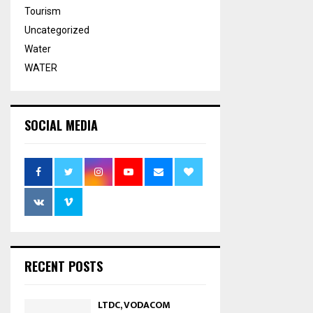
Tourism
Uncategorized
Water
WATER
SOCIAL MEDIA
RECENT POSTS
LTDC, VODACOM