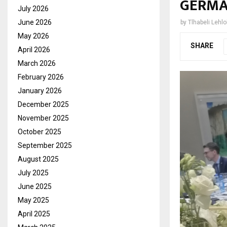
GERMA
July 2026
June 2026
by
Tlhabeli Lehl
May 2026
SHARE
April 2026
March 2026
February 2026
January 2026
December 2025
November 2025
October 2025
September 2025
August 2025
July 2025
June 2025
May 2025
April 2025