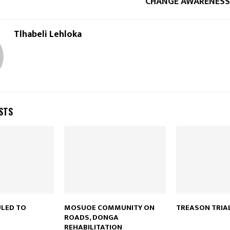
CHANGE AWARENES
Tlhabeli Lehloka
STS
ULED TO
MOSUOE COMMUNITY ON
TREASON TRIA
ROADS, DONGA
REHABILITATION