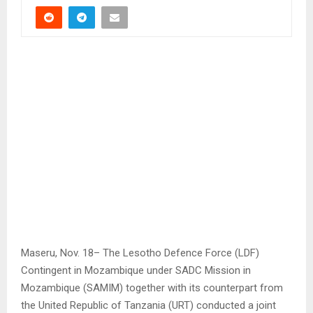
Maseru, Nov. 18– The Lesotho Defence Force (LDF)
Contingent in Mozambique under SADC Mission in
Mozambique (SAMIM) together with its counterpart from
the United Republic of Tanzania (URT) conducted a joint