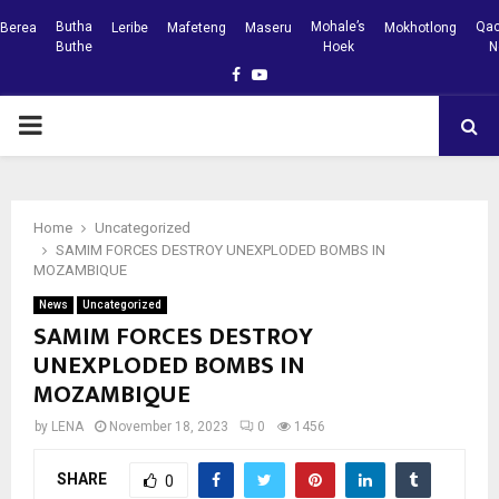
Butha
Mohale’s
Qac
Berea
Leribe
Mafeteng
Maseru
Mokhotlong
Buthe
Hoek
N
Facebook
Youtube
PRIMARY
MENU
Home
Uncategorized
SAMIM FORCES DESTROY UNEXPLODED BOMBS IN
MOZAMBIQUE
News
Uncategorized
SAMIM FORCES DESTROY
UNEXPLODED BOMBS IN
MOZAMBIQUE
by
LENA
November 18, 2023
0
1456
SHARE
0