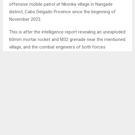
offensive mobile patrol at Nkonka village in Nangade
district, Cabo Delgado Province since the beginning of
November 2023.
This is after the intelligence report revealing an unexploded
60mm mortar rocket and M32 grenade near the mentioned
village, and the combat engineers of both forces
successfully destroyed those explosives.
According to the LDF current Affairs, on the same day
they went to the police station of Litingina following a
police report on the discovery of two unexploded M26
grenades at the mentioned village. The engineers
successfully destroyed them as well.
SHARE
0