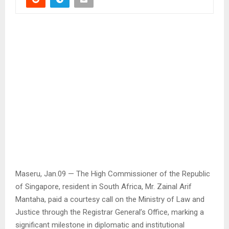
Maseru, Jan.09 — The High Commissioner of the Republic
of Singapore, resident in South Africa, Mr. Zainal Arif
Mantaha, paid a courtesy call on the Ministry of Law and
Justice through the Registrar General’s Office, marking a
significant milestone in diplomatic and institutional