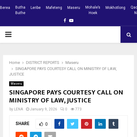
Butha
Mohale’s
Qac
Berea
Leribe
Mafeteng
Maseru
Mokhotlong
Buthe
Hoek
N
Facebook
Youtube
PRIMARY
MENU
Home
DISTRICT REPORTS
Maseru
SINGAPORE PAYS COURTESY CALL ON MINISTRY OF LAW,
JUSTICE
Maseru
SINGAPORE PAYS COURTESY CALL ON
MINISTRY OF LAW, JUSTICE
by
LENA
January 9, 2026
0
773
SHARE
0