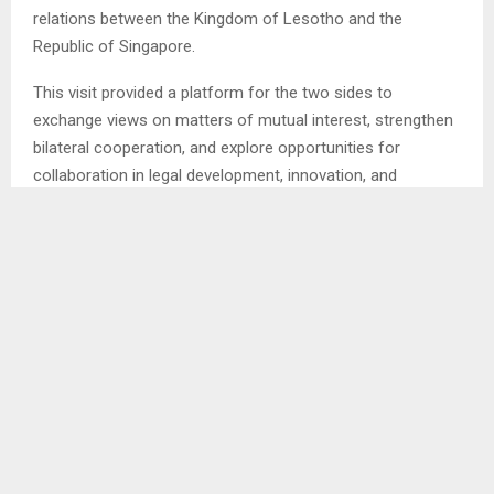
relations between the Kingdom of Lesotho and the
Republic of Singapore.
This visit provided a platform for the two sides to
exchange views on matters of mutual interest, strengthen
bilateral cooperation, and explore opportunities for
collaboration in legal development, innovation, and
intellectual property (IP).
As a Member State of the World Intellectual Property
Organization (WIPO), Lesotho reaffirmed its commitment
to advancing its national intellectual property agenda in line
with global best practices as the engagement also
underscored shared values between Lesotho and
Singapore in promoting creativity, innovation, and the
effective use of intellectual property systems to support
inclusive development.