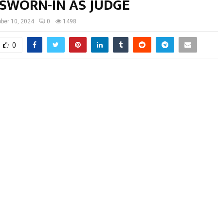
 SWORN-IN AS JUDGE
ber 10, 2024
0
1498
0