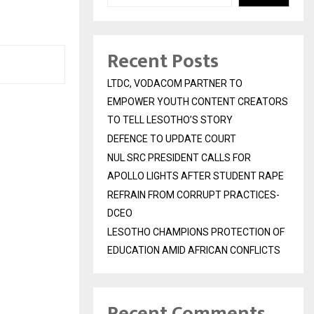
Recent Posts
LTDC, VODACOM PARTNER TO
EMPOWER YOUTH CONTENT CREATORS
TO TELL LESOTHO’S STORY
DEFENCE TO UPDATE COURT
NUL SRC PRESIDENT CALLS FOR
APOLLO LIGHTS AFTER STUDENT RAPE
REFRAIN FROM CORRUPT PRACTICES-
DCEO
LESOTHO CHAMPIONS PROTECTION OF
EDUCATION AMID AFRICAN CONFLICTS
Recent Comments