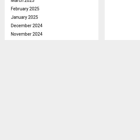
March 2025
February 2025
January 2025
December 2024
November 2024
October 2024
September 2024
August 2024
July 2024
June 2024
May 2024
April 2024
March 2024
February 2024
January 2024
December 2023
November 2023