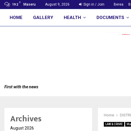
C
Maseru
August 9, 2026
Sign in / Join
Berea
B
19.2
HOME
GALLERY
HEALTH
DOCUMENTS
First with the news
Archives
Home
DISTR
LAW & CRIME
Ma
August 2026