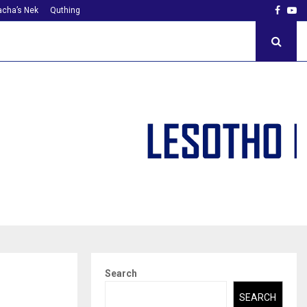
Faceb
Yo
cha’s Nek
Quthing
Search
SEARCH