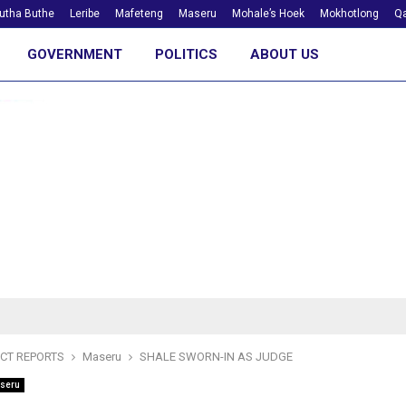
utha Buthe
Leribe
Mafeteng
Maseru
Mohale’s Hoek
Mokhotlong
Qa
GOVERNMENT
POLITICS
ABOUT US
ICT REPORTS
Maseru
SHALE SWORN-IN AS JUDGE
seru