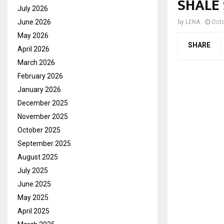
SHALE
July 2026
June 2026
by
LENA
Octo
May 2026
SHARE
April 2026
March 2026
February 2026
January 2026
December 2025
November 2025
October 2025
September 2025
August 2025
July 2025
June 2025
May 2025
April 2025