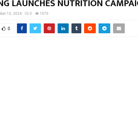
NG LAUNCHES NUTRITION CAMPA
ber 10, 2024
0
1070
0