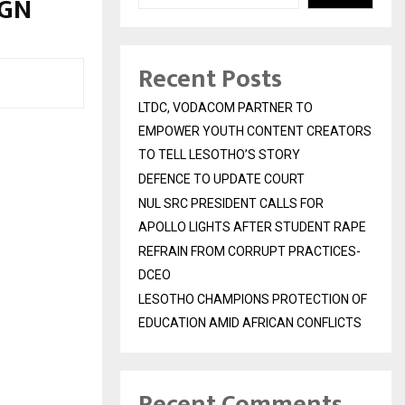
IGN
Recent Posts
LTDC, VODACOM PARTNER TO
EMPOWER YOUTH CONTENT CREATORS
TO TELL LESOTHO’S STORY
DEFENCE TO UPDATE COURT
NUL SRC PRESIDENT CALLS FOR
APOLLO LIGHTS AFTER STUDENT RAPE
REFRAIN FROM CORRUPT PRACTICES-
DCEO
LESOTHO CHAMPIONS PROTECTION OF
EDUCATION AMID AFRICAN CONFLICTS
Recent Comments