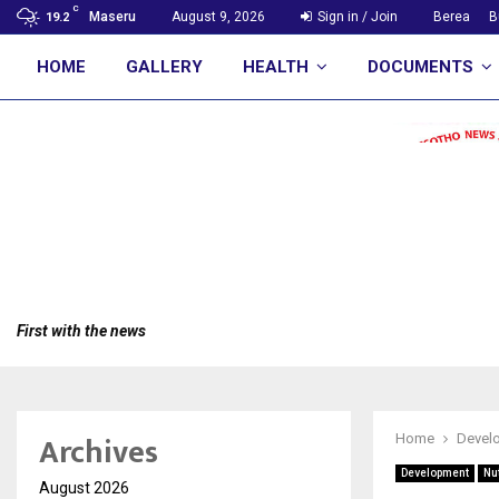
C
Maseru
August 9, 2026
Sign in / Join
Berea
B
19.2
HOME
GALLERY
HEALTH
DOCUMENTS
First with the news
Archives
Home
Devel
Development
Nut
August 2026