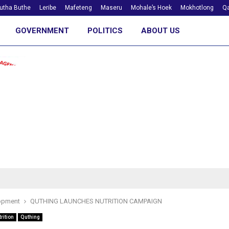
utha Buthe
Leribe
Mafeteng
Maseru
Mohale’s Hoek
Mokhotlong
Qa
GOVERNMENT
POLITICS
ABOUT US
opment
QUTHING LAUNCHES NUTRITION CAMPAIGN
rition
Quthing