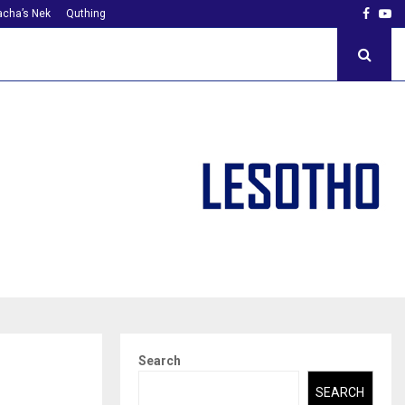
Faceb
Yo
cha’s Nek
Quthing
Search
SEARCH