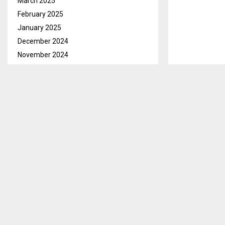
March 2025
February 2025
January 2025
December 2024
November 2024
October 2024
September 2024
August 2024
July 2024
June 2024
May 2024
April 2024
March 2024
February 2024
January 2024
December 2023
November 2023