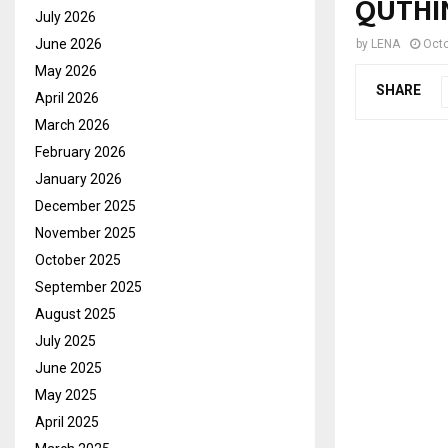
QUTHI
July 2026
June 2026
by
LENA
Octo
May 2026
SHARE
April 2026
March 2026
February 2026
January 2026
December 2025
November 2025
October 2025
September 2025
August 2025
July 2025
June 2025
May 2025
April 2025