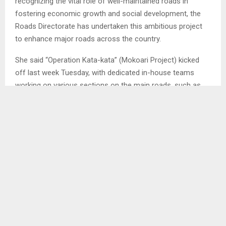
recognizing the vital role of well-maintained roads in
fostering economic growth and social development, the
Roads Directorate has undertaken this ambitious project
to enhance major roads across the country.
She said “Operation Kata-kata” (Mokoari Project) kicked
off last week Tuesday, with dedicated in-house teams
working on various sections on the main roads, such as
the B20 road and the A1 road in Maseru, Berea, Leribe,
Botha-Bothe and Mokhotlong. . .
SHARE
0
PREVIOUS POST
ELDERLY PEOPLE CRY FOUL OVER DIGITAL
PAYMENT SYSTEM