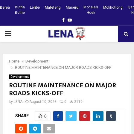
Butha
Mohale’s
Qac
Berea
Leribe
Mafeteng
Maseru
Mokhotlong
Buthe
Hoek
N
Facebook
Youtube
PRIMARY
MENU
Home
Development
ROUTINE MAINTENANCE ON MAJOR ROADS KICKS-OFF
Development
ROUTINE MAINTENANCE ON MAJOR
ROADS KICKS-OFF
by
LENA
August 10, 2023
0
2119
SHARE
0