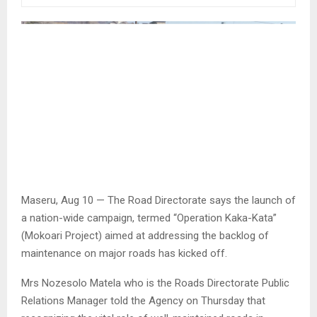
Maseru, Aug 10 — The Road Directorate says the launch of
a nation-wide campaign, termed “Operation Kaka-Kata”
(Mokoari Project) aimed at addressing the backlog of
maintenance on major roads has kicked off.
Mrs Nozesolo Matela who is the Roads Directorate Public
Relations Manager told the Agency on Thursday that