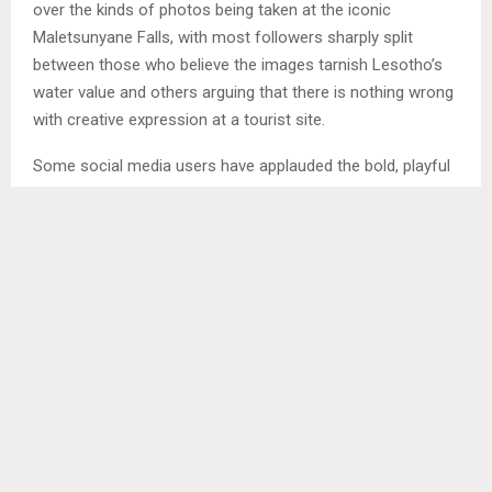
over the kinds of photos being taken at the iconic
Maletsunyane Falls, with most followers sharply split
between those who believe the images tarnish Lesotho’s
water value and others arguing that there is nothing wrong
with creative expression at a tourist site.
Some social media users have applauded the bold, playful
photos captured at the falls. Others insist the trend
disrespects Lesotho’s cultural values and undermines the
country’s image, especially as Lesotho’s water is regarded
as white gold and exported to neighbouring countries.