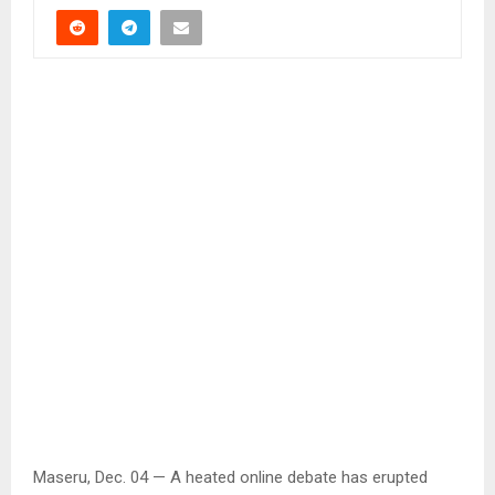
Maseru, Dec. 04 — A heated online debate has erupted