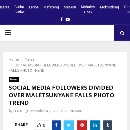
Butha
Mohale’s
Qac
Berea
Leribe
Mafeteng
Maseru
Mokhotlong
Buthe
Hoek
N
Facebook
Youtube
PRIMARY
MENU
Home
News
SOCIAL MEDIA FOLLOWERS DIVIDED OVER MALETSUNYANE
FALLS PHOTO TREND
News
SOCIAL MEDIA FOLLOWERS DIVIDED
OVER MALETSUNYANE FALLS PHOTO
TREND
by
LENA
December 4, 2025
0
6007
SHARE
0