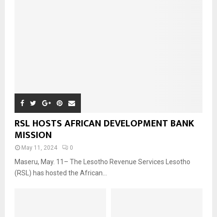
RSL HOSTS AFRICAN DEVELOPMENT BANK
MISSION
May 11, 2024
0
Maseru, May. 11– The Lesotho Revenue Services Lesotho
(RSL) has hosted the African...