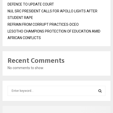
DEFENCE TO UPDATE COURT
NUL SRC PRESIDENT CALLS FOR APOLLO LIGHTS AFTER
STUDENT RAPE
REFRAIN FROM CORRUPT PRACTICES-DCEO
LESOTHO CHAMPIONS PROTECTION OF EDUCATION AMID
AFRICAN CONFLICTS
Recent Comments
No comments to show.
S
e
a
S
r
c
E