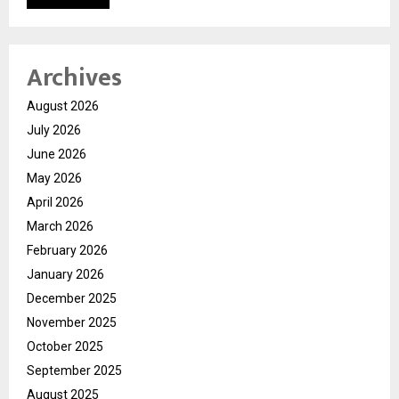
Archives
August 2026
July 2026
June 2026
May 2026
April 2026
March 2026
February 2026
January 2026
December 2025
November 2025
October 2025
September 2025
August 2025