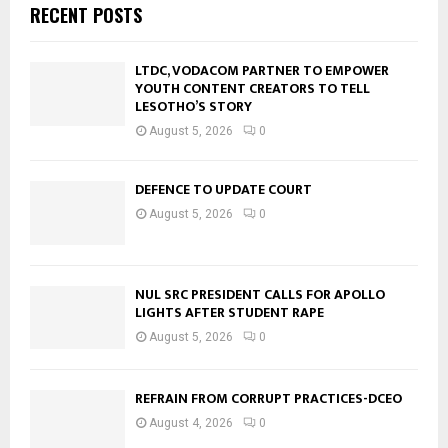
RECENT POSTS
LTDC, VODACOM PARTNER TO EMPOWER
YOUTH CONTENT CREATORS TO TELL
LESOTHO’S STORY
August 5, 2026
0
DEFENCE TO UPDATE COURT
August 5, 2026
0
NUL SRC PRESIDENT CALLS FOR APOLLO
LIGHTS AFTER STUDENT RAPE
August 5, 2026
0
REFRAIN FROM CORRUPT PRACTICES-DCEO
August 4, 2026
0