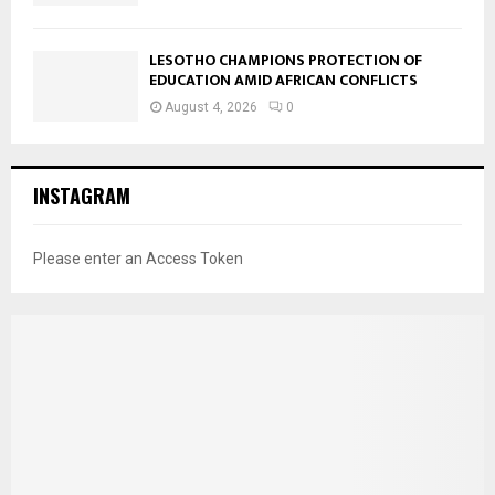
LESOTHO CHAMPIONS PROTECTION OF
EDUCATION AMID AFRICAN CONFLICTS
August 4, 2026
0
INSTAGRAM
Please enter an Access Token