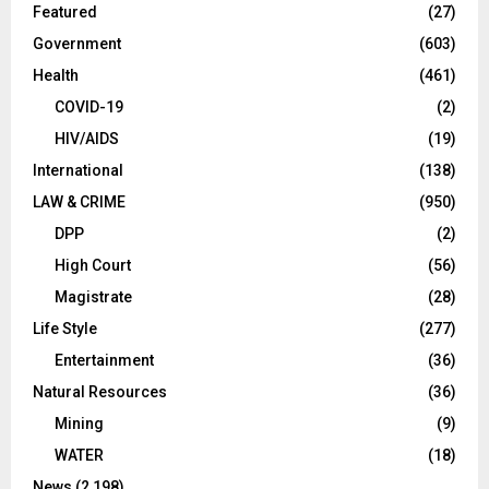
Featured
(27)
Government
(603)
Health
(461)
COVID-19
(2)
HIV/AIDS
(19)
International
(138)
LAW & CRIME
(950)
DPP
(2)
High Court
(56)
Magistrate
(28)
Life Style
(277)
Entertainment
(36)
Natural Resources
(36)
Mining
(9)
WATER
(18)
News
(2,198)