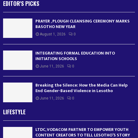
EDITOR'S PICKS
PRAYER , PLOUGH CLEANSING CEREMONY MARKS
BASOTHO NEW YEAR
August 1, 2026
0
INTEGRATING FORMAL EDUCATION INTO
INITIATION SCHOOLS
June 11, 2026
0
Breaking the Silence: How the Media Can Help
End Gender-Based Violence in Lesotho
June 11, 2026
0
LIFESTYLE
LTDC, VODACOM PARTNER TO EMPOWER YOUTH
CONTENT CREATORS TO TELL LESOTHO’S STORY