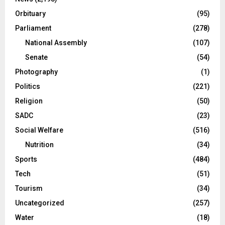
Orbituary
(95)
Parliament
(278)
National Assembly
(107)
Senate
(54)
Photography
(1)
Politics
(221)
Religion
(50)
SADC
(23)
Social Welfare
(516)
Nutrition
(34)
Sports
(484)
Tech
(51)
Tourism
(34)
Uncategorized
(257)
Water
(18)