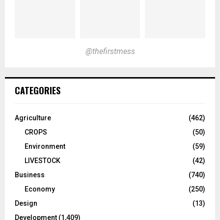
@thefirstmess
CATEGORIES
Agriculture
(462)
CROPS
(50)
Environment
(59)
LIVESTOCK
(42)
Business
(740)
Economy
(250)
Design
(13)
Development
(1,409)