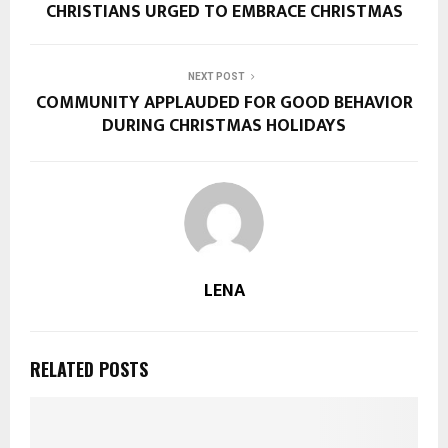
CHRISTIANS URGED TO EMBRACE CHRISTMAS
NEXT POST
COMMUNITY APPLAUDED FOR GOOD BEHAVIOR
DURING CHRISTMAS HOLIDAYS
LENA
RELATED POSTS