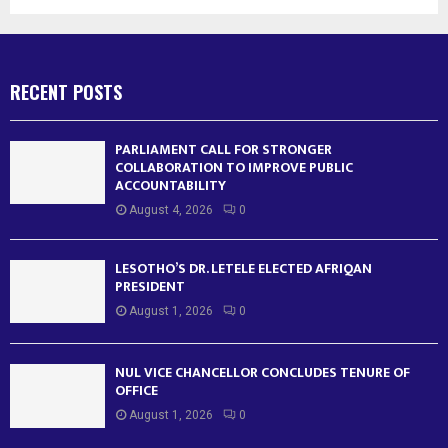
RECENT POSTS
PARLIAMENT CALL FOR STRONGER
COLLABORATION TO IMPROVE PUBLIC
ACCOUNTABILITY
August 4, 2026
0
LESOTHO’S DR. LETELE ELECTED AFRIQAN
PRESIDENT
August 1, 2026
0
NUL VICE CHANCELLOR CONCLUDES TENURE OF
OFFICE
August 1, 2026
0