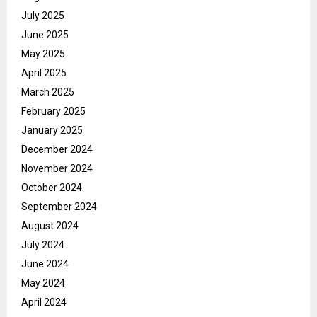
July 2025
June 2025
May 2025
April 2025
March 2025
February 2025
January 2025
December 2024
November 2024
October 2024
September 2024
August 2024
July 2024
June 2024
May 2024
April 2024