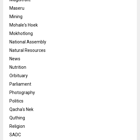
Maseru
Mining
Mohale's Hoek
Mokhotlong
National Assembly
Natural Resources
News
Nutrition
Orbituary
Parliament
Photography
Politics
Qacha's Nek
Quthing
Religion
SADC