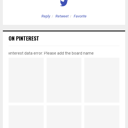
Reply
Retweet
Favorite
ON PINTEREST
pinterest data error: Please add the board name