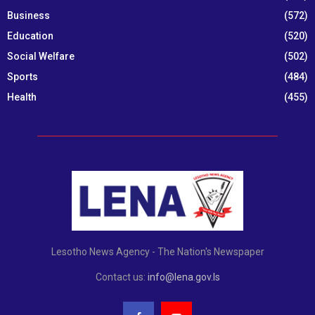
Business
(572)
Education
(520)
Social Welfare
(502)
Sports
(484)
Health
(455)
Lesotho News Agency - The Nation's Newspaper
Contact us:
info@lena.gov.ls