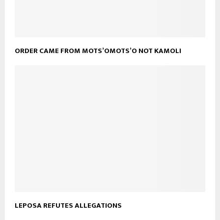
ORDER CAME FROM MOTS’OMOTS’O NOT KAMOLI
LEPOSA REFUTES ALLEGATIONS