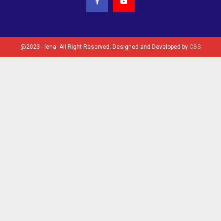
@2023 - lena. All Right Reserved. Designed and Developed by
CBS