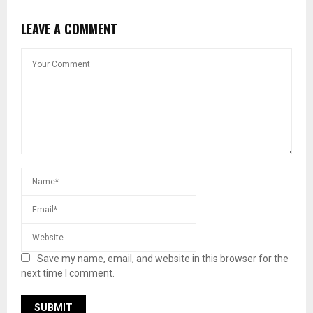
LEAVE A COMMENT
Save my name, email, and website in this browser for the
next time I comment.