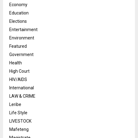
Economy
Education
Elections
Entertainment
Environment
Featured
Government
Health
High Court
HIV/AIDS
International
LAW & CRIME
Leribe
Life Style
LIVESTOCK
Mafeteng
Magistrate