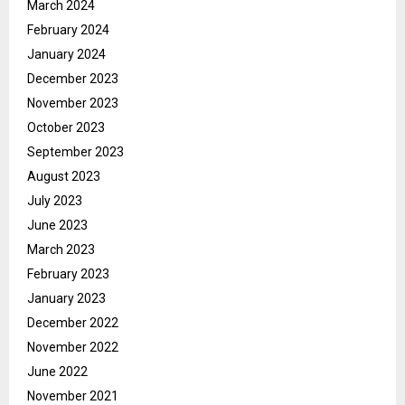
March 2024
February 2024
January 2024
December 2023
November 2023
October 2023
September 2023
August 2023
July 2023
June 2023
March 2023
February 2023
January 2023
December 2022
November 2022
June 2022
November 2021