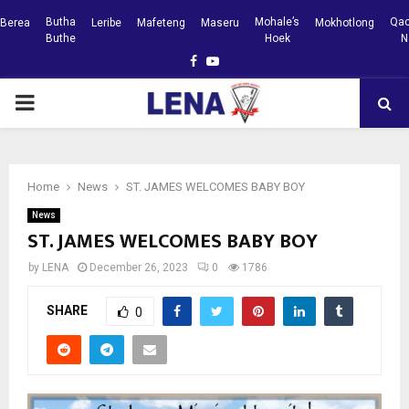
Butha
Mohale’s
Qac
Berea
Leribe
Mafeteng
Maseru
Mokhotlong
Buthe
Hoek
N
Facebook
Youtube
PRIMARY
MENU
Home
News
ST. JAMES WELCOMES BABY BOY
News
ST. JAMES WELCOMES BABY BOY
by
LENA
December 26, 2023
0
1786
SHARE
0