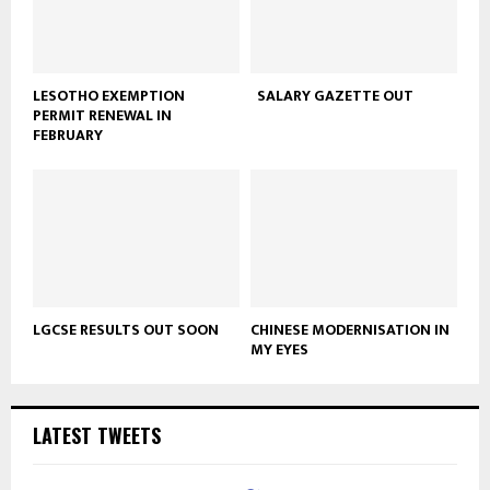
LESOTHO EXEMPTION
SALARY GAZETTE OUT
PERMIT RENEWAL IN
FEBRUARY
LGCSE RESULTS OUT SOON
CHINESE MODERNISATION IN
MY EYES
LATEST TWEETS