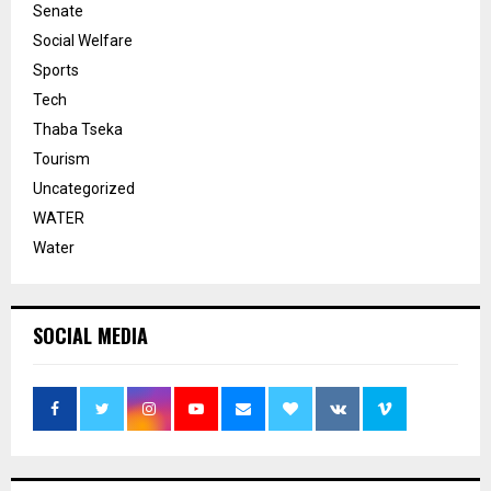
Senate
Social Welfare
Sports
Tech
Thaba Tseka
Tourism
Uncategorized
WATER
Water
SOCIAL MEDIA