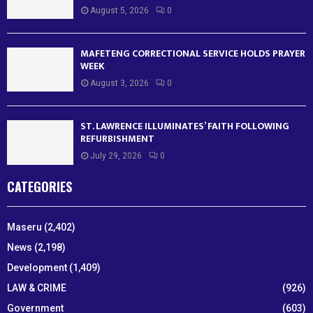
August 5, 2026
0
MAFETENG CORRECTIONAL SERVICE HOLDS PRAYER
WEEK
August 3, 2026
0
ST. LAWRENCE ILLUMINATES’ FAITH FOLLOWING
REFURBISHMENT
July 29, 2026
0
CATEGORIES
Maseru
(2,402)
News
(2,198)
Development
(1,409)
LAW & CRIME
(926)
Government
(603)