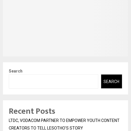
Search
SEARCH
Recent Posts
LTDC, VODACOM PARTNER TO EMPOWER YOUTH CONTENT
CREATORS TO TELL LESOTHO’S STORY