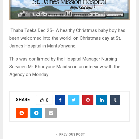
Thaba Tseka Dec 25– A healthy Christmas baby boy has
been welcomed into the world on Christmas day at St.
James Hospital in Mants’onyane.
This was confirmed by the Hospital Manager Nursing
Services Mr. Khonyane Mabitso in an interview with the
Agency on Monday…
SHARE
0
PREVIOUS POST