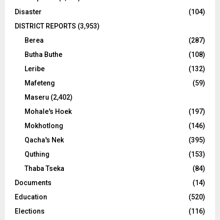
Disaster
(104)
DISTRICT REPORTS
(3,953)
Berea
(287)
Butha Buthe
(108)
Leribe
(132)
Mafeteng
(59)
Maseru
(2,402)
Mohale's Hoek
(197)
Mokhotlong
(146)
Qacha's Nek
(395)
Quthing
(153)
Thaba Tseka
(84)
Documents
(14)
Education
(520)
Elections
(116)