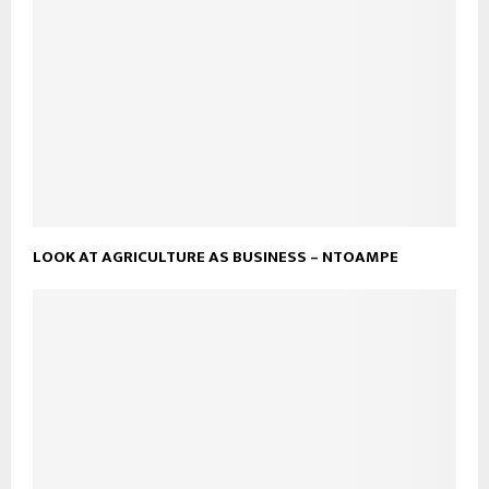
LOOK AT AGRICULTURE AS BUSINESS – NTOAMPE