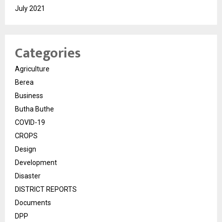
July 2021
Categories
Agriculture
Berea
Business
Butha Buthe
COVID-19
CROPS
Design
Development
Disaster
DISTRICT REPORTS
Documents
DPP