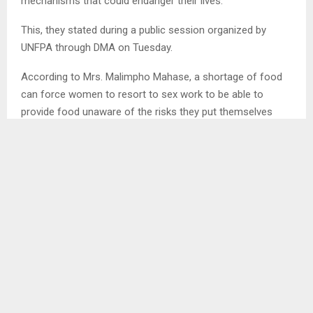
mechanisms that could endanger their lives.
This, they stated during a public session organized by
UNFPA through DMA on Tuesday.
According to Mrs. Malimpho Mahase, a shortage of food
can force women to resort to sex work to be able to
provide food unaware of the risks they put themselves
into.
She added that some could even go to the extent of
defaulting medication due to lack of food exposing
themselves to opportunistic diseases. She also highlighted
that that could also trigger Gender Based Violence (GBV)
in families for when there is nothing to eat people’s
characters and mood swings are affected. . .
SHARE
0