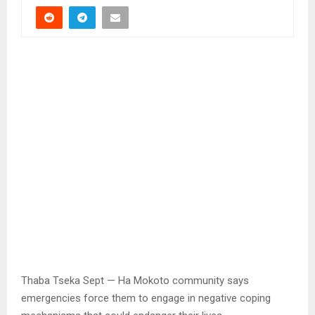
Thaba Tseka Sept — Ha Mokoto community says
emergencies force them to engage in negative coping