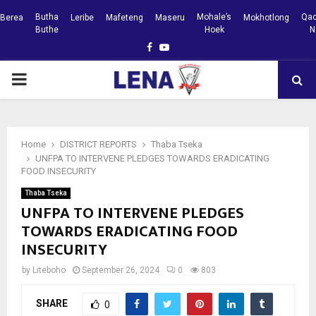
Butha
Mohale’s
Qac
Berea
Leribe
Mafeteng
Maseru
Mokhotlong
Buthe
Hoek
N
Facebook
Youtube
PRIMARY
MENU
Home
DISTRICT REPORTS
Thaba Tseka
UNFPA TO INTERVENE PLEDGES TOWARDS ERADICATING
FOOD INSECURITY
Thaba Tseka
UNFPA TO INTERVENE PLEDGES
TOWARDS ERADICATING FOOD
INSECURITY
by
Liteboho
September 26, 2024
0
803
SHARE
0