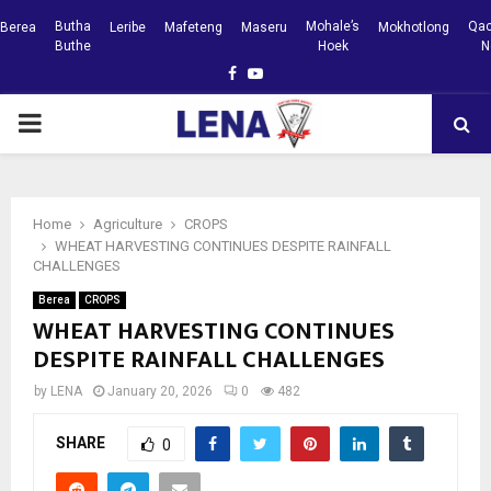
Butha
Mohale’s
Qac
Berea
Leribe
Mafeteng
Maseru
Mokhotlong
Buthe
Hoek
N
Facebook
Youtube
PRIMARY
MENU
Home
Agriculture
CROPS
WHEAT HARVESTING CONTINUES DESPITE RAINFALL
CHALLENGES
Berea
CROPS
WHEAT HARVESTING CONTINUES
DESPITE RAINFALL CHALLENGES
by
LENA
January 20, 2026
0
482
SHARE
0