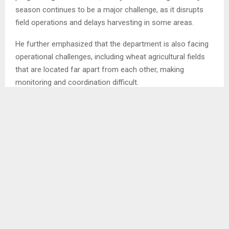
season continues to be a major challenge, as it disrupts
field operations and delays harvesting in some areas.
He further emphasized that the department is also facing
operational challenges, including wheat agricultural fields
that are located far apart from each other, making
monitoring and coordination difficult.
In addition, Mr. Mashokolo noted an imbalance in farmer
participation, with few wheat farmers taking part during the
planting season, while many farmers become active during
the harvesting period.
Mr. Mashokolo urged farmers to report to their respective
ResourceCcentres once they acquire wheat seed,
stressing that early reporting would help improve planning
and reduce the recurring challenge of having fewer
farmers during the planting season and increased numbers
during harvesting.