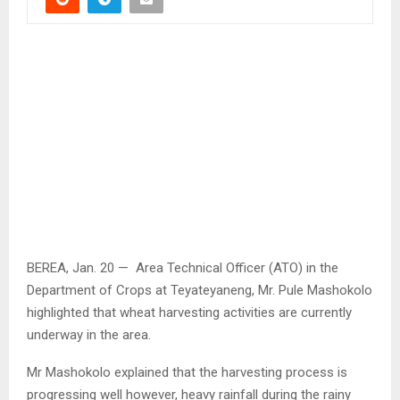
BEREA, Jan. 20 — Area Technical Officer (ATO) in the
Department of Crops at Teyateyaneng, Mr. Pule Mashokolo
highlighted that wheat harvesting activities are currently
underway in the area.
Mr Mashokolo explained that the harvesting process is
progressing well however, heavy rainfall during the rainy