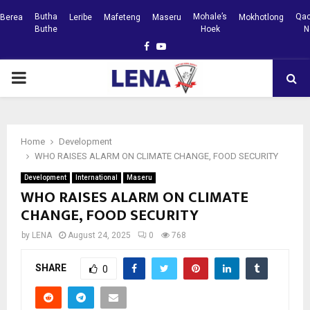
Butha
Mohale’s
Qac
Berea
Leribe
Mafeteng
Maseru
Mokhotlong
Buthe
Hoek
N
Facebook
Youtube
PRIMARY
MENU
Home
Development
WHO RAISES ALARM ON CLIMATE CHANGE, FOOD SECURITY
Development
International
Maseru
WHO RAISES ALARM ON CLIMATE
CHANGE, FOOD SECURITY
by
LENA
August 24, 2025
0
768
SHARE
0