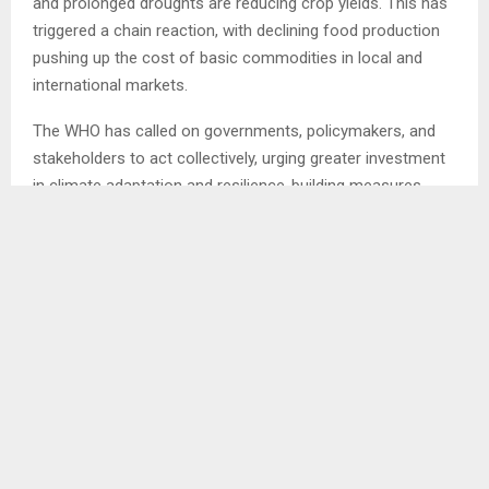
and prolonged droughts are reducing crop yields. This has
triggered a chain reaction, with declining food production
pushing up the cost of basic commodities in local and
international markets.
The WHO has called on governments, policymakers, and
stakeholders to act collectively, urging greater investment
in climate adaptation and resilience-building measures.
The organisation stressed that without urgent action,
vulnerable populations will continue to bear the brunt of
climate-related shocks, threatening both livelihoods and
global food security. . . .
Ends/KP/ml
SHARE
0