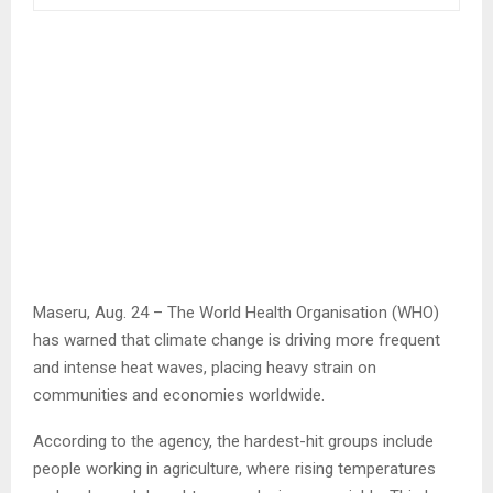
Maseru, Aug. 24 – The World Health Organisation (WHO)
has warned that climate change is driving more frequent
and intense heat waves, placing heavy strain on
communities and economies worldwide.
According to the agency, the hardest-hit groups include
people working in agriculture, where rising temperatures