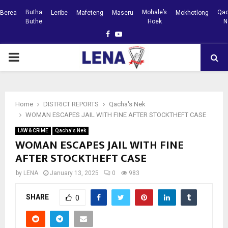
Butha
Mohale’s
Qac
Berea
Leribe
Mafeteng
Maseru
Mokhotlong
Buthe
Hoek
N
Facebook
Youtube
PRIMARY
MENU
Home
DISTRICT REPORTS
Qacha's Nek
WOMAN ESCAPES JAIL WITH FINE AFTER STOCKTHEFT CASE
LAW & CRIME
Qacha's Nek
WOMAN ESCAPES JAIL WITH FINE
AFTER STOCKTHEFT CASE
by
LENA
January 13, 2025
0
983
SHARE
0