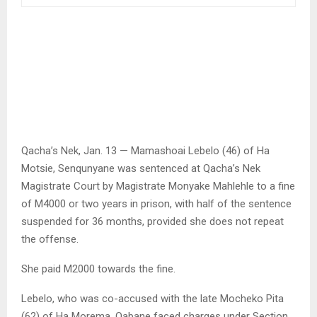
Qacha’s Nek, Jan. 13 — Mamashoai Lebelo (46) of Ha
Motsie, Senqunyane was sentenced at Qacha’s Nek
Magistrate Court by Magistrate Monyake Mahlehle to a fine
of M4000 or two years in prison, with half of the sentence
suspended for 36 months, provided she does not repeat
the offense.
She paid M2000 towards the fine.
Lebelo, who was co-accused with the late Mocheko Pita
(62) of Ha Morema, Qabane faced charges under Section