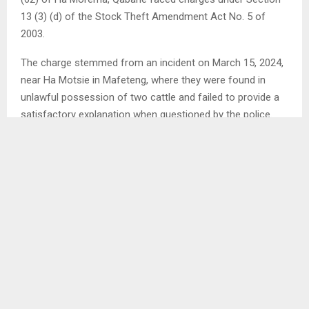
13 (3) (d) of the Stock Theft Amendment Act No. 5 of
2003.
The charge stemmed from an incident on March 15, 2024,
near Ha Motsie in Mafeteng, where they were found in
unlawful possession of two cattle and failed to provide a
satisfactory explanation when questioned by the police.
SHARE
0
PREVIOUS POST
MATLAMA, JOACHIM SIGN AGREEMENT ON
JERSEY PRODUCTION