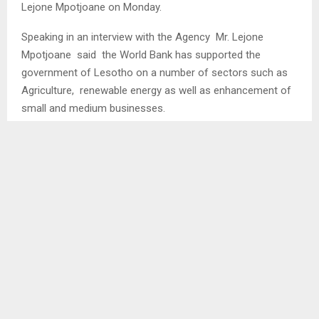
Lejone Mpotjoane on Monday.
Speaking in an interview with the Agency Mr. Lejone
Mpotjoane said the World Bank has supported the
government of Lesotho on a number of sectors such as
Agriculture, renewable energy as well as enhancement of
small and medium businesses.
He stated that the World Bank and the government of
Lesotho have signed a 5 year document named the
Country Partnership Framework which is aimed at
enhancing trade within the country…
SHARE
0