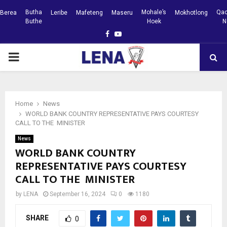
Butha
Mohale’s
Qac
Berea
Leribe
Mafeteng
Maseru
Mokhotlong
Buthe
Hoek
N
Facebook
Youtube
PRIMARY
MENU
Home
News
WORLD BANK COUNTRY REPRESENTATIVE PAYS COURTESY
CALL TO THE MINISTER
News
WORLD BANK COUNTRY
REPRESENTATIVE PAYS COURTESY
CALL TO THE MINISTER
by
LENA
September 16, 2024
0
1180
SHARE
0