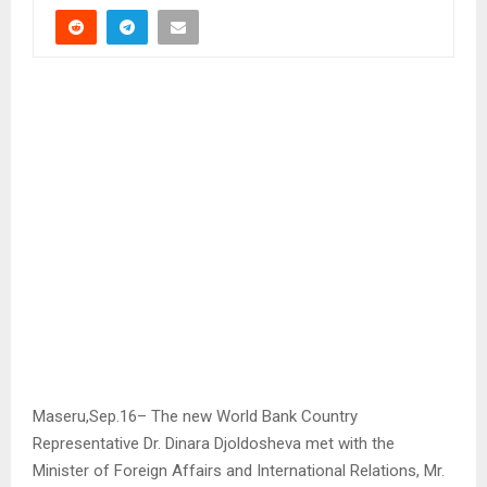
Maseru,Sep.16– The new World Bank Country
Representative Dr. Dinara Djoldosheva met with the
Minister of Foreign Affairs and International Relations, Mr.