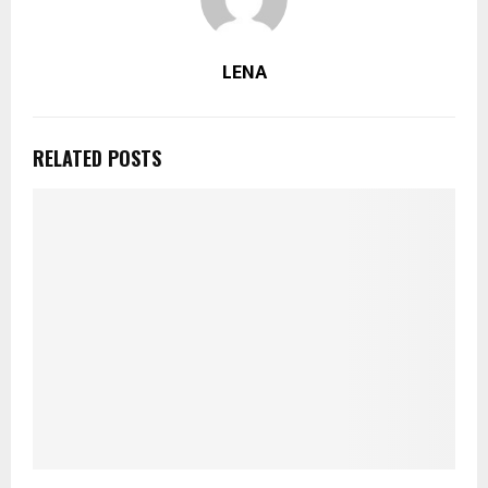
LENA
RELATED POSTS