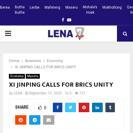
Butha
Mohale’s
Qac
Berea
Leribe
Mafeteng
Maseru
Mokhotlong
Buthe
Hoek
N
Facebook
Youtube
PRIMARY
MENU
Home
Business
Economy
XI JINPING CALLS FOR BRICS UNITY
Economy
Maseru
XI JINPING CALLS FOR BRICS UNITY
by
LENA
September 10, 2025
0
721
SHARE
0