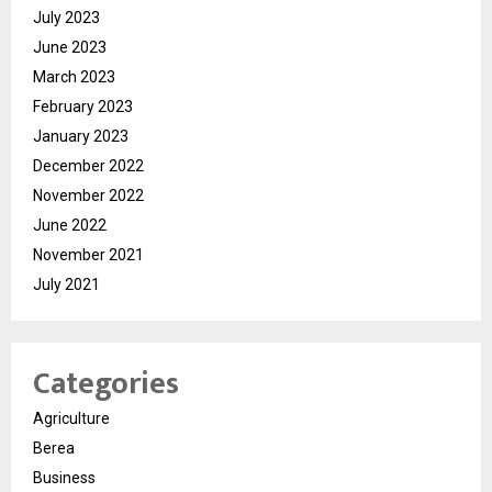
July 2023
June 2023
March 2023
February 2023
January 2023
December 2022
November 2022
June 2022
November 2021
July 2021
Categories
Agriculture
Berea
Business