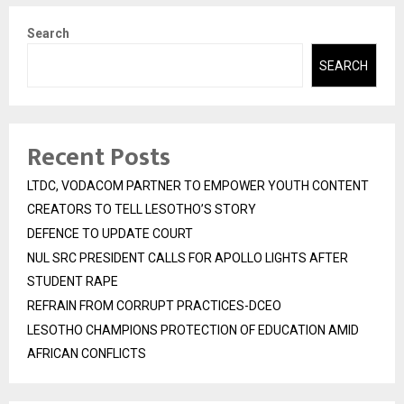
Search
SEARCH
Recent Posts
LTDC, VODACOM PARTNER TO EMPOWER YOUTH CONTENT
CREATORS TO TELL LESOTHO’S STORY
DEFENCE TO UPDATE COURT
NUL SRC PRESIDENT CALLS FOR APOLLO LIGHTS AFTER
STUDENT RAPE
REFRAIN FROM CORRUPT PRACTICES-DCEO
LESOTHO CHAMPIONS PROTECTION OF EDUCATION AMID
AFRICAN CONFLICTS