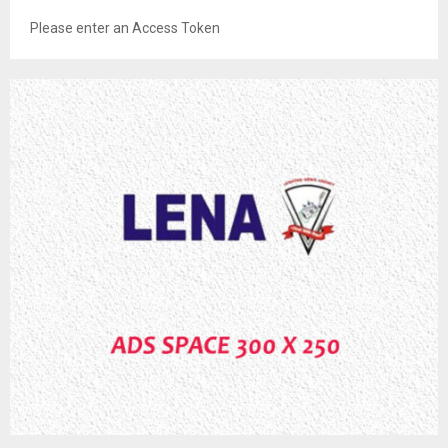
Please enter an Access Token