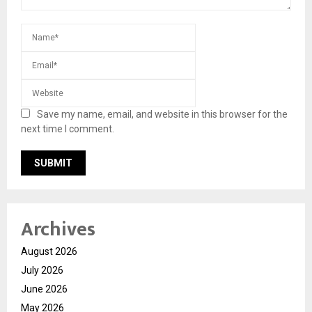
Save my name, email, and website in this browser for the
next time I comment.
Archives
August 2026
July 2026
June 2026
May 2026