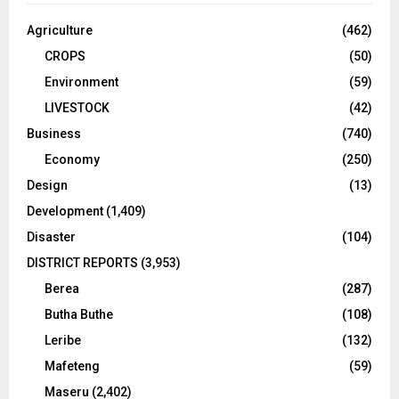
Agriculture
(462)
CROPS
(50)
Environment
(59)
LIVESTOCK
(42)
Business
(740)
Economy
(250)
Design
(13)
Development
(1,409)
Disaster
(104)
DISTRICT REPORTS
(3,953)
Berea
(287)
Butha Buthe
(108)
Leribe
(132)
Mafeteng
(59)
Maseru
(2,402)