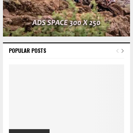
POPULAR POSTS