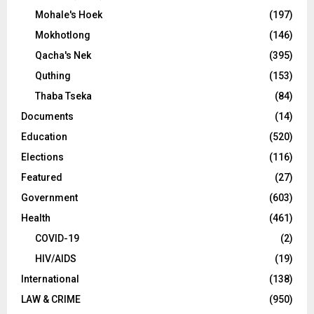
Mohale's Hoek
(197)
Mokhotlong
(146)
Qacha's Nek
(395)
Quthing
(153)
Thaba Tseka
(84)
Documents
(14)
Education
(520)
Elections
(116)
Featured
(27)
Government
(603)
Health
(461)
COVID-19
(2)
HIV/AIDS
(19)
International
(138)
LAW & CRIME
(950)