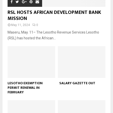
RSL HOSTS AFRICAN DEVELOPMENT BANK
MISSION
May 11, 2024
0
Maseru, May. 11– The Lesotho Revenue Services Lesotho
(RSL) has hosted the African...
LESOTHO EXEMPTION
SALARY GAZETTE OUT
PERMIT RENEWAL IN
FEBRUARY