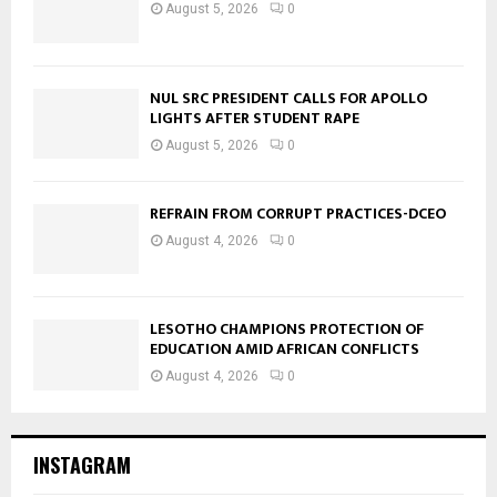
August 5, 2026
0
NUL SRC PRESIDENT CALLS FOR APOLLO
LIGHTS AFTER STUDENT RAPE
August 5, 2026
0
REFRAIN FROM CORRUPT PRACTICES-DCEO
August 4, 2026
0
LESOTHO CHAMPIONS PROTECTION OF
EDUCATION AMID AFRICAN CONFLICTS
August 4, 2026
0
INSTAGRAM