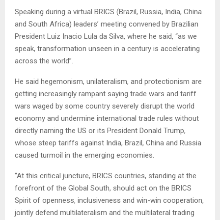
Speaking during a virtual BRICS (Brazil, Russia, India, China
and South Africa) leaders’ meeting convened by Brazilian
President Luiz Inacio Lula da Silva, where he said, “as we
speak, transformation unseen in a century is accelerating
across the world”.
He said hegemonism, unilateralism, and protectionism are
getting increasingly rampant saying trade wars and tariff
wars waged by some country severely disrupt the world
economy and undermine international trade rules without
directly naming the US or its President Donald Trump,
whose steep tariffs against India, Brazil, China and Russia
caused turmoil in the emerging economies.
“At this critical juncture, BRICS countries, standing at the
forefront of the Global South, should act on the BRICS
Spirit of openness, inclusiveness and win-win cooperation,
jointly defend multilateralism and the multilateral trading