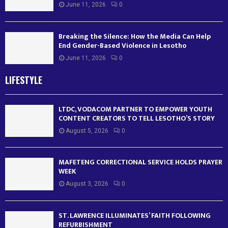
June 11, 2026
0
Breaking the Silence: How the Media Can Help
End Gender-Based Violence in Lesotho
June 11, 2026
0
LIFESTYLE
LTDC, VODACOM PARTNER TO EMPOWER YOUTH
CONTENT CREATORS TO TELL LESOTHO’S STORY
August 5, 2026
0
MAFETENG CORRECTIONAL SERVICE HOLDS PRAYER
WEEK
August 3, 2026
0
ST. LAWRENCE ILLUMINATES’ FAITH FOLLOWING
REFURBISHMENT