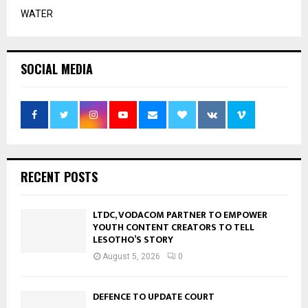
WATER
SOCIAL MEDIA
RECENT POSTS
LTDC, VODACOM PARTNER TO EMPOWER
YOUTH CONTENT CREATORS TO TELL
LESOTHO’S STORY
August 5, 2026
0
DEFENCE TO UPDATE COURT