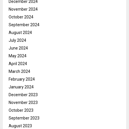
December 2024
November 2024
October 2024
September 2024
August 2024
July 2024
June 2024
May 2024
April 2024
March 2024
February 2024
January 2024
December 2023
November 2023
October 2023
September 2023
August 2023