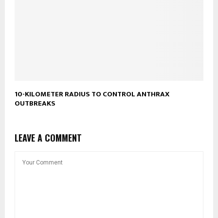
10-KILOMETER RADIUS TO CONTROL ANTHRAX
OUTBREAKS
LEAVE A COMMENT