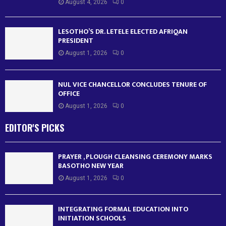
August 4, 2026
0
LESOTHO’S DR. LETELE ELECTED AFRIQAN
PRESIDENT
August 1, 2026
0
NUL VICE CHANCELLOR CONCLUDES TENURE OF
OFFICE
August 1, 2026
0
EDITOR'S PICKS
PRAYER , PLOUGH CLEANSING CEREMONY MARKS
BASOTHO NEW YEAR
August 1, 2026
0
INTEGRATING FORMAL EDUCATION INTO
INITIATION SCHOOLS