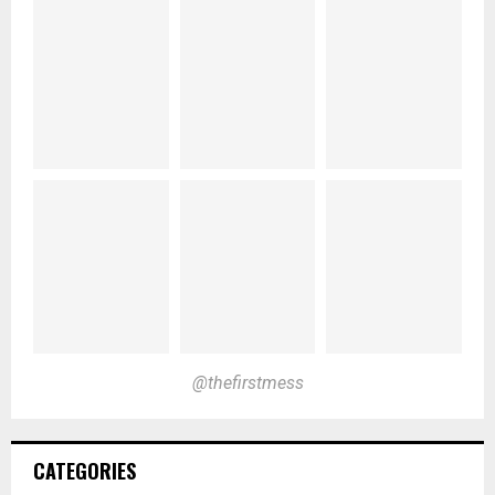
@thefirstmess
CATEGORIES