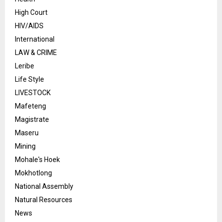
High Court
HIV/AIDS
International
LAW & CRIME
Leribe
Life Style
LIVESTOCK
Mafeteng
Magistrate
Maseru
Mining
Mohale's Hoek
Mokhotlong
National Assembly
Natural Resources
News