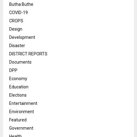
Butha Buthe
COVID-19
CROPS
Design
Development
Disaster
DISTRICT REPORTS
Documents
DPP
Economy
Education
Elections
Entertainment
Environment
Featured
Government
Health