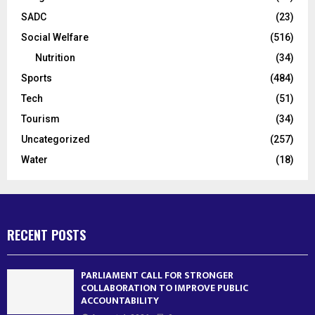
SADC
(23)
Social Welfare
(516)
Nutrition
(34)
Sports
(484)
Tech
(51)
Tourism
(34)
Uncategorized
(257)
Water
(18)
RECENT POSTS
PARLIAMENT CALL FOR STRONGER
COLLABORATION TO IMPROVE PUBLIC
ACCOUNTABILITY