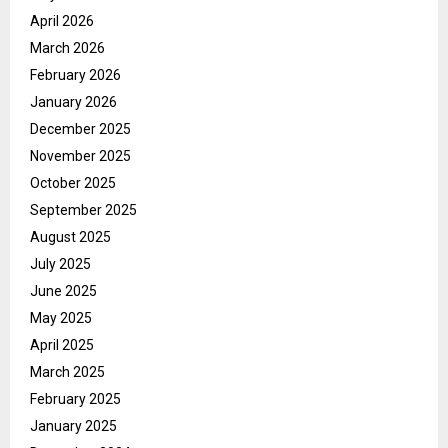
April 2026
March 2026
February 2026
January 2026
December 2025
November 2025
October 2025
September 2025
August 2025
July 2025
June 2025
May 2025
April 2025
March 2025
February 2025
January 2025