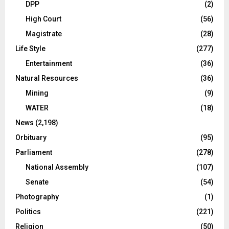
DPP
(2)
High Court
(56)
Magistrate
(28)
Life Style
(277)
Entertainment
(36)
Natural Resources
(36)
Mining
(9)
WATER
(18)
News
(2,198)
Orbituary
(95)
Parliament
(278)
National Assembly
(107)
Senate
(54)
Photography
(1)
Politics
(221)
Religion
(50)