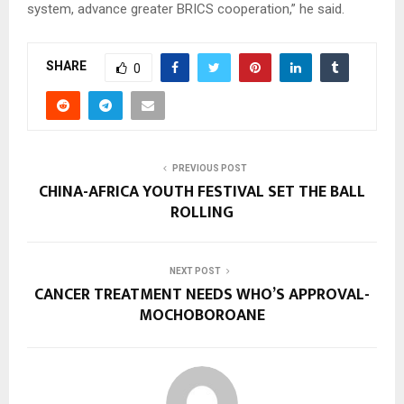
system, advance greater BRICS cooperation,” he said.
SHARE
0
PREVIOUS POST
CHINA-AFRICA YOUTH FESTIVAL SET THE BALL
ROLLING
NEXT POST
CANCER TREATMENT NEEDS WHO’S APPROVAL-
MOCHOBOROANE