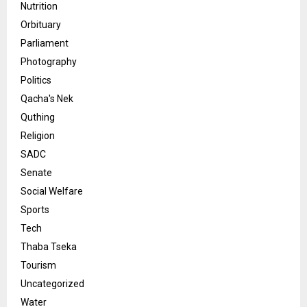
Nutrition
Orbituary
Parliament
Photography
Politics
Qacha's Nek
Quthing
Religion
SADC
Senate
Social Welfare
Sports
Tech
Thaba Tseka
Tourism
Uncategorized
Water