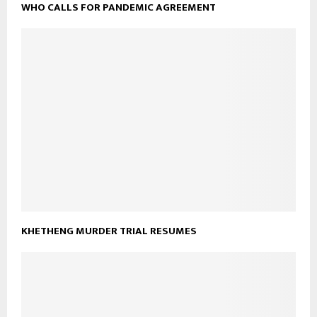
WHO CALLS FOR PANDEMIC AGREEMENT
KHETHENG MURDER TRIAL RESUMES