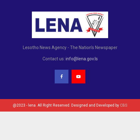
Lesotho News Agency - The Nation's Newspaper
Contact us:
info@lena.gov.ls
@2023 - lena. All Right Reserved. Designed and Developed by
CBS