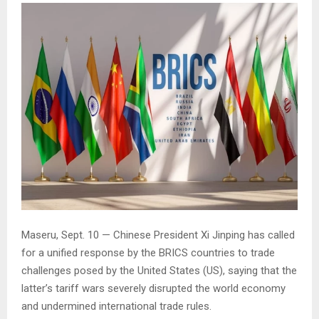
Maseru, Sept. 10 — Chinese President Xi Jinping has called
for a unified response by the BRICS countries to trade
challenges posed by the United States (US), saying that the
latter’s tariff wars severely disrupted the world economy
and undermined international trade rules.