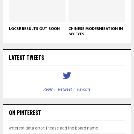
LGCSE RESULTS OUT SOON
CHINESE MODERNISATION IN
MY EYES
LATEST TWEETS
Reply
Retweet
Favorite
ON PINTEREST
pinterest data error: Please add the board name