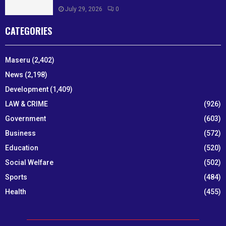
July 29, 2026
0
CATEGORIES
Maseru
(2,402)
News
(2,198)
Development
(1,409)
LAW & CRIME
(926)
Government
(603)
Business
(572)
Education
(520)
Social Welfare
(502)
Sports
(484)
Health
(455)