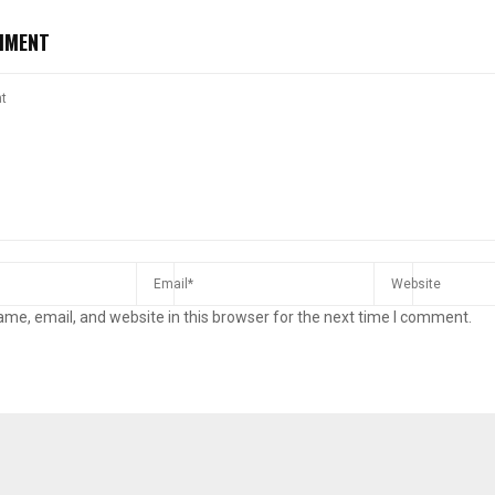
MMENT
me, email, and website in this browser for the next time I comment.