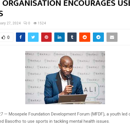
 ORGANISATION ENCOURAGES US
S
ary 27, 2024
0
1524
0
27 — Mosepele Foundation Development Forum (MFDF), a youth led o
d Basotho to use sports in tackling mental health issues.