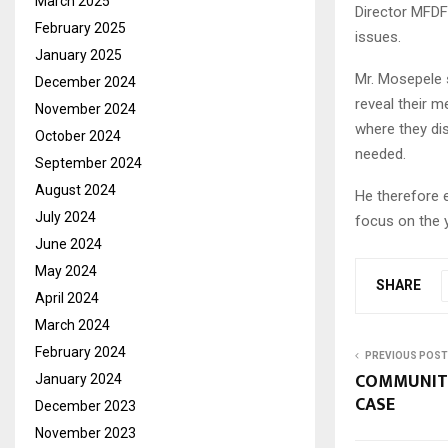
March 2025
Director MFDF 
February 2025
issues.
January 2025
Mr. Mosepele s
December 2024
reveal their m
November 2024
where they di
October 2024
needed.
September 2024
August 2024
He therefore 
July 2024
focus on the y
June 2024
May 2024
SHARE
April 2024
March 2024
February 2024
PREVIOUS POST
COMMUNITY
January 2024
CASE
December 2023
November 2023