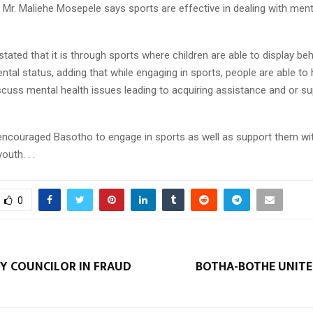
Mr. Maliehe Mosepele says sports are effective in dealing with ment
tated that it is through sports where children are able to display be
ental status, adding that while engaging in sports, people are able to
scuss mental health issues leading to acquiring assistance and or s
encouraged Basotho to engage in sports as well as support them wi
outh. . .
0
 COUNCILOR IN FRAUD
BOTHA-BOTHE UNITES