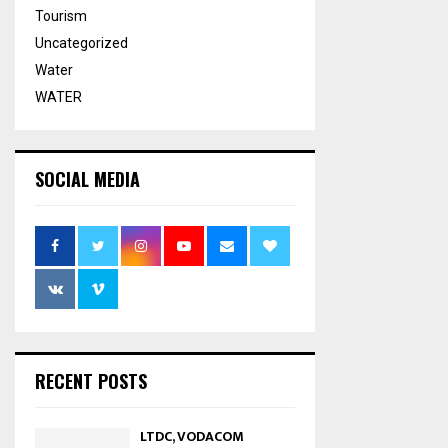
Tourism
Uncategorized
Water
WATER
SOCIAL MEDIA
RECENT POSTS
LTDC, VODACOM