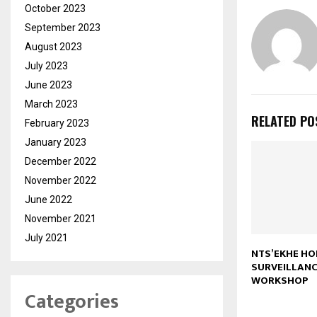
October 2023
September 2023
August 2023
July 2023
June 2023
March 2023
RELATED PO
February 2023
January 2023
December 2022
November 2022
June 2022
November 2021
July 2021
NTS’EKHE HO
SURVEILLANC
WORKSHOP
Categories