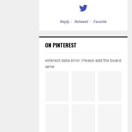
etweet
Favorite
Reply
Retweet
Favorite
ON PINTEREST
pinterest data error: Please add the board
name