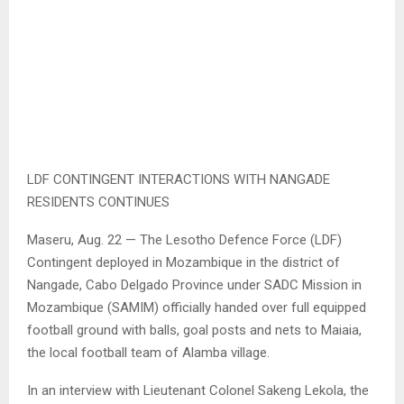
LDF CONTINGENT INTERACTIONS WITH NANGADE
RESIDENTS CONTINUES
Maseru, Aug. 22 — The Lesotho Defence Force (LDF)
Contingent deployed in Mozambique in the district of
Nangade, Cabo Delgado Province under SADC Mission in
Mozambique (SAMIM) officially handed over full equipped
football ground with balls, goal posts and nets to Maiaia,
the local football team of Alamba village.
In an interview with Lieutenant Colonel Sakeng Lekola, the