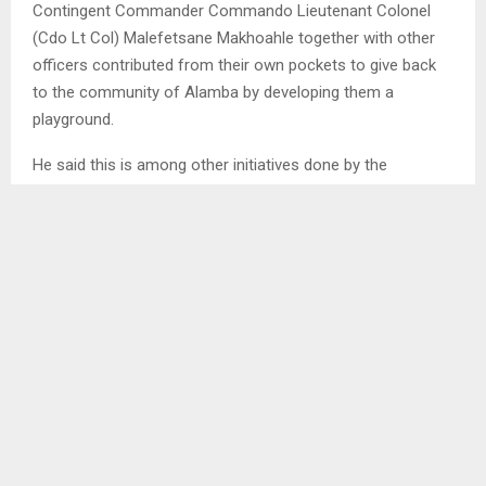
Contingent Commander Commando Lieutenant Colonel
(Cdo Lt Col) Malefetsane Makhoahle together with other
officers contributed from their own pockets to give back
to the community of Alamba by developing them a
playground.
He said this is among other initiatives done by the
Contingent to the residents of Nangade to assist them in
rebuilding their lives as they gradually return back to their
villages after they fled due to brutal killings by the
Insurgents.
SHARE
0
PREVIOUS POST