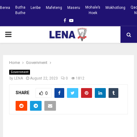
Butha
Mohale’s
Qac
Berea
Leribe
Mafeteng
Maseru
Mokhotlong
Buthe
Hoek
N
Facebook
Youtube
PRIMARY
MENU
Home
Government
Government
by
LENA
August 22, 2023
0
1812
SHARE
0