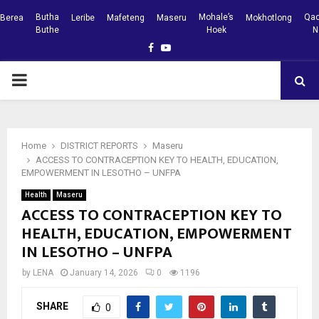
Butha
Mohale’s
Qac
Berea
Leribe
Mafeteng
Maseru
Mokhotlong
Buthe
Hoek
N
Facebook
Youtube
PRIMARY
MENU
Home
DISTRICT REPORTS
Maseru
ACCESS TO CONTRACEPTION KEY TO HEALTH, EDUCATION,
EMPOWERMENT IN LESOTHO – UNFPA
Health
Maseru
ACCESS TO CONTRACEPTION KEY TO
HEALTH, EDUCATION, EMPOWERMENT
IN LESOTHO – UNFPA
by
LENA
January 14, 2026
0
1196
SHARE
0