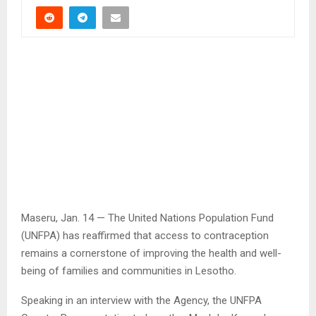
Maseru, Jan. 14 — The United Nations Population Fund
(UNFPA) has reaffirmed that access to contraception
remains a cornerstone of improving the health and well-
being of families and communities in Lesotho.
Speaking in an interview with the Agency, the UNFPA