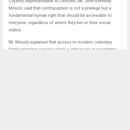
Country Representative to Lesotho, Mr. John Kennedy
Mosoti, said that contraception is not a privilege but a
fundamental human right that should be accessible to
everyone, regardless of where they live or their social
status.
Mr. Mosoti explained that access to modern, voluntary
family planning services plays a critical role in preventing
unintended pregnancies, which often place women and
girls at higher risk of health complications and socio-
economic hardship.
“Contraception saves lives. It significantly reduces
maternal and newborn deaths by allowing women to space
and plan their pregnancies safely,” he said.
He further noted that family planning has far-reaching
benefits beyond health, particularly for girls and young
women.