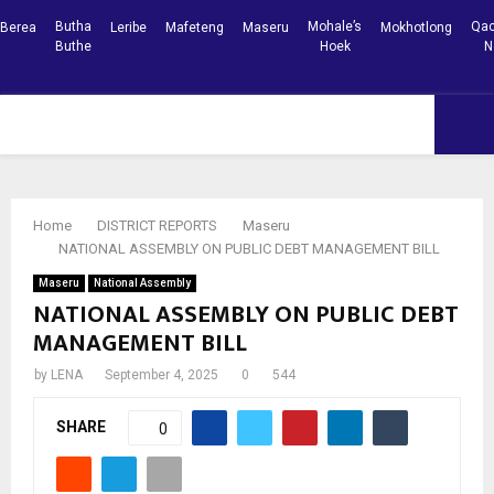
Butha
Mohale’s
Qac
Berea
Leribe
Mafeteng
Maseru
Mokhotlong
Buthe
Hoek
N
Facebook
Youtube
PRIMARY
MENU
Home
DISTRICT REPORTS
Maseru
NATIONAL ASSEMBLY ON PUBLIC DEBT MANAGEMENT BILL
Maseru
National Assembly
NATIONAL ASSEMBLY ON PUBLIC DEBT
MANAGEMENT BILL
by
LENA
September 4, 2025
0
544
SHARE
0