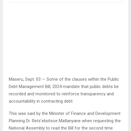
Maseru, Sept. 03 — Some of the clauses within the Public
Debt Management Bill, 2024 mandate that public debts be
recorded and monitored to reinforce transparency and
accountability in contracting debt.
This was said by the Minister of Finance and Development
Planning Dr. Rets’elisitsoe Matlanyane when requesting the
National Assembly to read the Bill for the second time