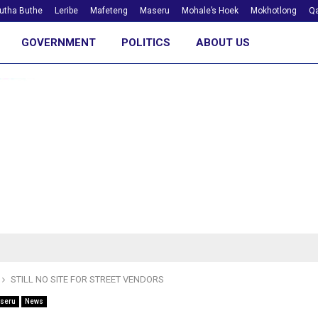
utha Buthe
Leribe
Mafeteng
Maseru
Mohale’s Hoek
Mokhotlong
Qa
GOVERNMENT
POLITICS
ABOUT US
STILL NO SITE FOR STREET VENDORS
seru
News