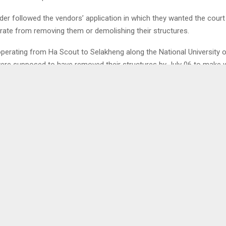
der followed the vendors’ application in which they wanted the court
rate from removing them or demolishing their structures.
perating from Ha Scout to Selakheng along the National University 
ere supposed to have removed their structures by July 06 to make 
ad rehabilitation from St. Michael’s to Roma. However, on the said 
ed their structures while some did not hence the interim order.
n interview, the Association’s Chairperson, Mr. Thabiso Mafoso told 
 not found a site yet. He said before the court interdict, the Member
ouncil had facilitated their talks with the NUL Management but said 
urt order, there has not been any communication between the partie
0