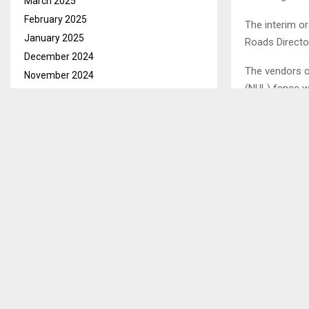
March 2025
February 2025
The interim or
January 2025
Roads Directo
December 2024
The vendors o
November 2024
(NUL) fence w
October 2024
ongoing A5 ro
September 2024
vendors remov
August 2024
July 2024
Speaking in a
June 2024
that they have
(MP) and the C
May 2024
sought the co
April 2024
March 2024
Ends/AT/tl
February 2024
January 2024
SHARE
December 2023
November 2023