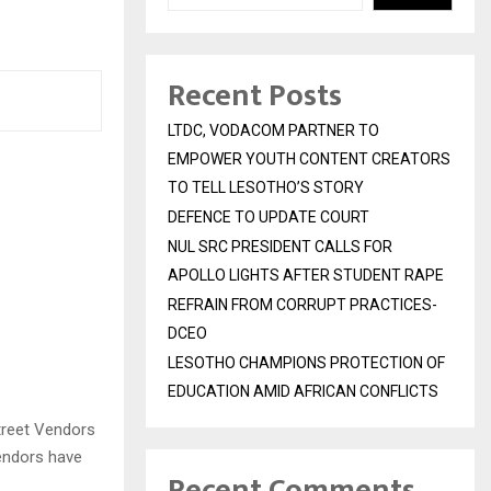
Recent Posts
LTDC, VODACOM PARTNER TO
EMPOWER YOUTH CONTENT CREATORS
TO TELL LESOTHO’S STORY
DEFENCE TO UPDATE COURT
NUL SRC PRESIDENT CALLS FOR
APOLLO LIGHTS AFTER STUDENT RAPE
REFRAIN FROM CORRUPT PRACTICES-
DCEO
LESOTHO CHAMPIONS PROTECTION OF
EDUCATION AMID AFRICAN CONFLICTS
treet Vendors
vendors have
Recent Comments