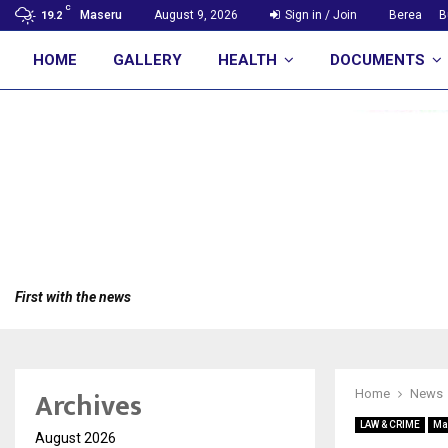
C
Maseru
August 9, 2026
Sign in / Join
Berea
B
19.2
HOME
GALLERY
HEALTH
DOCUMENTS
First with the news
Archives
Home
News
LAW & CRIME
Ma
August 2026