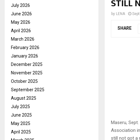
STILL 
July 2026
June 2026
by
LENA
Sept
May 2026
SHARE
April 2026
March 2026
February 2026
January 2026
December 2025
November 2025
October 2025
September 2025
August 2025
July 2025
June 2025
Maseru, Sept.
May 2025
Association in
April 2025
still not got 