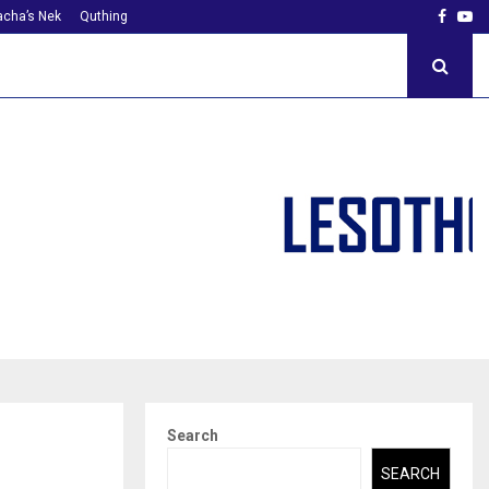
Faceb
Yo
cha’s Nek
Quthing
Search
SEARCH