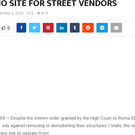
NO SITE FOR STREET VENDORS
ember 4, 2025
0
814
0
 04 — Despite the interim order granted by the High Court to Roma S
 July against removing or demolishing their structures / stalls, the 
a new site to operate from.