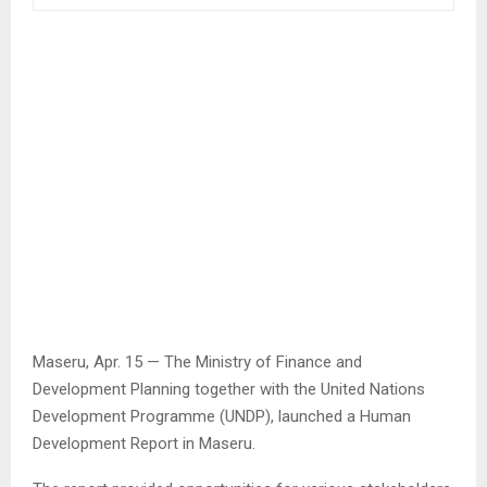
Maseru, Apr. 15 — The Ministry of Finance and
Development Planning together with the United Nations
Development Programme (UNDP), launched a Human
Development Report in Maseru.