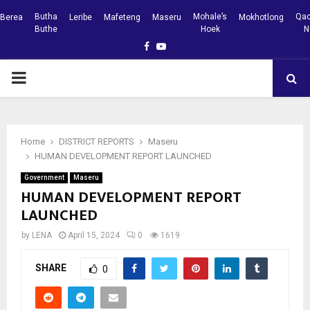
Butha
Mohale’s
Qac
Berea
Leribe
Mafeteng
Maseru
Mokhotlong
Buthe
Hoek
N
Facebook
Youtube
PRIMARY
MENU
Home
DISTRICT REPORTS
Maseru
HUMAN DEVELOPMENT REPORT LAUNCHED
Government
Maseru
HUMAN DEVELOPMENT REPORT
LAUNCHED
by
LENA
April 15, 2024
0
1619
SHARE
0