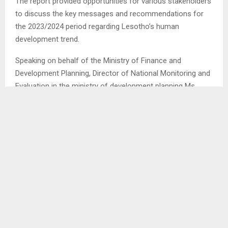
The report provided opportunities for various stakeholders
to discuss the key messages and recommendations for
the 2023/2024 period regarding Lesotho’s human
development trend.
Speaking on behalf of the Ministry of Finance and
Development Planning, Director of National Monitoring and
Evaluation in the ministry of development planning Ms.
Malefu Khanyapa stated that the current state of global
polarization is leading to heightened awareness of the
disparities between countries.
The imbalance in wealth and resources among countries is
becoming increasingly apparent in the current climate of
polarization. This heightened awareness is attributed to
the fact that inequalities between countries have a ripple
effect across the globe, resulting in destabilization and
unrest.