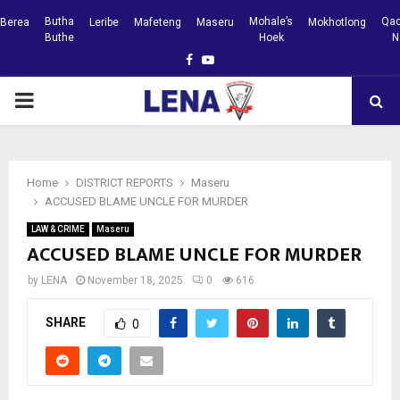
Butha
Mohale’s
Qac
Berea
Leribe
Mafeteng
Maseru
Mokhotlong
Buthe
Hoek
N
Facebook
Youtube
PRIMARY
MENU
Home
DISTRICT REPORTS
Maseru
ACCUSED BLAME UNCLE FOR MURDER
LAW & CRIME
Maseru
ACCUSED BLAME UNCLE FOR MURDER
by
LENA
November 18, 2025
0
616
SHARE
0