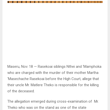
Maseru, Nov. 18 — Rasekoai siblings Nthei and ‘Mamphoka
who are charged with the murder of their mother Martha
‘Masechache Rasekoai before the High Court, allege that
their uncle Mr. Matlere Theko is responsible for the killing
of the deceased.
The allegation emerged during cross-examination of Mr.
Theko who was on the stand as one of the state