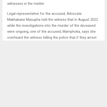
witnesses in the matter.
Legal representative for the accused, Advocate
Makhabane Masupha told the witness that in August 2022
while the investigations into the murder of the deceased
were ongoing, one of the accused, Mamphoka, says she
overheard the witness telling the police that if they arrest
her and her sister, he would reward them. He added that
the same accused also says that on May 11, 2023 when
she had gone to the police to report an assault committed
by the witness on her, the police complained that the
witness had not yet paid them.
The prosecution has in this case already led six witnesses
since yesterday when it commenced.
Ends/SM/tl