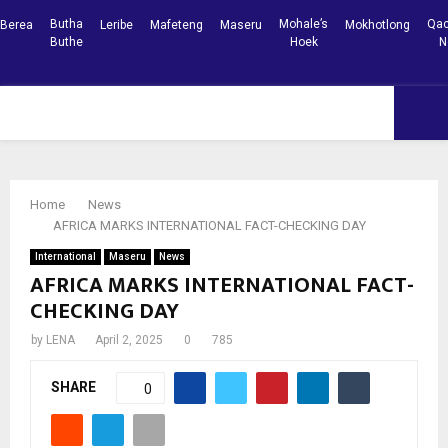
Butha
Mohale’s
Qac
Berea
Leribe
Mafeteng
Maseru
Mokhotlong
Buthe
Hoek
N
Facebook
Youtube
PRIMARY
MENU
Home
News
AFRICA MARKS INTERNATIONAL FACT-CHECKING DAY
International
Maseru
News
AFRICA MARKS INTERNATIONAL FACT-
CHECKING DAY
by
LENA
April 2, 2025
0
785
SHARE
0