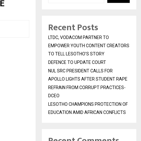
E
Recent Posts
LTDC, VODACOM PARTNER TO
EMPOWER YOUTH CONTENT CREATORS
TO TELL LESOTHO’S STORY
DEFENCE TO UPDATE COURT
NUL SRC PRESIDENT CALLS FOR
APOLLO LIGHTS AFTER STUDENT RAPE
REFRAIN FROM CORRUPT PRACTICES-
DCEO
LESOTHO CHAMPIONS PROTECTION OF
EDUCATION AMID AFRICAN CONFLICTS
Recent Comments