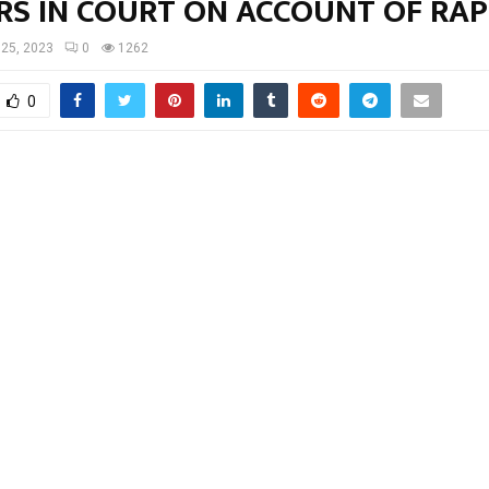
RS IN COURT ON ACCOUNT OF RAP
 25, 2023
0
1262
0