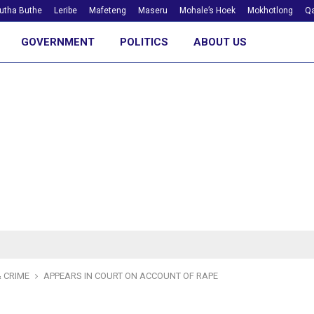
utha Buthe
Leribe
Mafeteng
Maseru
Mohale’s Hoek
Mokhotlong
Qa
GOVERNMENT
POLITICS
ABOUT US
 CRIME
APPEARS IN COURT ON ACCOUNT OF RAPE