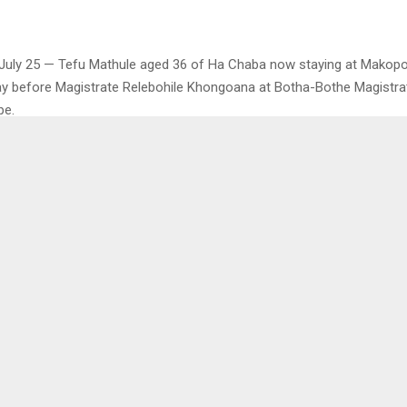
July 25 — Tefu Mathule aged 36 of Ha Chaba now staying at Makop
y before Magistrate Relebohile Khongoana at Botha-Bothe Magistra
pe.
arged with contravening the provisions of Section 15(1) (a) of Sexua
. On July 22, 2023, at Makopo the accused sexually assaulted a 16-ye
as been denied bail until he moves from the rented flat as he stays
complainant. The accused will remain in police custody and appear o
0