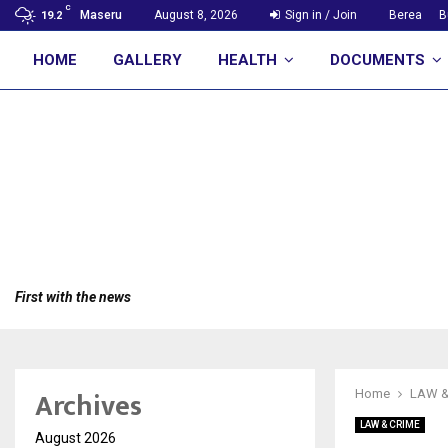
C
Maseru
August 8, 2026
Sign in / Join
Berea
B
19.2
HOME
GALLERY
HEALTH
DOCUMENTS
First with the news
Archives
Home
LAW &
LAW & CRIME
August 2026