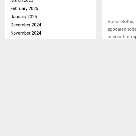
March 2025
February 2025
January 2025
Botha-Bothe, 
December 2024
appeared toda
November 2024
account of ra
October 2024
Mathule is ch
September 2024
No. 3 of 2003
August 2024
disabled girl.
July 2024
June 2024
The accused h
May 2024
place as the 
April 2024
2023. . . .
March 2024
February 2024
SHARE
January 2024
December 2023
November 2023
PREVIOUS POST