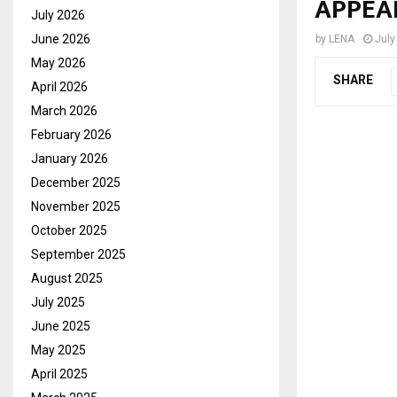
APPEA
July 2026
June 2026
by
LENA
July
May 2026
SHARE
April 2026
March 2026
February 2026
January 2026
December 2025
November 2025
October 2025
September 2025
August 2025
July 2025
June 2025
May 2025
April 2025