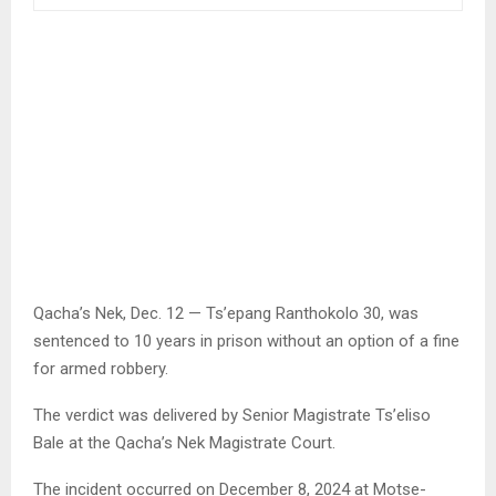
Qacha’s Nek, Dec. 12 — Ts’epang Ranthokolo 30, was
sentenced to 10 years in prison without an option of a fine
for armed robbery.
The verdict was delivered by Senior Magistrate Ts’eliso
Bale at the Qacha’s Nek Magistrate Court.
The incident occurred on December 8, 2024 at Motse-