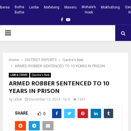
Butha
Mohale’s
Qac
Berea
Leribe
Mafeteng
Maseru
Mokhotlong
Buthe
Hoek
N
Facebook
Youtube
PRIMARY
MENU
Home
DISTRICT REPORTS
Qacha's Nek
ARMED ROBBER SENTENCED TO 10 YEARS IN PRISON
LAW & CRIME
Qacha's Nek
ARMED ROBBER SENTENCED TO 10
YEARS IN PRISON
by
LENA
December 13, 2024
0
1061
SHARE
0