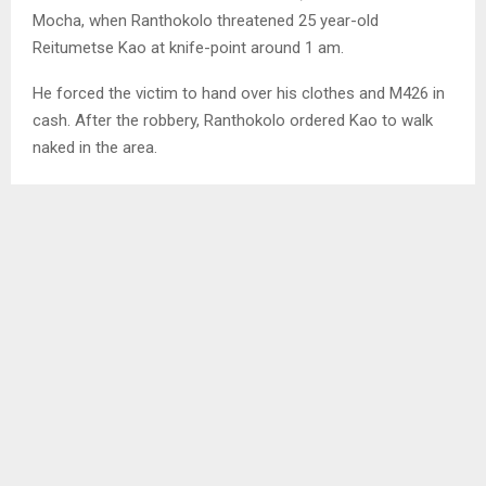
Mocha, when Ranthokolo threatened 25 year-old
Reitumetse Kao at knife-point around 1 am.
He forced the victim to hand over his clothes and M426 in
cash. After the robbery, Ranthokolo ordered Kao to walk
naked in the area.
SHARE
0
PREVIOUS POST
MAJORITY OF UNDER-FIVE WELL-FED IN
TS’AKHOLO
NEXT POST