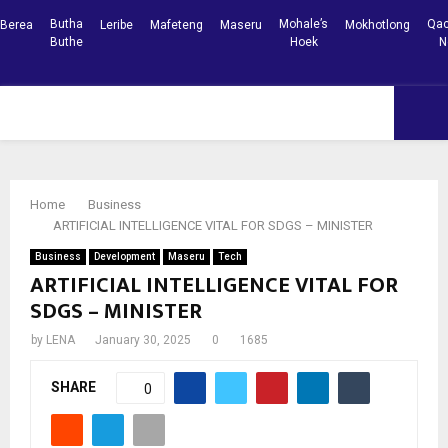
Butha
Mohale’s
Qac
Berea
Leribe
Mafeteng
Maseru
Mokhotlong
Buthe
Hoek
N
Facebook
Youtube
PRIMARY
MENU
Home
Business
ARTIFICIAL INTELLIGENCE VITAL FOR SDGS – MINISTER
Business
Development
Maseru
Tech
ARTIFICIAL INTELLIGENCE VITAL FOR
SDGS – MINISTER
by
LENA
January 30, 2025
0
1685
SHARE
0