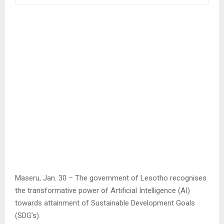
Maseru, Jan. 30 – The government of Lesotho recognises
the transformative power of Artificial Intelligence (AI)
towards attainment of Sustainable Development Goals
(SDG’s).