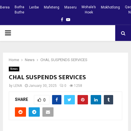
Butha
Mohale’s
Qac
Berea
Leribe
Mafeteng
Maseru
Mokhotlong
Buthe
Hoek
N
Facebook
Youtube
PRIMARY
MENU
Home
News
CHAL SUSPENDS SERVICES
News
CHAL SUSPENDS SERVICES
by
LENA
January 30, 2025
0
1258
SHARE
0