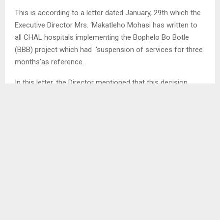
This is according to a letter dated January, 29th which the
Executive Director Mrs. ‘Makatleho Mohasi has written to
all CHAL hospitals implementing the Bophelo Bo Botle
(BBB) project which had ‘suspension of services for three
months’as reference.
In this letter, the Director mentioned that this decision
comes after the US under its new administration headed
by President Donald Trump issued an executive order to
pause work on US funded projects…
SHARE
0
PREVIOUS POST