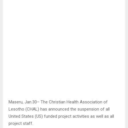
Maseru, Jan.30– The Christian Health Association of
Lesotho (CHAL) has announced the suspension of all
United States (US) funded project activities as well as all
project staff.