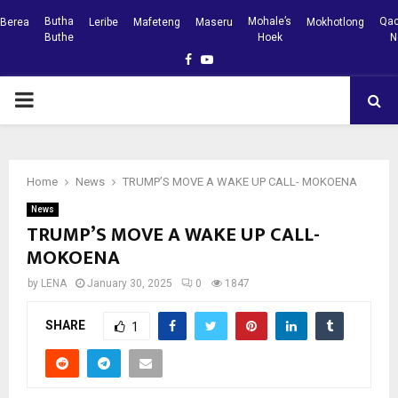
Butha
Mohale’s
Qac
Berea
Leribe
Mafeteng
Maseru
Mokhotlong
Buthe
Hoek
N
Facebook
Youtube
PRIMARY
MENU
Home
News
TRUMP’S MOVE A WAKE UP CALL- MOKOENA
News
TRUMP’S MOVE A WAKE UP CALL-
MOKOENA
by
LENA
January 30, 2025
0
1847
SHARE
1