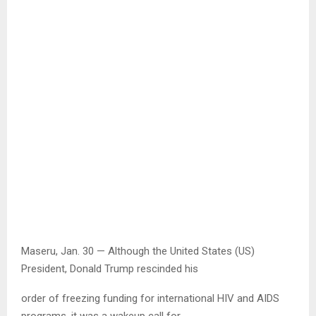
Maseru, Jan. 30 — Although the United States (US)
President, Donald Trump rescinded his
order of freezing funding for international HIV and AIDS
programs, it was a wakeup call for