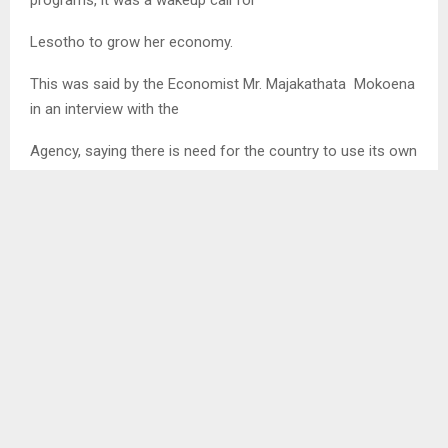
Lesotho to grow her economy.
This was said by the Economist Mr. Majakathata Mokoena
in an interview with the
Agency, saying there is need for the country to use its own
resources to grow the economy as
those entrusted to uplift the lives of the people whenever
a crisis hits the country use donations for
their own benefit.
“We need to be serious on what we want Lesotho to be”,
he said, making an example that
Lesotho’s vision 2020 was negatively affected by
corruption…