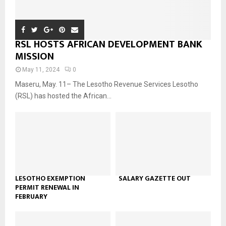
RSL HOSTS AFRICAN DEVELOPMENT BANK
MISSION
May 11, 2024
0
Maseru, May. 11– The Lesotho Revenue Services Lesotho
(RSL) has hosted the African...
LESOTHO EXEMPTION
SALARY GAZETTE OUT
PERMIT RENEWAL IN
FEBRUARY