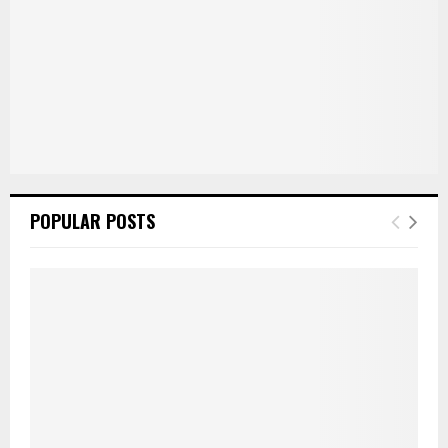
POPULAR POSTS