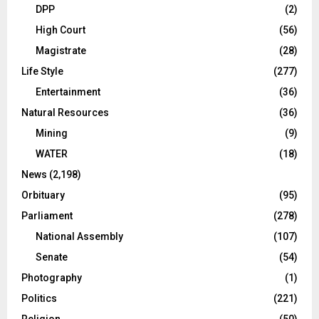
DPP
(2)
High Court
(56)
Magistrate
(28)
Life Style
(277)
Entertainment
(36)
Natural Resources
(36)
Mining
(9)
WATER
(18)
News
(2,198)
Orbituary
(95)
Parliament
(278)
National Assembly
(107)
Senate
(54)
Photography
(1)
Politics
(221)
Religion
(50)