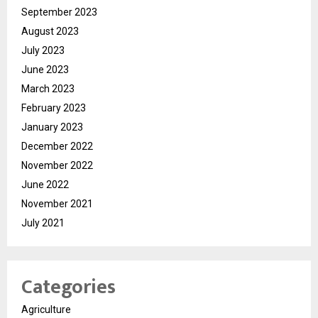
September 2023
August 2023
July 2023
June 2023
March 2023
February 2023
January 2023
December 2022
November 2022
June 2022
November 2021
July 2021
Categories
Agriculture