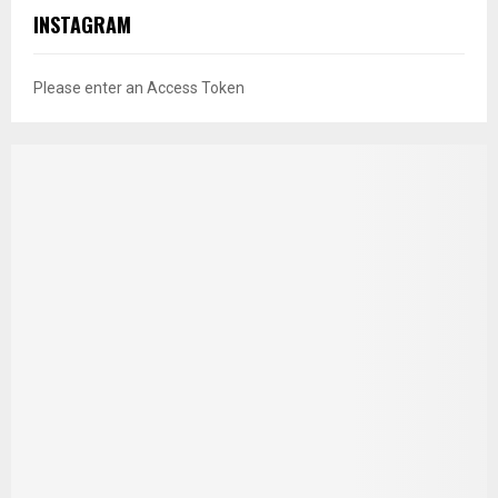
INSTAGRAM
Please enter an Access Token