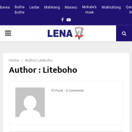
Butha
Mohale’s
Qac
Berea
Leribe
Mafeteng
Maseru
Mokhotlong
Buthe
Hoek
N
Facebook
Youtube
PRIMARY
MENU
Home
Author
Liteboho
Author :
Liteboho
70 Posts
-
0 Comments