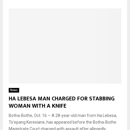
News
HA LEBESA MAN CHARGED FOR STABBING
WOMAN WITH A KNIFE
Botha-Bothe, Oct. 16 — A 28-year-old man from Ha Lebesa,
Ts’epang Keresiane, has appeared before the Botha-Bothe
Magistrate Court charged with assault after allegedly