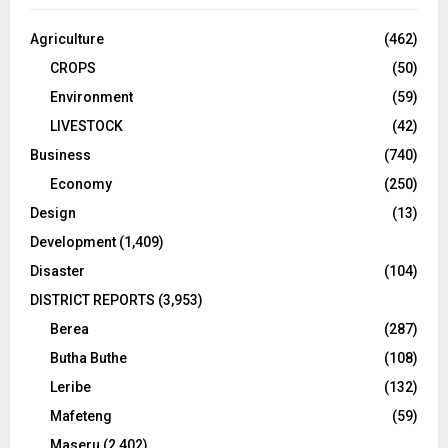
Agriculture
(462)
CROPS
(50)
Environment
(59)
LIVESTOCK
(42)
Business
(740)
Economy
(250)
Design
(13)
Development
(1,409)
Disaster
(104)
DISTRICT REPORTS
(3,953)
Berea
(287)
Butha Buthe
(108)
Leribe
(132)
Mafeteng
(59)
Maseru
(2,402)