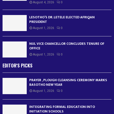
August 4, 2026
0
LESOTHO’S DR. LETELE ELECTED AFRIQAN
PRESIDENT
August 1, 2026
0
NUL VICE CHANCELLOR CONCLUDES TENURE OF
OFFICE
August 1, 2026
0
EDITOR'S PICKS
PRAYER , PLOUGH CLEANSING CEREMONY MARKS
BASOTHO NEW YEAR
August 1, 2026
0
INTEGRATING FORMAL EDUCATION INTO
INITIATION SCHOOLS