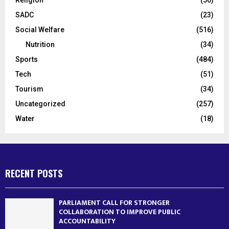
SADC
(23)
Social Welfare
(516)
Nutrition
(34)
Sports
(484)
Tech
(51)
Tourism
(34)
Uncategorized
(257)
Water
(18)
RECENT POSTS
PARLIAMENT CALL FOR STRONGER
COLLABORATION TO IMPROVE PUBLIC
ACCOUNTABILITY