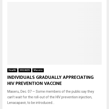
Health
HIV/AIDS
Maseru
INDIVIDUALS GRADUALLY APPRECIATING
HIV PREVENTION VACCINE
Maseru, Dec. 07 — Some members of the public say they
can’t wait for the roll-out of the HIV prevention injection,
Lenacapavir, to be introduced...