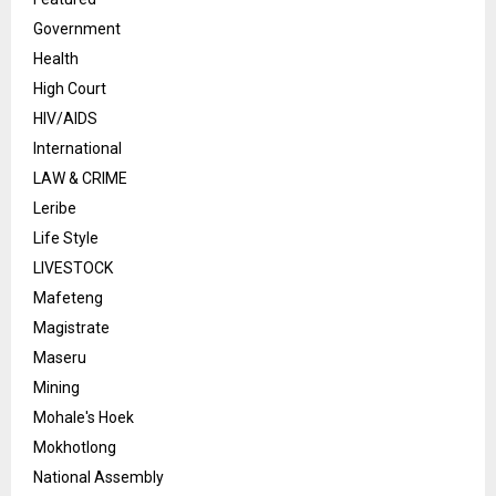
Government
Health
High Court
HIV/AIDS
International
LAW & CRIME
Leribe
Life Style
LIVESTOCK
Mafeteng
Magistrate
Maseru
Mining
Mohale's Hoek
Mokhotlong
National Assembly