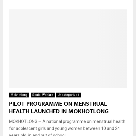
Mokhotlong
Social Welfare
Uncategorized
PILOT PROGRAMME ON MENSTRUAL
HEALTH LAUNCHED IN MOKHOTLONG
MOKHOTLONG — A national programme on menstrual health
for adolescent girls and young women between 10 and 24
years old, in and out of school,...