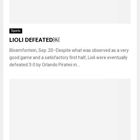
Sports
LIOLI DEFEATED￼
Bloemfontein, Sep. 20–Despite what was observed as a very
good game and a satisfactory first half, Lioli were eventually
defeated 3-0 by Orlando Pirates in...