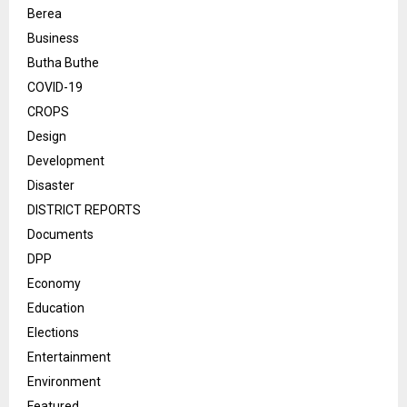
Berea
Business
Butha Buthe
COVID-19
CROPS
Design
Development
Disaster
DISTRICT REPORTS
Documents
DPP
Economy
Education
Elections
Entertainment
Environment
Featured