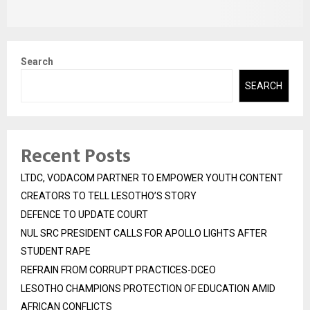
Search
SEARCH
Recent Posts
LTDC, VODACOM PARTNER TO EMPOWER YOUTH CONTENT
CREATORS TO TELL LESOTHO’S STORY
DEFENCE TO UPDATE COURT
NUL SRC PRESIDENT CALLS FOR APOLLO LIGHTS AFTER
STUDENT RAPE
REFRAIN FROM CORRUPT PRACTICES-DCEO
LESOTHO CHAMPIONS PROTECTION OF EDUCATION AMID
AFRICAN CONFLICTS