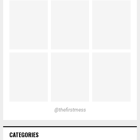
@thefirstmess
CATEGORIES