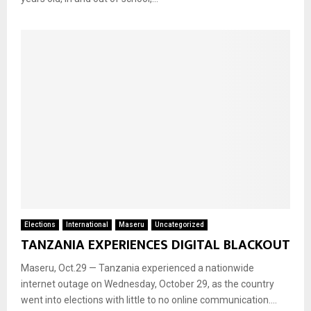
Elections
International
Maseru
Uncategorized
TANZANIA EXPERIENCES DIGITAL BLACKOUT
Maseru, Oct.29 — Tanzania experienced a nationwide
internet outage on Wednesday, October 29, as the country
went into elections with little to no online communication....