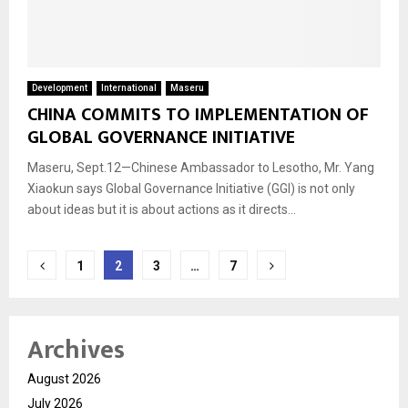
Development
International
Maseru
CHINA COMMITS TO IMPLEMENTATION OF
GLOBAL GOVERNANCE INITIATIVE
Maseru, Sept.12—Chinese Ambassador to Lesotho, Mr. Yang
Xiaokun says Global Governance Initiative (GGI) is not only
about ideas but it is about actions as it directs...
Posts
1
2
3
…
7
navigation
Archives
August 2026
July 2026