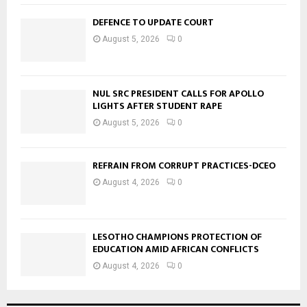
DEFENCE TO UPDATE COURT
August 5, 2026
0
NUL SRC PRESIDENT CALLS FOR APOLLO
LIGHTS AFTER STUDENT RAPE
August 5, 2026
0
REFRAIN FROM CORRUPT PRACTICES-DCEO
August 4, 2026
0
LESOTHO CHAMPIONS PROTECTION OF
EDUCATION AMID AFRICAN CONFLICTS
August 4, 2026
0