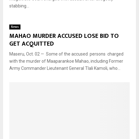
stabbing...
News
MAHAO MURDER ACCUSED LOSE BID TO
GET ACQUITTED
Maseru, Oct. 02 — Some of the accused persons charged
with the murder of Maaparankoe Mahao, including Former
Army Commander Lieutenant General Tlali Kamoli, who...