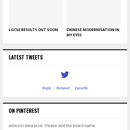
LGCSE RESULTS OUT SOON
CHINESE MODERNISATION IN
MY EYES
LATEST TWEETS
Reply
Retweet
Favorite
ON PINTEREST
pinterest data error: Please add the board name