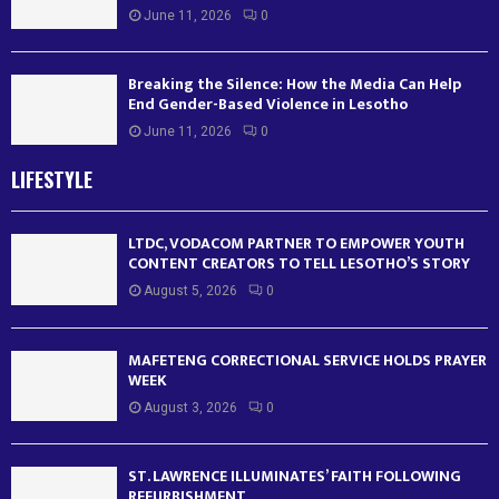
June 11, 2026
0
Breaking the Silence: How the Media Can Help
End Gender-Based Violence in Lesotho
June 11, 2026
0
LIFESTYLE
LTDC, VODACOM PARTNER TO EMPOWER YOUTH
CONTENT CREATORS TO TELL LESOTHO’S STORY
August 5, 2026
0
MAFETENG CORRECTIONAL SERVICE HOLDS PRAYER
WEEK
August 3, 2026
0
ST. LAWRENCE ILLUMINATES’ FAITH FOLLOWING
REFURBISHMENT