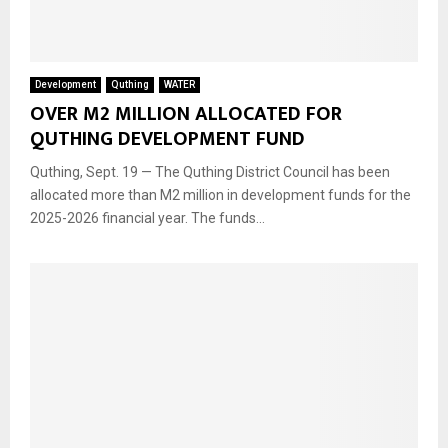
Development
Quthing
WATER
OVER M2 MILLION ALLOCATED FOR
QUTHING DEVELOPMENT FUND
Quthing, Sept. 19 — The Quthing District Council has been
allocated more than M2 million in development funds for the
2025-2026 financial year. The funds...