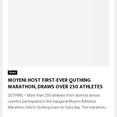
News
MOYENI HOST FIRST-EVER QUTHING
MARATHON, DRAWS OVER 250 ATHLETES
QUTHING – More than 250 athletes from districts across
Lesotho participated in the inaugural Moyeni Athletics
Marathon, held in Quthing town on Saturday. The marathon,...