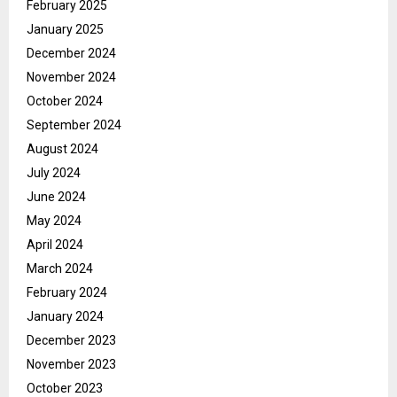
February 2025
January 2025
December 2024
November 2024
October 2024
September 2024
August 2024
July 2024
June 2024
May 2024
April 2024
March 2024
February 2024
January 2024
December 2023
November 2023
October 2023