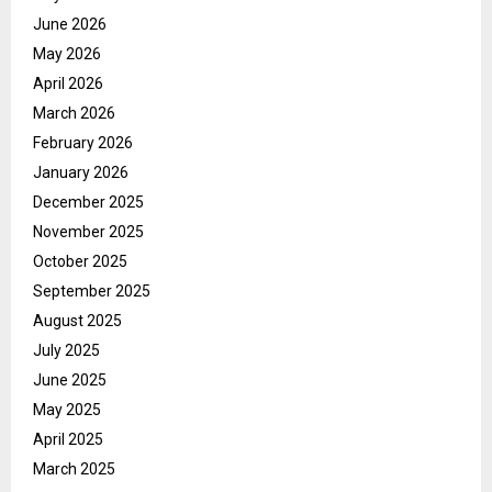
June 2026
May 2026
April 2026
March 2026
February 2026
January 2026
December 2025
November 2025
October 2025
September 2025
August 2025
July 2025
June 2025
May 2025
April 2025
March 2025