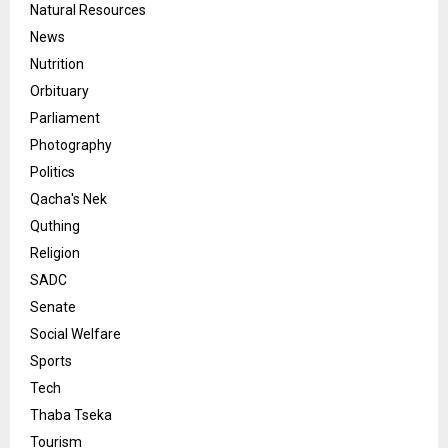
Natural Resources
News
Nutrition
Orbituary
Parliament
Photography
Politics
Qacha's Nek
Quthing
Religion
SADC
Senate
Social Welfare
Sports
Tech
Thaba Tseka
Tourism