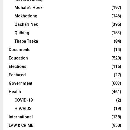
Mohale's Hoek
(197)
Mokhotlong
(146)
Qacha's Nek
(395)
Quthing
(153)
Thaba Tseka
(84)
Documents
(14)
Education
(520)
Elections
(116)
Featured
(27)
Government
(603)
Health
(461)
COVID-19
(2)
HIV/AIDS
(19)
International
(138)
LAW & CRIME
(950)