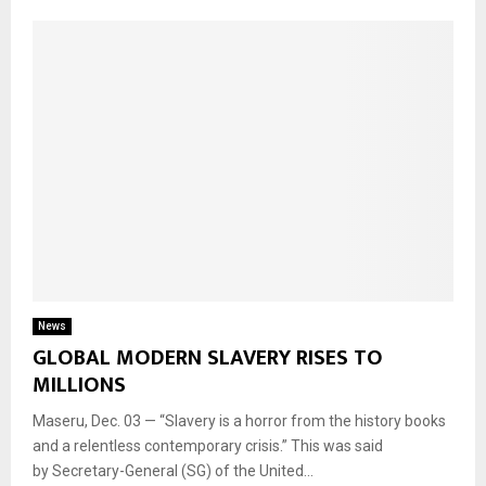
News
GLOBAL MODERN SLAVERY RISES TO
MILLIONS
Maseru, Dec. 03 — “Slavery is a horror from the history books
and a relentless contemporary crisis.” This was said
by Secretary-General (SG) of the United...