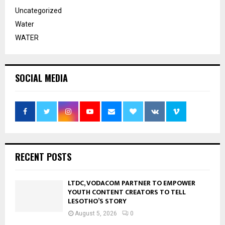
Uncategorized
Water
WATER
SOCIAL MEDIA
RECENT POSTS
LTDC, VODACOM PARTNER TO EMPOWER
YOUTH CONTENT CREATORS TO TELL
LESOTHO’S STORY
August 5, 2026
0