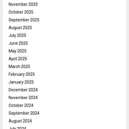
November 2025
October 2025
September 2025
August 2025
July 2025
June 2025
May 2025
April 2025
March 2025
February 2025
January 2025
December 2024
November 2024
October 2024
September 2024
August 2024
July 2024