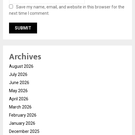
Save my name, email, and website in this browser for the
next time I comment.
Archives
August 2026
July 2026
June 2026
May 2026
April 2026
March 2026
February 2026
January 2026
December 2025