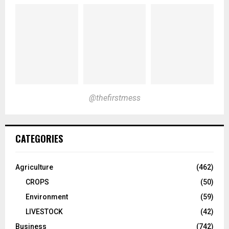
@thefirstmess
CATEGORIES
Agriculture
(462)
CROPS
(50)
Environment
(59)
LIVESTOCK
(42)
Business
(742)