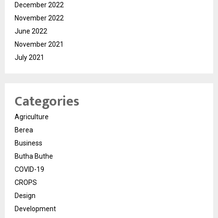
December 2022
November 2022
June 2022
November 2021
July 2021
Categories
Agriculture
Berea
Business
Butha Buthe
COVID-19
CROPS
Design
Development