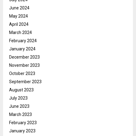
June 2024
May 2024
April 2024
March 2024
February 2024
January 2024
December 2023
November 2023
October 2023
September 2023
August 2023
July 2023
June 2023
March 2023
February 2023
January 2023