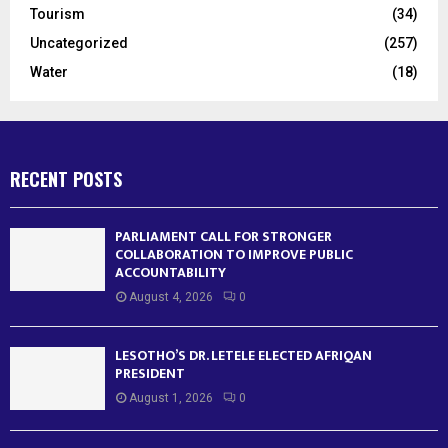
Tourism
(34)
Uncategorized
(257)
Water
(18)
RECENT POSTS
PARLIAMENT CALL FOR STRONGER
COLLABORATION TO IMPROVE PUBLIC
ACCOUNTABILITY
August 4, 2026
0
LESOTHO’S DR. LETELE ELECTED AFRIQAN
PRESIDENT
August 1, 2026
0