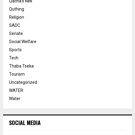
Qacha's Nek
Quthing
Religion
SADC
Senate
Social Welfare
Sports
Tech
Thaba Tseka
Tourism
Uncategorized
WATER
Water
SOCIAL MEDIA