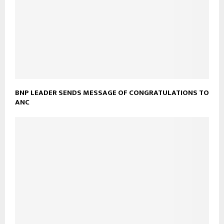
BNP LEADER SENDS MESSAGE OF CONGRATULATIONS TO
ANC