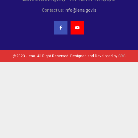
Contact us:
info@lena.gov.ls
@2023 - lena. All Right Reserved. Designed and Developed by
CBS