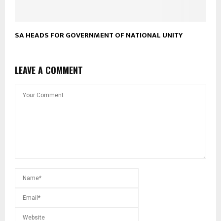
SA HEADS FOR GOVERNMENT OF NATIONAL UNITY
LEAVE A COMMENT