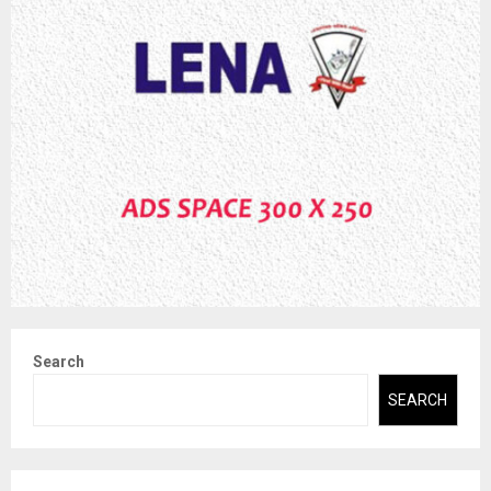
Search
SEARCH