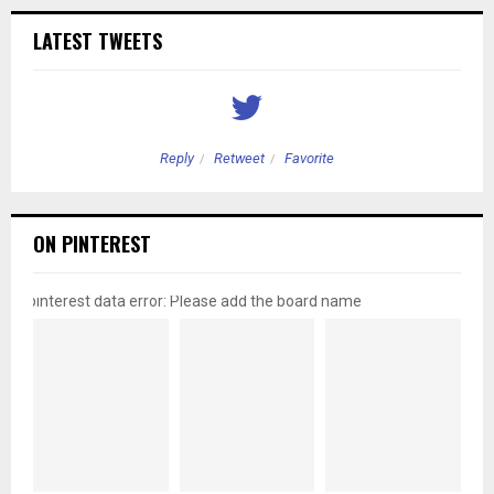
LATEST TWEETS
Reply
Retweet
Favorite
ON PINTEREST
pinterest data error: Please add the board name