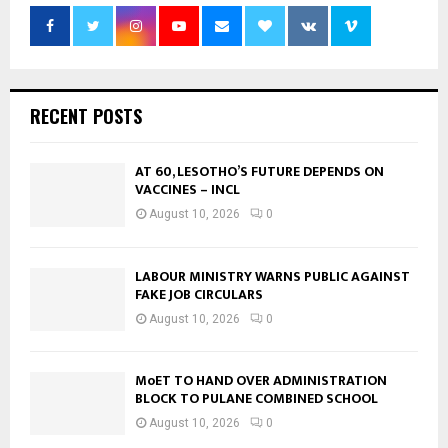
RECENT POSTS
AT 60, LESOTHO’S FUTURE DEPENDS ON
VACCINES – INCL
August 10, 2026
0
LABOUR MINISTRY WARNS PUBLIC AGAINST
FAKE JOB CIRCULARS
August 10, 2026
0
MoET TO HAND OVER ADMINISTRATION
BLOCK TO PULANE COMBINED SCHOOL
August 10, 2026
0