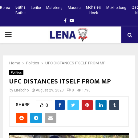
Butha
Mohale’s
Qac
Berea
Leribe
Mafeteng
Maseru
Mokhotlong
Buthe
Hoek
N
Facebook
Youtube
PRIMARY
MENU
Home
Politics
UFC DISTANCES ITSELF FROM MP
Politics
UFC DISTANCES ITSELF FROM MP
by
Liteboho
August 29, 2023
0
1790
SHARE
0