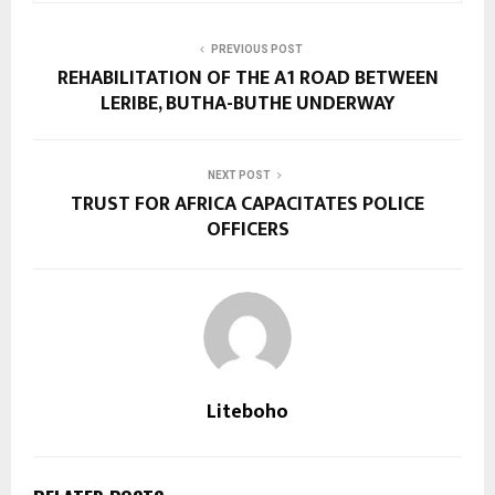
PREVIOUS POST
REHABILITATION OF THE A1 ROAD BETWEEN
LERIBE, BUTHA-BUTHE UNDERWAY
NEXT POST
TRUST FOR AFRICA CAPACITATES POLICE
OFFICERS
Liteboho