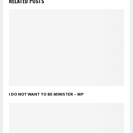
RELATED POSTS
I DO NOT WANT TO BE MINISTER – MP