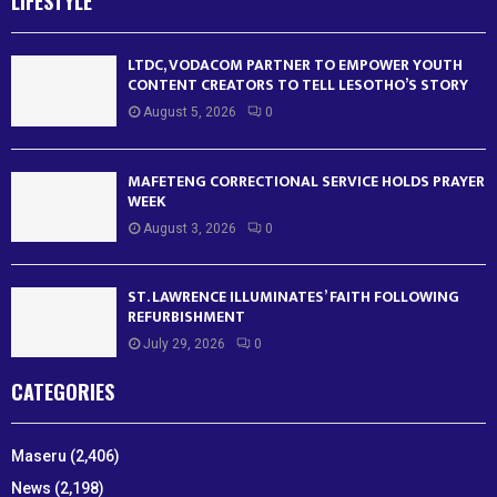
LIFESTYLE
LTDC, VODACOM PARTNER TO EMPOWER YOUTH
CONTENT CREATORS TO TELL LESOTHO’S STORY
August 5, 2026
0
MAFETENG CORRECTIONAL SERVICE HOLDS PRAYER
WEEK
August 3, 2026
0
ST. LAWRENCE ILLUMINATES’ FAITH FOLLOWING
REFURBISHMENT
July 29, 2026
0
CATEGORIES
Maseru
(2,406)
News
(2,198)