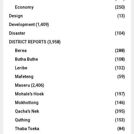
Economy
(250)
Design
(13)
Development
(1,409)
Disaster
(104)
DISTRICT REPORTS
(3,958)
Berea
(288)
Butha Buthe
(108)
Leribe
(132)
Mafeteng
(59)
Maseru
(2,406)
Mohale's Hoek
(197)
Mokhotlong
(146)
Qacha's Nek
(395)
Quthing
(153)
Thaba Tseka
(84)