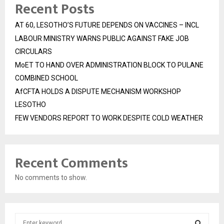
Recent Posts
AT 60, LESOTHO’S FUTURE DEPENDS ON VACCINES – INCL
LABOUR MINISTRY WARNS PUBLIC AGAINST FAKE JOB
CIRCULARS
MoET TO HAND OVER ADMINISTRATION BLOCK TO PULANE
COMBINED SCHOOL
AfCFTA HOLDS A DISPUTE MECHANISM WORKSHOP
LESOTHO
FEW VENDORS REPORT TO WORK DESPITE COLD WEATHER
Recent Comments
No comments to show.
S