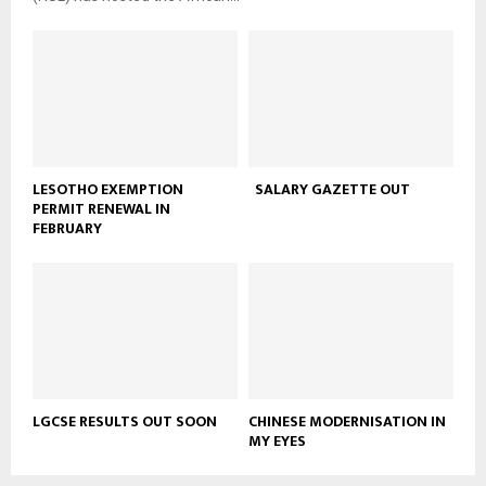
LESOTHO EXEMPTION
SALARY GAZETTE OUT
PERMIT RENEWAL IN
FEBRUARY
LGCSE RESULTS OUT SOON
CHINESE MODERNISATION IN
MY EYES