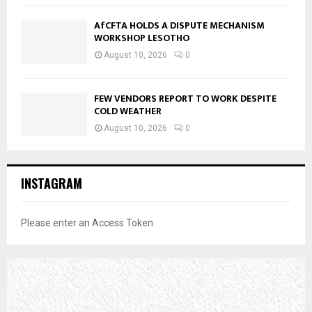
AfCFTA HOLDS A DISPUTE MECHANISM
WORKSHOP LESOTHO
August 10, 2026
0
FEW VENDORS REPORT TO WORK DESPITE
COLD WEATHER
August 10, 2026
0
INSTAGRAM
Please enter an Access Token