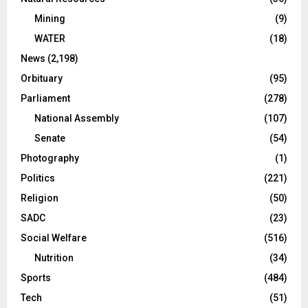
Mining
(9)
WATER
(18)
News
(2,198)
Orbituary
(95)
Parliament
(278)
National Assembly
(107)
Senate
(54)
Photography
(1)
Politics
(221)
Religion
(50)
SADC
(23)
Social Welfare
(516)
Nutrition
(34)
Sports
(484)
Tech
(51)