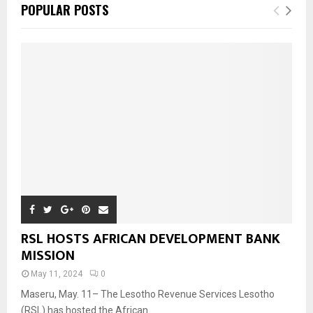
POPULAR POSTS
RSL HOSTS AFRICAN DEVELOPMENT BANK
MISSION
May 11, 2024
0
Maseru, May. 11– The Lesotho Revenue Services Lesotho
(RSL) has hosted the African...