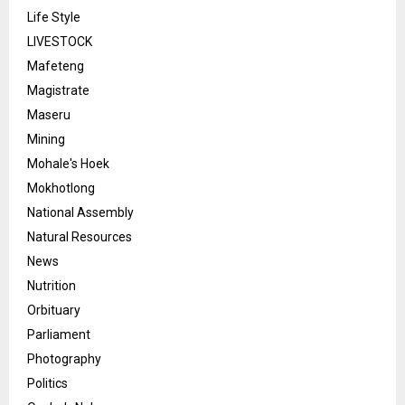
Life Style
LIVESTOCK
Mafeteng
Magistrate
Maseru
Mining
Mohale's Hoek
Mokhotlong
National Assembly
Natural Resources
News
Nutrition
Orbituary
Parliament
Photography
Politics