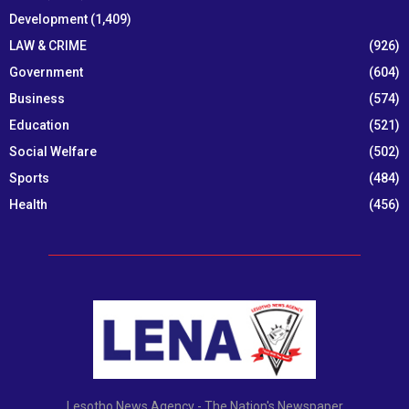
Development
(1,409)
LAW & CRIME
(926)
Government
(604)
Business
(574)
Education
(521)
Social Welfare
(502)
Sports
(484)
Health
(456)
Lesotho News Agency - The Nation's Newspaper