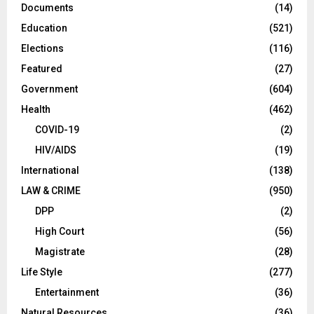
Documents
(14)
Education
(521)
Elections
(116)
Featured
(27)
Government
(604)
Health
(462)
COVID-19
(2)
HIV/AIDS
(19)
International
(138)
LAW & CRIME
(950)
DPP
(2)
High Court
(56)
Magistrate
(28)
Life Style
(277)
Entertainment
(36)
Natural Resources
(36)