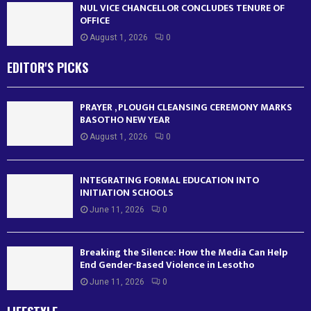
NUL VICE CHANCELLOR CONCLUDES TENURE OF
OFFICE
August 1, 2026
0
EDITOR'S PICKS
PRAYER , PLOUGH CLEANSING CEREMONY MARKS
BASOTHO NEW YEAR
August 1, 2026
0
INTEGRATING FORMAL EDUCATION INTO
INITIATION SCHOOLS
June 11, 2026
0
Breaking the Silence: How the Media Can Help
End Gender-Based Violence in Lesotho
June 11, 2026
0