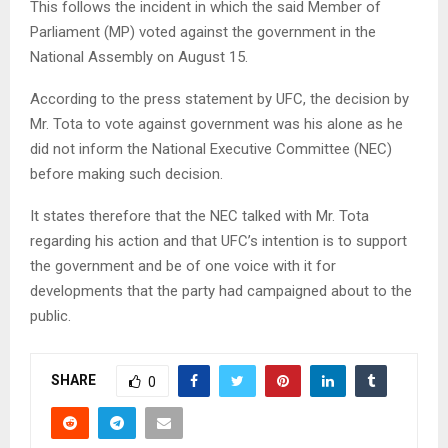
This follows the incident in which the said Member of
Parliament (MP) voted against the government in the
National Assembly on August 15.
According to the press statement by UFC, the decision by
Mr. Tota to vote against government was his alone as he
did not inform the National Executive Committee (NEC)
before making such decision.
It states therefore that the NEC talked with Mr. Tota
regarding his action and that UFC’s intention is to support
the government and be of one voice with it for
developments that the party had campaigned about to the
public.
SHARE
0