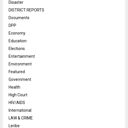
Disaster
DISTRICT REPORTS
Documents
DPP
Economy
Education
Elections
Entertainment
Environment
Featured
Government
Health
High Court
HIV/AIDS
International
LAW & CRIME
Leribe