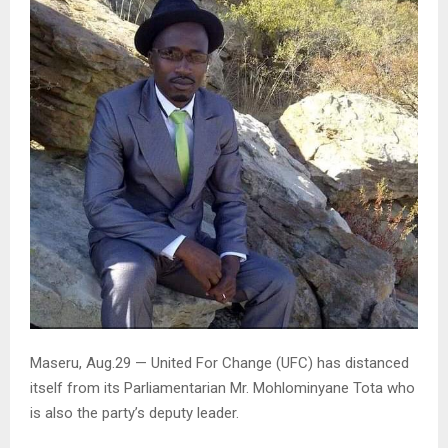
Maseru, Aug.29 — United For Change (UFC) has distanced
itself from its Parliamentarian Mr. Mohlominyane Tota who
is also the party’s deputy leader.