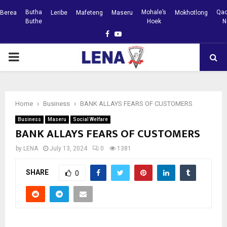
Butha
Mohale’s
Qac
Berea
Leribe
Mafeteng
Maseru
Mokhotlong
Buthe
Hoek
N
Facebook
Youtube
PRIMARY
MENU
Home
Business
BANK ALLAYS FEARS OF CUSTOMERS
Business
Maseru
Social Welfare
BANK ALLAYS FEARS OF CUSTOMERS
by
LENA
July 13, 2024
0
1381
SHARE
0