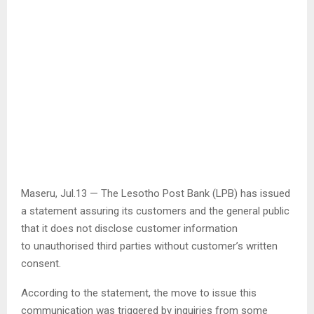
Maseru, Jul.13 — The Lesotho Post Bank (LPB) has issued
a statement assuring its customers and the general public
that it does not disclose customer information
to unauthorised third parties without customer’s written
consent.
According to the statement, the move to issue this
communication was triggered by inquiries from some