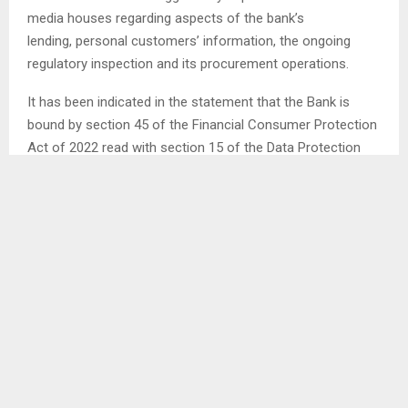
media houses regarding aspects of the bank’s
lending, personal customers’ information, the ongoing
regulatory inspection and its procurement operations.
It has been indicated in the statement that the Bank is
bound by section 45 of the Financial Consumer Protection
Act of 2022 read with section 15 of the Data Protection
Act of 2012 to observe customer confidentiality. . .
SHARE
0
PREVIOUS POST
LESOTHO GETS ASSISTANCE TOWARDS BWC
IMPLEMENTATION