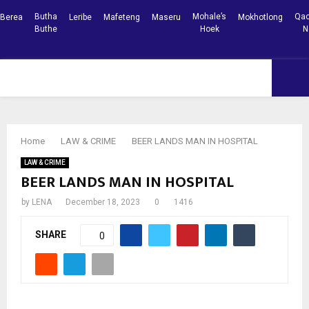
Butha
Mohale’s
Qac
Berea
Leribe
Mafeteng
Maseru
Mokhotlong
Buthe
Hoek
N
Facebook
Youtube
PRIMARY
MENU
Home
LAW & CRIME
BEER LANDS MAN IN HOSPITAL
LAW & CRIME
BEER LANDS MAN IN HOSPITAL
by
LENA
December 18, 2023
0
1416
SHARE
0