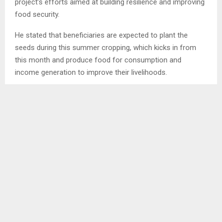
project’s efforts aimed at building resilience and improving
food security.
He stated that beneficiaries are expected to plant the
seeds during this summer cropping, which kicks in from
this month and produce food for consumption and
income generation to improve their livelihoods.
Mr. Mosaola stated that each of the project beneficiaries
has received 5kg of bean seeds, 5kg peas and of wheat.
Ends/NS/tl
SHARE
0
PREVIOUS POST