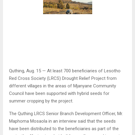
Quthing, Aug. 15 — At least 700 beneficiaries of Lesotho
Red Cross Society (LRCS) Drought Relief Project from
different villages in the areas of Mjanyane Community
Council have been supported with hybrid seeds for
summer cropping by the project.
The Quthing LRCS Senior Branch Development Officer, Mr.
Maphoma Mosaola in an interview said that the seeds
have been distributed to the beneficiaries as part of the