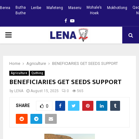
Butha
Mohale’s
Qac
Berea
Leribe
Mafeteng
Maseru
Mokhotlong
Buthe
Hoek
N
Facebook
Youtube
PRIMARY
MENU
Home
Agriculture
BENEFICIARIES GET SEEDS SUPPORT
Agriculture
Quthing
BENEFICIARIES GET SEEDS SUPPORT
by
LENA
August 15, 2025
0
565
SHARE
0