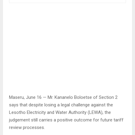
Maseru, June 16 — Mr. Kananelo Boloetse of Section 2
says that despite losing a legal challenge against the
Lesotho Electricity and Water Authority (LEWA), the
judgement still carries a positive outcome for future tariff
review processes.