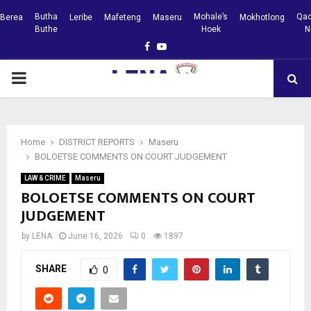
Butha
Mohale’s
Qac
Berea
Leribe
Mafeteng
Maseru
Mokhotlong
Buthe
Hoek
N
Facebook
Youtube
PRIMARY
MENU
Home
DISTRICT REPORTS
Maseru
BOLOETSE COMMENTS ON COURT JUDGEMENT
LAW & CRIME
Maseru
BOLOETSE COMMENTS ON COURT
JUDGEMENT
by
LENA
June 16, 2026
0
1897
SHARE
0