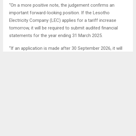
“On a more positive note, the judgement confirms an
important forward-looking position. If the Lesotho
Electricity Company (LEC) applies for a tariff increase
tomorrow, it will be required to submit audited financial
statements for the year ending 31 March 2025.
“If an application is made after 30 September 2026, it will
have to provide financial statements for the year ending 31
March 2026,” Boloetse said.
The High Court of Lesotho on Monday dismissed an
application by Advocates for the Supremacy of the
Constitution (Section 2), which challenged electricity tariff
increase approved for the 2024/2025 and 2025/2026
financial years.
Boloetse acknowledged that the applicants did not
succeed in their main request to have the tariff increases
set aside, but maintained that the judgement established